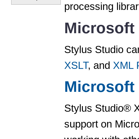
processing libra
Microsoft
Stylus Studio ca
XSLT
, and
XML P
Microsoft
Stylus Studio® X
support on Micro