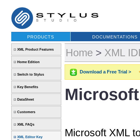
PRODUCTS
DOCUMENTATIONS
Home
>
XML IDE
XML Product Features
Home Edition
Download a Free Trial >
Switch to Stylus
Key Benefits
Microsof
DataSheet
Customers
XML FAQs
Microsoft XML to
XML Editor Key