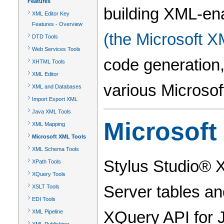
Features
building XML-ena
XML Editor Key
Features - Overview
(the Microsoft X
DTD Tools
Web Services Tools
code generation,
XHTML Tools
XML Editor
various Microsof
XML and Databases
Import Export XML
Java XML Tools
Microsoft
XML Mapping
Microsoft XML Tools
XML Schema Tools
Stylus Studio® 
XPath Tools
XQuery Tools
Server tables a
XSLT Tools
EDI Tools
XQuery API for 
XML Pipeline