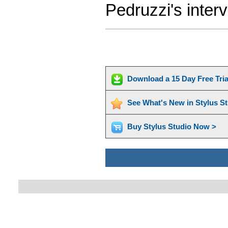
Pedruzzi's inter
Download a 15 Day Free Tri
See What's New in Stylus S
Buy Stylus Studio Now >