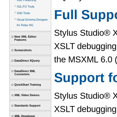
XML Publishing
XSL:FO Tools
Full Supp
XSD Tools
Visual Schema Designer
for Relax NG
Stylus Studio® 
New XML Editor
Features
XSLT debugging 
Screenshots
the MSXML 6.0 (
DataDirect XQuery
DataDirect XML
Support f
Converters
QuickStart Training
Stylus Studio® 
XML Video Demos
Standards Support
XSLT debugging, 
XML Developer