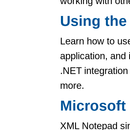
working with ot
Using the
Learn how to use
application, and 
.NET integration
more.
Microsoft
XML Notepad simp