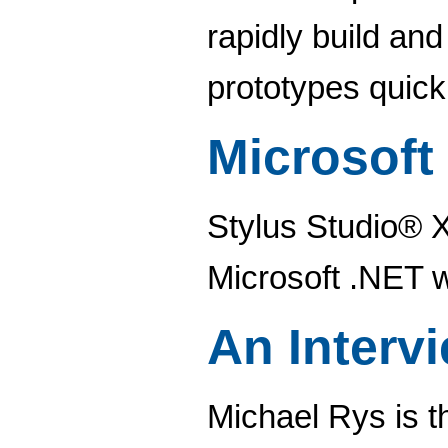
rapidly build an
prototypes quickl
Microsoft
Stylus Studio® X1
Microsoft .NET 
An Interv
Michael Rys is 