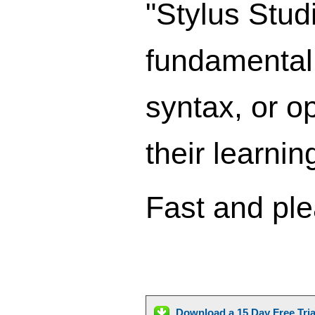
"Stylus Stud
fundamental
syntax, or op
their learni
Fast and ple
Download a 15 Day Free Tri