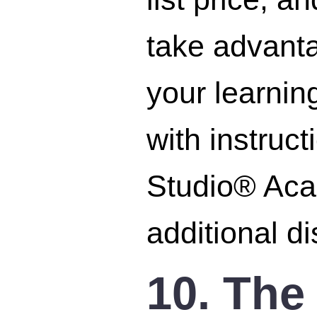
take advant
your learnin
with instruc
Studio® Acad
additional d
10. The