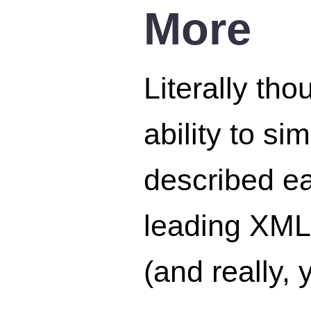
More
Literally th
ability to s
described ea
leading XML
(and really, 