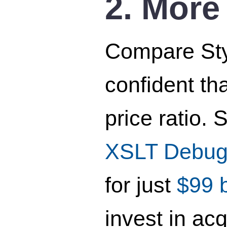
2. More
Compare Styl
confident th
price ratio.
XSLT Debug
for just
$99 
invest in ac