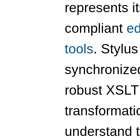
represents it
compliant
ed
tools
. Stylu
synchronized
robust XSLT 
transformati
understand t