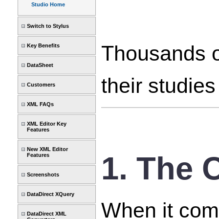
Studio Home
Switch to Stylus
Thousands of
Key Benefits
DataSheet
their studie
Customers
XML FAQs
XML Editor Key
Features
New XML Editor
1. The 
Features
Screenshots
DataDirect XQuery
When it come
DataDirect XML