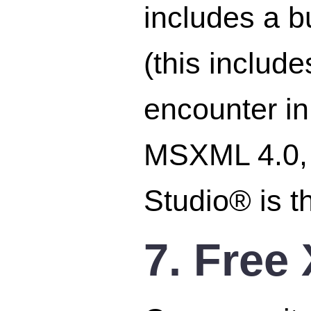
includes a bu
(this includ
encounter i
MSXML 4.0
Studio® is t
7. Free