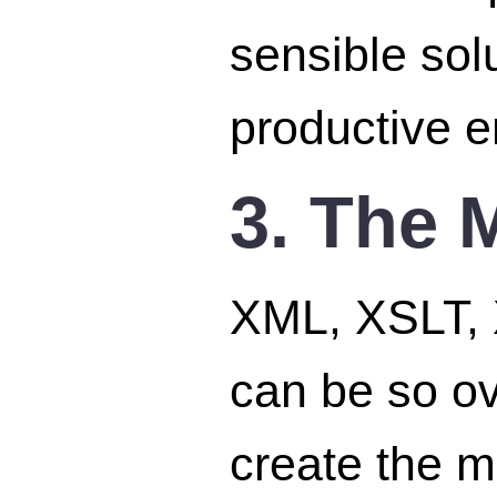
sensible sol
productive e
3. The 
XML, XSLT, 
can be so o
create the m