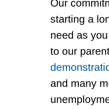
Our commitme
starting a lo
need as you 
to our paren
demonstrati
and many mor
unemployment