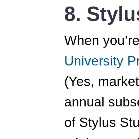
8. Styl
When you’re 
University 
(Yes, market
annual subsc
of Stylus St