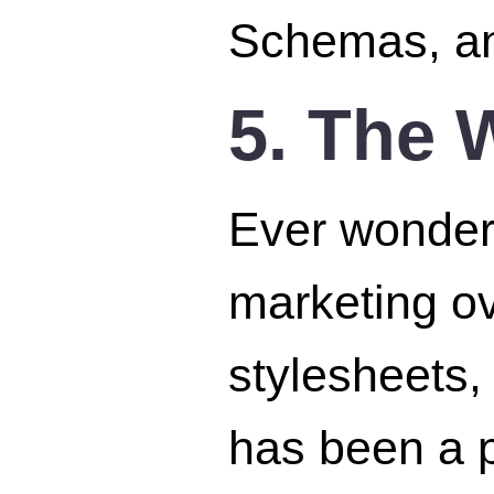
Schemas, an
5. The 
Ever wonder 
marketing ove
stylesheets,
has been a p