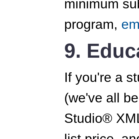
minimum subs
program,
em
9. Educ
If you're a 
(we've all b
Studio® XML 
list price, 