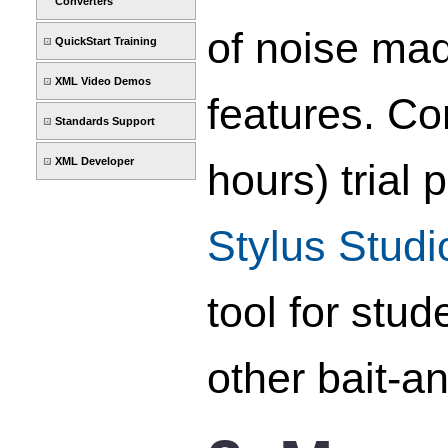
Converters
of noise mad
QuickStart Training
XML Video Demos
features. Co
Standards Support
XML Developer
hours) trial
Stylus Stud
tool for stu
other bait-a