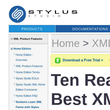
PRODUCTS
DOCUMENTATIONS
XML Product Features
Home
>
XML
Home Edition
Home Edition -
Download a Free Trial >
Overview
XML Product Features
Ten Re
Home Edition Terms
Stylus Studio EULA
Stylus Studio XML Home
Edition Comments
Best XM
Home Edition FAQ
Students Learn XML
Faster with Stylus