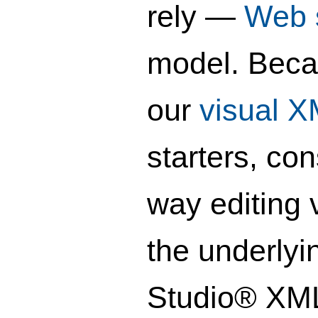
rely —
Web 
model. Beca
our
visual 
starters, co
way editing 
the underlyi
Studio® XML 