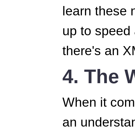
learn these 
up to speed 
there's an X
4. The 
When it come
an understa