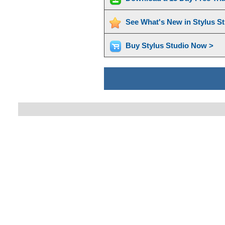
See What's New in Stylus S
Buy Stylus Studio Now >