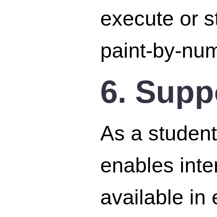
execute or st
paint-by-num
6. Supp
As a student
enables inte
available in