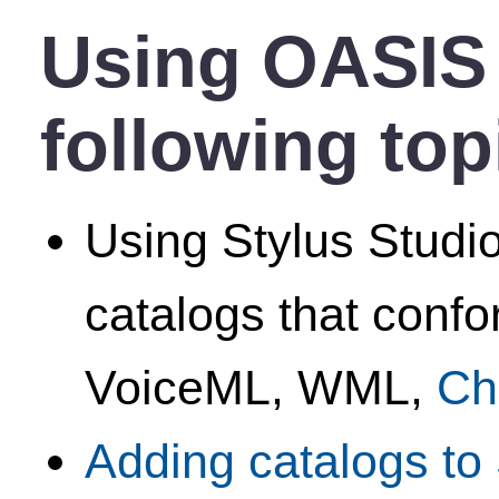
Using OASIS 
following top
Using Stylus Studio
catalogs that conf
VoiceML, WML,
Ch
Adding catalogs to 