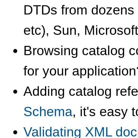
DTDs from dozens o
etc), Sun, Microsof
Browsing catalog c
for your applicatio
Adding catalog ref
Schema
, it's easy 
Validating XML do