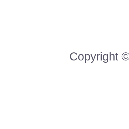
Copyright ©