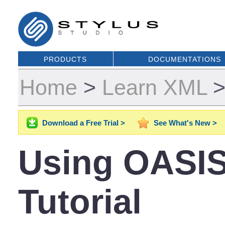
PRODUCTS
DOCUMENTATIONS
Home
>
Learn XML
Download a Free Trial >
See What's New >
Using OASIS
Tutorial