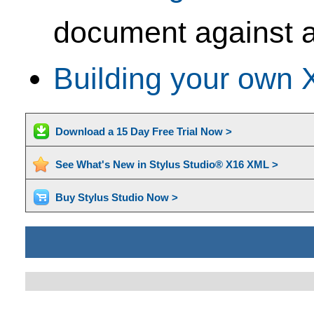
document against a
Building your own 
Download a 15 Day Free Trial Now >
See What's New in Stylus Studio® X16 XML >
Buy Stylus Studio Now >