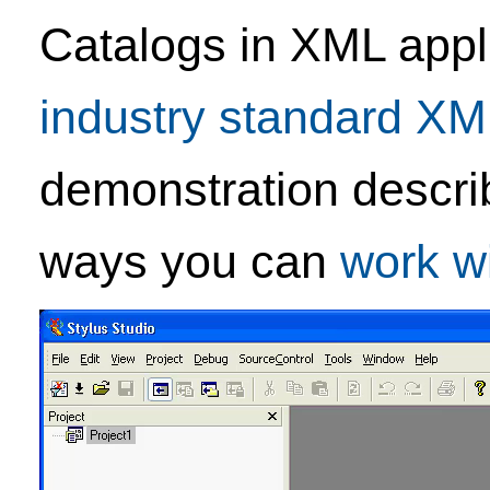
Catalogs in XML appli
industry standard X
demonstration descri
ways you can
work w