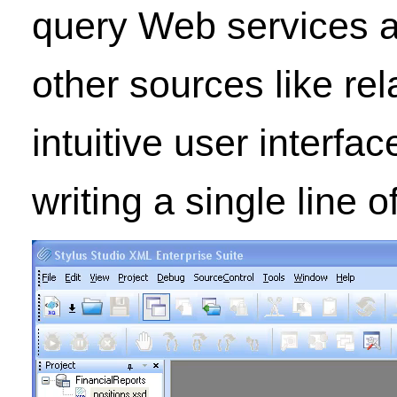
query Web services a
other sources like re
intuitive user interf
writing a single line 