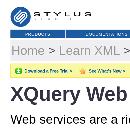
PRODUCTS
DOCUMENTATIONS
Home
>
Learn XML
Download a Free Trial >
See What's New >
XQuery Web 
Web services are a r