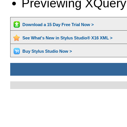
Previewing XQuery
Download a 15 Day Free Trial Now >
See What's New in Stylus Studio® X16 XML >
Buy Stylus Studio Now >