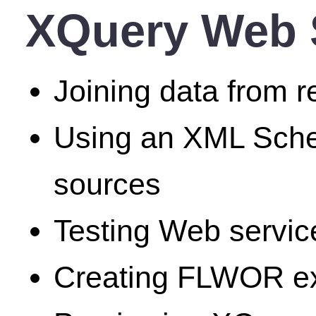
XQuery Web S
Joining data from r
Using an XML Schem
sources
Testing Web servic
Creating FLWOR exp