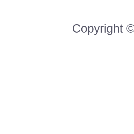
Copyright ©