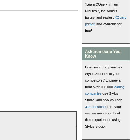
"Learn XQuery in Ten
Minutes!", the world's
fastest and easiest
XQuery
primer
, now available for
free!
Ask Someone You
Know
Does your company use
Stylus Studio? Do your
competitors? Engineers
from over 100,000
leading
companies
use Stylus
Studio, and now you can
ask someone
from your
own organization about
their experiences using
Stylus Studio.