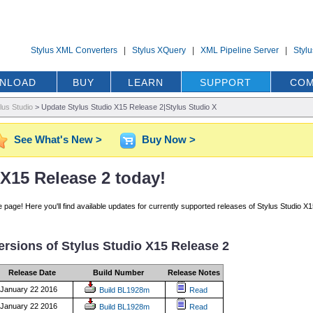
Stylus XML Converters
|
Stylus XQuery
|
XML Pipeline Server
|
Styl
NLOAD
BUY
LEARN
SUPPORT
COM
lus Studio
>
Update Stylus Studio X15 Release 2|Stylus Studio X
See What's New >
Buy Now >
X15 Release 2 today!
age! Here you'll find available updates for currently supported releases of Stylus Studio X1
versions of Stylus Studio X15 Release 2
Release Date
Build Number
Release Notes
January 22 2016
Build BL1928m
Read
January 22 2016
Build BL1928m
Read