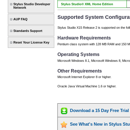
Stylus Studio Developer
Stylus Studio® XML Home Edition
Network
Supported System Configura
AUP FAQ
Stylus Studio X15 Release 2 is supported on the fol
Standards Support
Hardware Requirements
Reset Your License Key
Pentium class system with 128 MB RAM and 150 MB
Operating Systems
Microsoft Windows 8.1, Microsoft Windows 8, Micro
Other Requirements
Microsoft Internet Explorer 8 or higher.
Oracle Java Virtual Machine 1.6 or higher.
Download a 15 Day Free Tria
See What's New in Stylus St