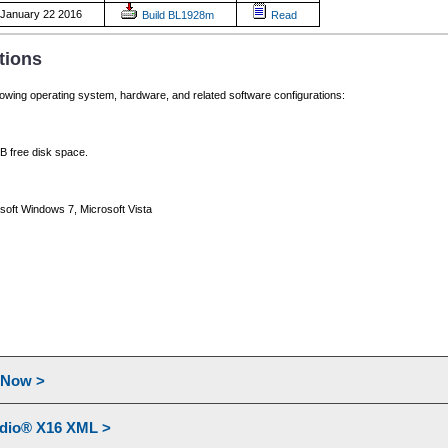
January 22 2016
Build BL1928m
Read
tions
lowing operating system, hardware, and related software configurations:
 free disk space.
soft Windows 7, Microsoft Vista
l Now >
udio® X16 XML >