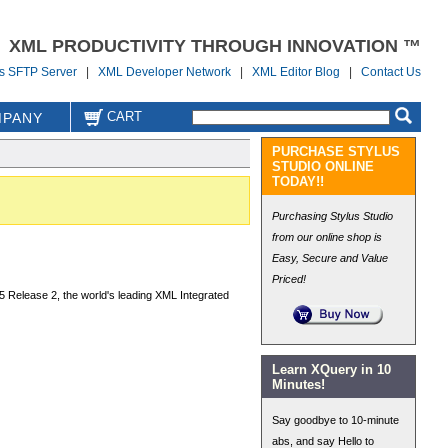
XML PRODUCTIVITY THROUGH INNOVATION ™
us SFTP Server
|
XML Developer Network
|
XML Editor Blog
|
Contact Us
CART
PANY
PURCHASE STYLUS
STUDIO ONLINE
TODAY!!
Purchasing Stylus Studio
from our online shop is
Easy, Secure and Value
Priced!
5 Release 2, the world's leading XML Integrated
Learn XQuery in 10
Minutes!
Say goodbye to 10-minute
abs, and say Hello to