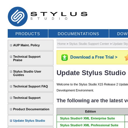
PRODUCTS
DOCUMENTATIONS
DOW
Home
>
Stylus Studio Support Center
>
Update Sty
AUP Maint. Policy
Download a Free Trial >
Technical Support
Praise
Update Stylus Studio 
Stylus Studio User
Guides
Welcome to the Stylus Studio X15 Release 2 Update p
Technical Support FAQ
Development Environment.
Technical Support
The following are the latest 
Product Documentation
Edition
Stylus Studio® XML Enterprise Suite
Update Stylus Studio
Stylus Studio® XML Professional Suite