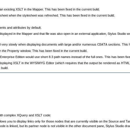
existing XSLT in the Mapper. This has been fixed in the current build.
sheet when the stylesheet was refreshed. This has been fixed in the current build.
nts and attributes by default.
displayed in the Mapper and that file was also open in an external application, Stylus Studio w
 very slowly when displaying documents with large and/or numerous
CDATA
sections. This h
 the Property window. This has been fixed in the current build.
erprise Edition would use short 8.3 path names instead of the full ones. This has been fixed
 displaying XSLT in the WYSIWYG Editor (which requires that the output be rendered as HTML)
build.
with complex XQuery and XSLT code:
ows you to display links only for those nodes that are currently visible on the Source and 
ode is linked, but its partner node is not visible in the other document pane, Stylus Studio d