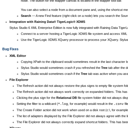
node. The button for the Mapper canvas is located in the Mapper tool bar.
You can also select a node from a document pane and, using the shortcut menu 
Search
— A new Find feature (right-click on a node) lets you search the Sour
Integration with Raining Data® TigerLogic® XDMS
Stylus Studio 6 XML Enterprise Edition is now fully integrated with Raining Data Tig
Connect to a server hosting a TigerLogic XDMS file system and access XML 
Use the TigerLogic XDMS XQuery processor to process your XQuery. Stylus S
Bug Fixes
XML Editor
Copying XPath to the clipboard would sometimes result in the last character b
Stylus Studio would sometimes crash if you refreshed the
Tree
tab after the d
Stylus Studio would sometimes crash if the
Tree
tab was active when you as
File Explorer
The Refresh action did not always restore the plus signs to empty file system fol
The Refresh action did not always work correctly on expanded folders. This has b
Clicking the plus sign for the
Relational DB
file system folder did not always dis
Setting the filter to a wildcard (
*.log
, for example) would result in the
.conv
fil
The Create Folder action did not work when used on a disk root (c:\, for example)
The list of adapters displayed by the File Explorer did not always agree with the l
The File Explorer did not always correctly expand shortcut folders. This has been 
XQuery