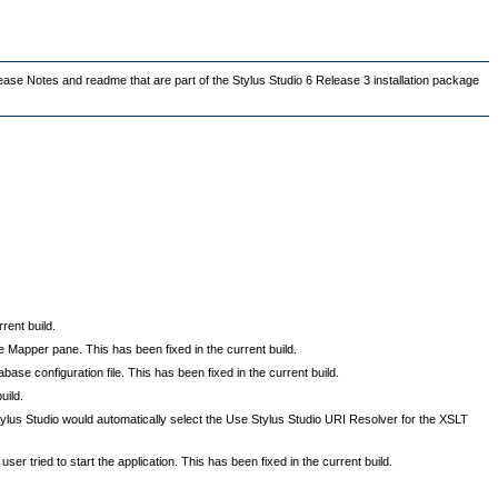
lease Notes and readme that are part of the Stylus Studio 6 Release 3 installation package
ent build.
 Mapper pane. This has been fixed in the current build.
ase configuration file. This has been fixed in the current build.
uild.
tylus Studio would automatically select the Use Stylus Studio URI Resolver for the XSLT
ser tried to start the application. This has been fixed in the current build.