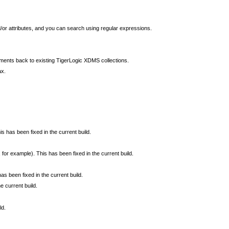
/or attributes, and you can search using regular expressions.
ents back to existing TigerLogic XDMS collections.
ax.
his has been fixed in the current build.
for example). This has been fixed in the current build.
as been fixed in the current build.
e current build.
ld.