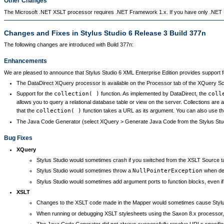
Other Changes
The Microsoft .NET XSLT processor requires .NET Framework 1.x. If you have only .NET F
Changes and Fixes in Stylus Studio 6 Release 3 Build 377n
The following changes are introduced with Build 377n:
Enhancements
We are pleased to announce that Stylus Studio 6 XML Enterprise Edition provides support f
The DataDirect XQuery processor is available on the Processor tab of the XQuery Sce
Support for the
collection( )
function. As implemented by DataDirect, the
coll
allows you to query a relational database table or view on the server. Collections ar
that the
collection( )
function takes a URL as its argument. You can also use t
The Java Code Generator (select XQuery > Generate Java Code from the Stylus Stu
Bug Fixes
XQuery
Stylus Studio would sometimes crash if you switched from the XSLT Source tab
Stylus Studio would sometimes throw a
NullPointerException
when deb
Stylus Studio would sometimes add argument ports to function blocks, even if t
XSLT
Changes to the XSLT code made in the Mapper would sometimes cause Stylus
When running or debugging XSLT stylesheets using the Saxon 8.x processor, 
The Java Code Generator did not always successfully resolve URLs specifie