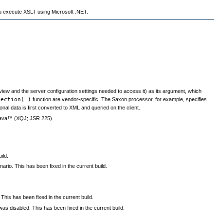
u execute XSLT using Microsoft .NET.
view and the server configuration settings needed to access it) as its argument, which
lection( )
function are vendor-specific. The Saxon processor, for example, specifies
ional data is first converted to XML and queried on the client.
 Java™ (XQJ; JSR 225).
ild.
io. This has been fixed in the current build.
 This has been fixed in the current build.
 disabled. This has been fixed in the current build.