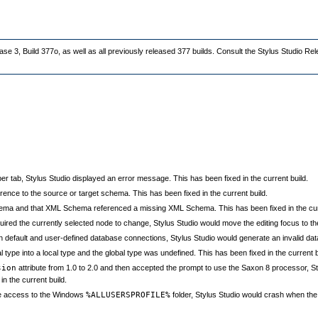
ase 3, Build 377o, as well as all previously released 377 builds. Consult the Stylus Studio Re
tab, Stylus Studio displayed an error message. This has been fixed in the current build.
rence to the source or target schema. This has been fixed in the current build.
ema and that XML Schema referenced a missing XML Schema. This has been fixed in the curr
red the currently selected node to change, Stylus Studio would move the editing focus to the
h default and user-defined database connections, Stylus Studio would generate an invalid datab
ype into a local type and the global type was undefined. This has been fixed in the current b
sion
attribute from 1.0 to 2.0 and then accepted the prompt to use the Saxon 8 processor, S
in the current build.
ite access to the Windows
%ALLUSERSPROFILE%
folder, Stylus Studio would crash when the u