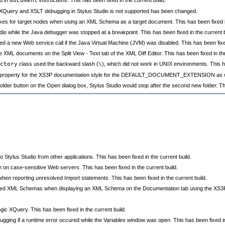
document
 XQuery and XSLT debugging in Stylus Studio is not supported has been changed.
ixes for target nodes when using an XML Schema as a target document. This has been fixed in
dio while the Java debugger was stopped at a breakpoint. This has been fixed in the current b
a new Web service call if the Java Virtual Machine (JVM) was disabled. This has been fixed 
ML documents on the Split View - Text tab of the XML Diff Editor. This has been fixed in the
ctory
class used the backward slash (
\
), which did not work in UNIX environments. This ha
 property for the XS3P documentation style for the DEFAULT_DOCUMENT_EXTENSION as well.
lder button on the Open dialog box, Stylus Studio would stop after the second new folder. Thi
Stylus Studio from other applications. This has been fixed in the current build.
on case-sensitive Web servers. This has been fixed in the current build.
n reporting unresolved Import statements. This has been fixed in the current build.
cluded XML Schemas when displaying an XML Schema on the Documentation tab using the XS3P s
 XQuery. This has been fixed in the current build.
ing if a runtime error occured while the Variables window was open. This has been fixed in 