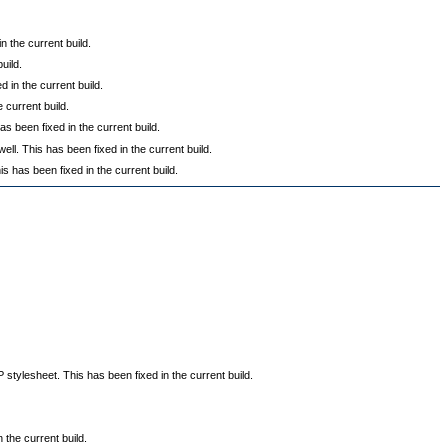
 the current build.
uild.
in the current build.
 current build.
s been fixed in the current build.
 This has been fixed in the current build.
s has been fixed in the current build.
tylesheet. This has been fixed in the current build.
the current build.