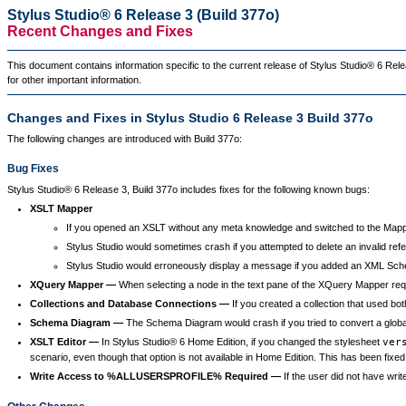
Stylus Studio® 6 Release 3 (Build 377o)
Recent Changes and Fixes
This document contains information specific to the current release of Stylus Studio® 6 Rele
for other important information.
Changes and Fixes in Stylus Studio 6 Release 3 Build 377o
The following changes are introduced with Build 377o:
Bug Fixes
Stylus Studio® 6 Release 3, Build 377o includes fixes for the following known bugs:
XSLT Mapper
If you opened an XSLT without any meta knowledge and switched to the Mapper 
Stylus Studio would sometimes crash if you attempted to delete an invalid refe
Stylus Studio would erroneously display a message if you added an XML Sch
XQuery Mapper —
When selecting a node in the text pane of the XQuery Mapper requi
Collections and Database Connections —
If you created a collection that used bot
Schema Diagram —
The Schema Diagram would crash if you tried to convert a global t
XSLT Editor —
In Stylus Studio® 6 Home Edition, if you changed the stylesheet
ver
scenario, even though that option is not available in Home Edition. This has been fixed 
Write Access to %ALLUSERSPROFILE% Required —
If the user did not have wr