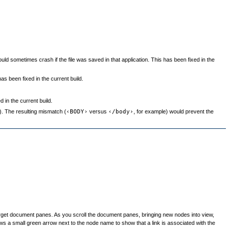
ould sometimes crash if the file was saved in that application. This has been fixed in the
as been fixed in the current build.
 in the current build.
. The resulting mismatch (
‹BODY›
versus
‹/body›
, for example) would prevent the
Target document panes. As you scroll the document panes, bringing new nodes into view,
raws a small green arrow next to the node name to show that a link is associated with the