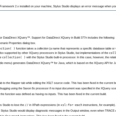
ramework 2.x installed on your machine, Stylus Studio displays an error message when yo
or DataDirect XQuery™. Support for DataDirect XQuery in Build 377n includes the following:
nario Properties dialog box.
ection( )
function takes a
collection
(a name that represents a specific database table or 
e also supported by other XQuery processors in Stylus Studio, but implementations of the
col
he
collection( )
with the Stylus Studio built-in processor. In this case, however, the relat
dio menu) generates DataDirect XQuery™ for Java, which is based on the XQuery API for
 to the Mapper tab while editing the XSLT source code. This has been fixed in the current bu
ugging using the Saxon 8x processor if no input document was specified in the XQuery scenar
he function was defined as having no inputs. This has been fixed in the current build.
 Studio to lose the
//
in XPath expressions (in
xsl:for-each
instructions, for example).
Stylus Studio would display diagnostic messages in the Output window, even when TRACE was
d in
instructions. This has been fixed in the current build.