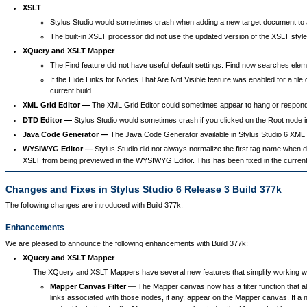
XSLT
Stylus Studio would sometimes crash when adding a new target document to an 
The built-in XSLT processor did not use the updated version of the XSLT style
XQuery and XSLT Mapper
The Find feature did not have useful default settings. Find now searches eleme
If the Hide Links for Nodes That Are Not Visible feature was enabled for a file 
current build.
XML Grid Editor —
The XML Grid Editor could sometimes appear to hang or respond
DTD Editor —
Stylus Studio would sometimes crash if you clicked on the Root node in
Java Code Generator —
The Java Code Generator available in Stylus Studio 6 XML Ent
WYSIWYG Editor —
Stylus Studio did not always normalize the first tag name when
XSLT from being previewed in the WYSIWYG Editor. This has been fixed in the current 
Changes and Fixes in Stylus Studio 6 Release 3 Build 377k
The following changes are introduced with Build 377k:
Enhancements
We are pleased to announce the following enhancements with Build 377k:
XQuery and XSLT Mapper
The XQuery and XSLT Mappers have several new features that simplify working 
Mapper Canvas Filter
— The Mapper canvas now has a filter function that all
links associated with those nodes, if any, appear on the Mapper canvas. If a n