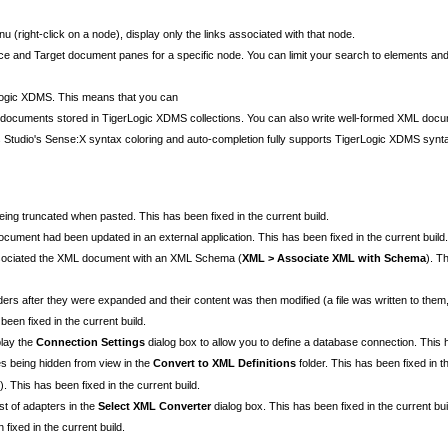
(right-click on a node), display only the links associated with that node.
ce and Target document panes for a specific node. You can limit your search to elements and
erLogic XDMS. This means that you can
documents stored in TigerLogic XDMS collections. You can also write well-formed XML docum
tudio's Sense:X syntax coloring and auto-completion fully supports TigerLogic XDMS synt
eing truncated when pasted. This has been fixed in the current build.
ocument had been updated in an external application. This has been fixed in the current build.
sociated the XML document with an XML Schema (
XML > Associate XML with Schema
). T
ders after they were expanded and their content was then modified (a file was written to them, 
een fixed in the current build.
play the
Connection Settings
dialog box to allow you to define a database connection. This h
es being hidden from view in the
Convert to XML Definitions
folder. This has been fixed in th
. This has been fixed in the current build.
ist of adapters in the
Select XML Converter
dialog box. This has been fixed in the current bui
fixed in the current build.