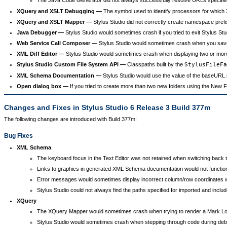
XQuery and XSLT Debugging —
The symbol used to identify processors for which
XQuery and XSLT Mapper —
Stylus Studio did not correctly create namespace pref
Java Debugger —
Stylus Studio would sometimes crash if you tried to exit Stylus Stu
Web Service Call Composer —
Stylus Studio would sometimes crash when you saved 
XML Diff Editor —
Stylus Studio would sometimes crash when displaying two or more X
Stylus Studio Custom File System API —
Classpaths built by the
StylusFileFa
XML Schema Documentation —
Stylus Studio would use the value of the baseURL
Open dialog box —
If you tried to create more than two new folders using the New Fo
Changes and Fixes in Stylus Studio 6 Release 3 Build 377m
The following changes are introduced with Build 377m:
Bug Fixes
XML Schema
The keyboard focus in the Text Editor was not retained when switching back to 
Links to graphics in generated XML Schema documentation would not function 
Error messages would sometimes display incorrect column/row coordinates whe
Stylus Studio could not always find the paths specified for imported and in
XQuery
The XQuery Mapper would sometimes crash when trying to render a Mark Logic
Stylus Studio would sometimes crash when stepping through code during debugg