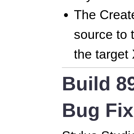
The Creat
source to 
the targe
Build 8
Bug Fi