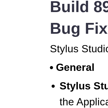
Build 8
Bug Fi
Stylus Studi
General
Stylus S
the Applic