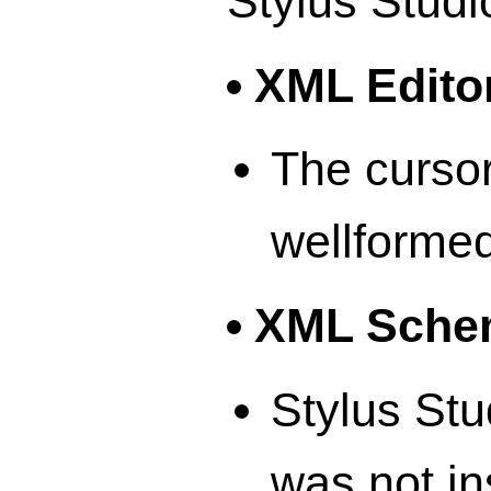
Stylus Studi
XML Edito
The cursor
wellformed
XML Schem
Stylus Stu
was not in