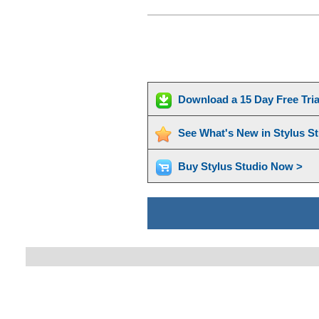
Download a 15 Day Free Tri
See What's New in Stylus S
Buy Stylus Studio Now >