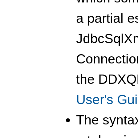
a partial 
JdbcSqlXml
Connection
the DDXQD
User's Gu
The syntax