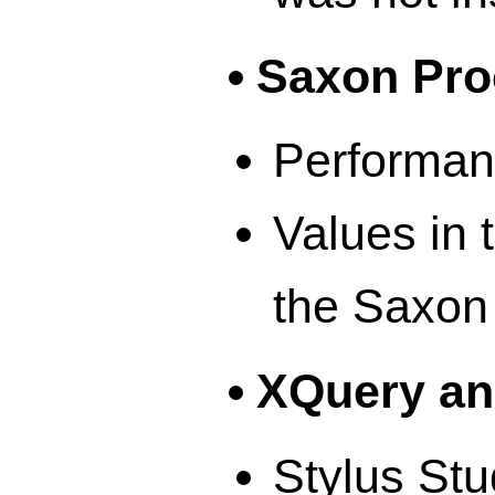
Saxon Pro
Performan
Values in 
the Saxon
XQuery an
Stylus Stu