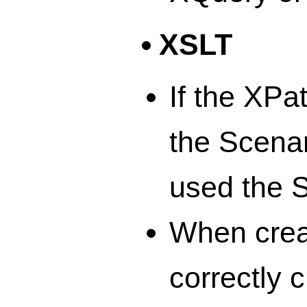
XSLT
If the XPa
the Scenar
used the S
When crea
correctly 