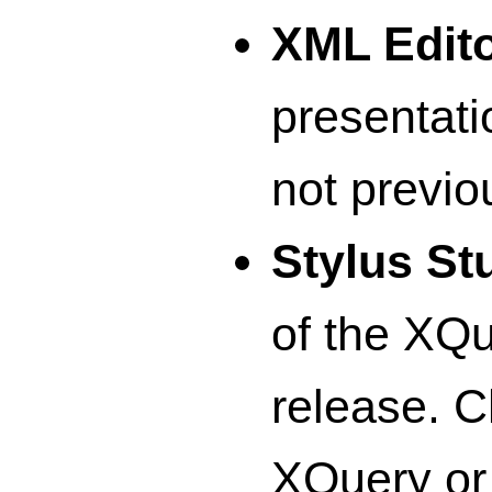
XML Edit
presentatio
not previo
Stylus St
of the XQ
release. C
XQuery or