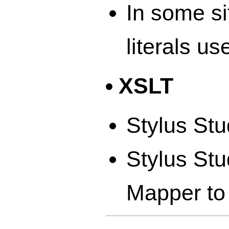
In some si
literals us
XSLT
Stylus Stu
Stylus St
Mapper to 