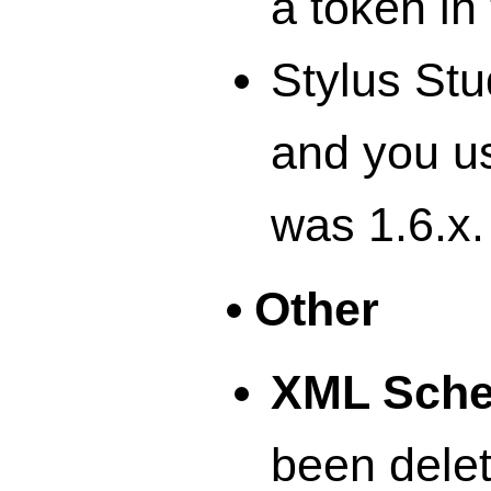
a token i
Stylus Stu
and you u
was 1.6.x.
Other
XML Sch
been delet