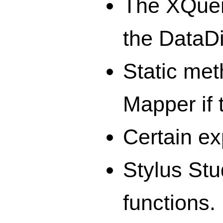
The XQuery
the DataD
Static met
Mapper if 
Certain ex
Stylus Stu
functions.