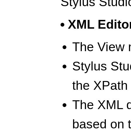
Stylus Studi
XML Edito
The View 
Stylus Stu
the XPath
The XML d
based on 