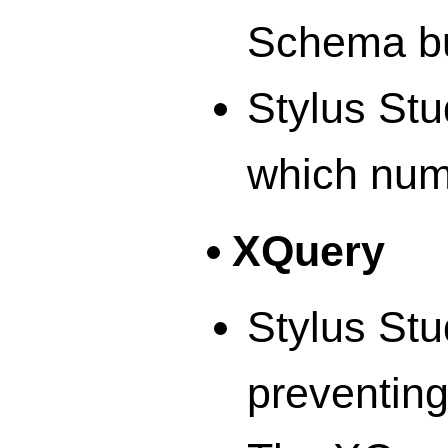
Schema bu
Stylus St
which num
XQuery
Stylus Stu
preventing