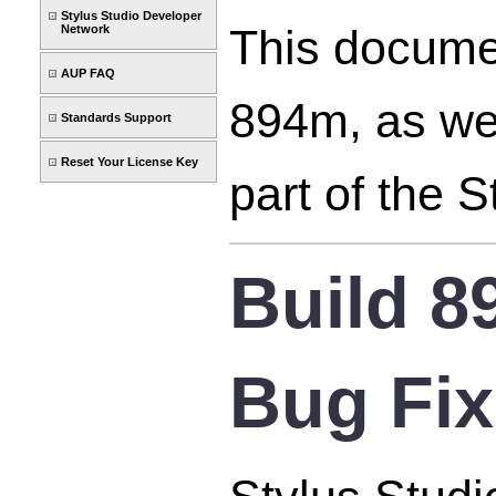
Stylus Studio Developer
This documen
Network
AUP FAQ
894m, as wel
Standards Support
Reset Your License Key
part of the 
Build 
Bug Fi