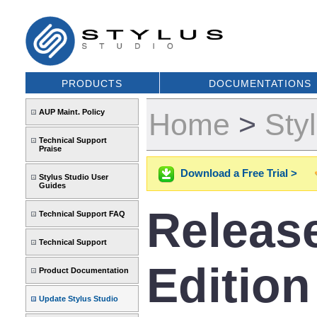
PRODUCTS
DOCUMENTATIONS
AUP Maint. Policy
Home
>
Sty
Technical Support
Praise
Download a Free Trial >
Stylus Studio User
Guides
Release
Technical Support FAQ
Technical Support
Edition
Product Documentation
Update Stylus Studio