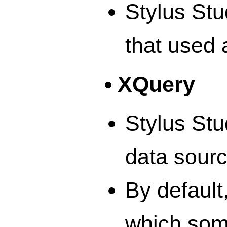
Stylus Stu
that used 
XQuery
Stylus Stu
data sour
By default
which some