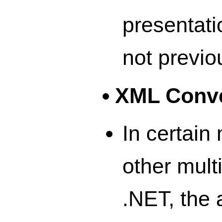
presentatio
not previo
XML Conve
In certain
other mult
.NET, the 