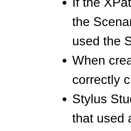
If the XPa
the Scenar
used the S
When crea
correctly 
Stylus Stu
that used 