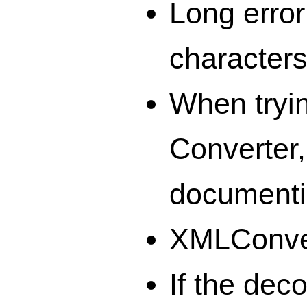
Long error
characters
When tryi
Converter
documenti
XMLConvert
If the dec