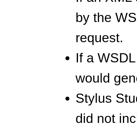
by the WS
request.
If a WSDL
would gen
Stylus St
did not in