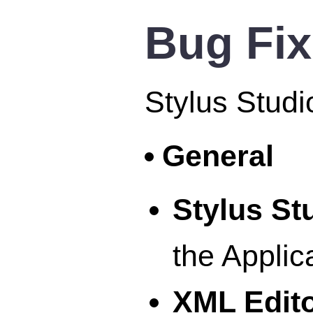
Bug Fi
Stylus Studi
General
Stylus S
the Applic
XML Edit