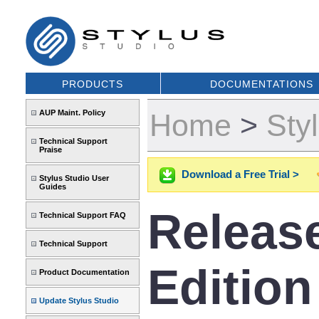
PRODUCTS
DOCUMENTATIONS
AUP Maint. Policy
Home
>
Sty
Technical Support
Praise
Download a Free Trial >
Stylus Studio User
Guides
Release
Technical Support FAQ
Technical Support
Edition
Product Documentation
Update Stylus Studio