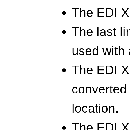
The EDI XM
The last li
used with 
The EDI X
converted 
location.
The EDI X