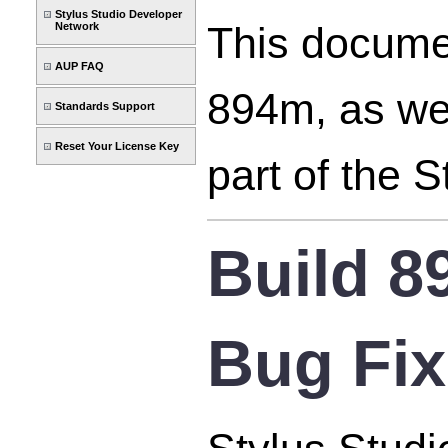
Stylus Studio Developer
This documen
Network
AUP FAQ
894m, as wel
Standards Support
Reset Your License Key
part of the 
Build 
Bug Fi