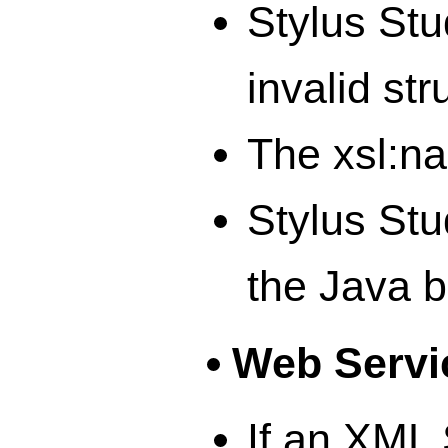
Stylus Stu
invalid str
The xsl:na
Stylus Stu
the Java b
Web Servi
If an XML