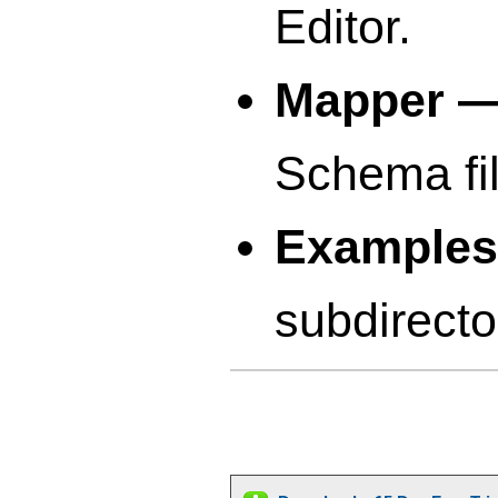
Editor.
Mapper 
Schema fil
Example
subdirecto