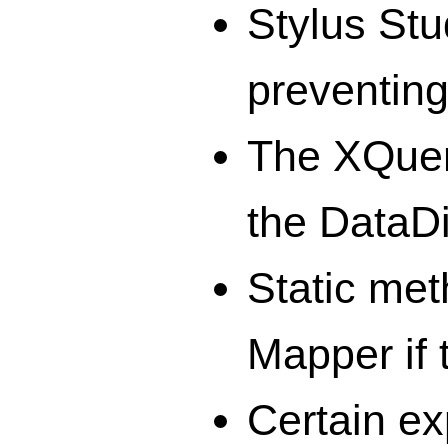
Stylus Stu
preventing
The XQuery
the DataD
Static met
Mapper if 
Certain ex