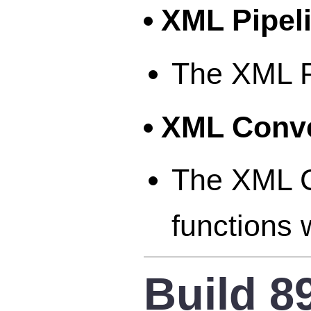
XML Pipel
The XML Pi
XML Conve
The XML Co
functions 
Build 8