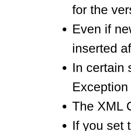
for the ver
Even if ne
inserted a
In certain
Exception 
The XML C
If you set