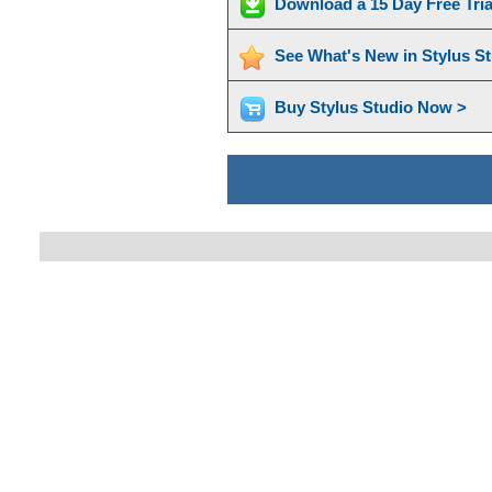
Download a 15 Day Free Tri
See What's New in Stylus S
Buy Stylus Studio Now >