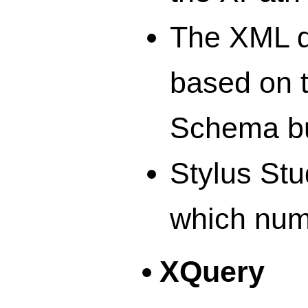
The XML d
based on 
Schema bu
Stylus St
which num
XQuery