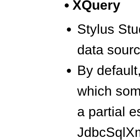
XQuery
Stylus Stu
data sour
By default
which some
a partial 
JdbcSqlXml