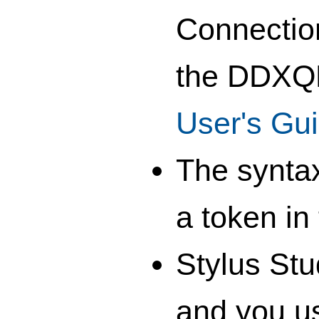
Connection
the DDXQD
User's Gu
The syntax
a token i
Stylus Stu
and you u