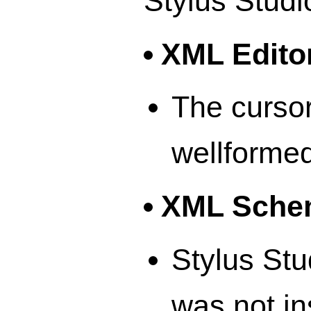
Stylus Studi
XML Edito
The cursor
wellformed
XML Schem
Stylus Stu
was not in