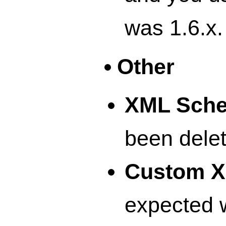
was 1.6.x.
Other
XML Sch
been delet
Custom X
expected w