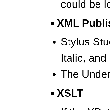
could be l
XML Publi
Stylus Stu
Italic, and
The Underl
XSLT