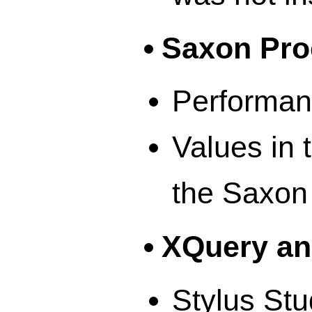
Saxon Pro
Performan
Values in 
the Saxon
XQuery an
Stylus Stu