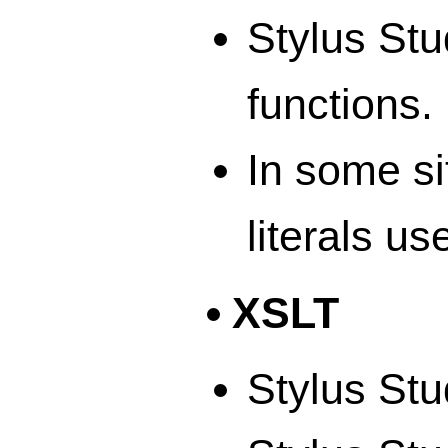
Stylus Stu
functions.
In some si
literals us
XSLT
Stylus Stu