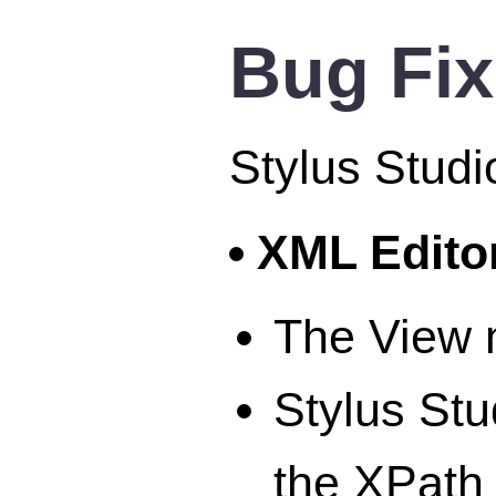
Bug Fi
Stylus Studi
XML Edito
The View 
Stylus Stu
the XPath