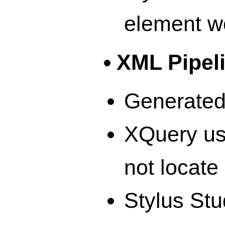
element w
XML Pipel
Generated 
XQuery usi
not locate 
Stylus Stu