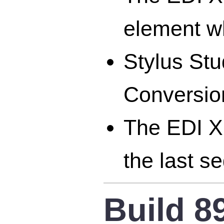
element w
Stylus St
Conversion
The EDI X
the last s
Build 8