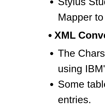
Stylus St
Mapper to 
XML Conve
The Chars
using IBM
Some table
entries.