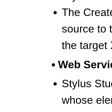
The Creat
source to 
the targe
Web Servi
Stylus Stu
whose ele