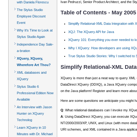
Ivan Pedruzzi, Senior Product Architect, and the St
with Daniela Florescu
The Stylus Studio
Table of Contents - May 2005
Employee Discount
Event
Simplify Relational-XML Data Integration with
Why It's Time to Look at
XQJ: The XQuery API for Java
Stylus Studio Again
XQuery 101: Everything you ever needed to 
Independence Day Sale-
Why I XQuery: How developers are using XQu
a-bration
True Stylus Studio Stories: Why I switched to 
XQuery, XQuery,
Wherefore Art Thou?
Simplify Relational-XML Data
XML databases and
XQuery is more than just a neat way to query XML - n
XQuery
DataDirect XQuery (DDXQ), a Java XQuery compone
Stylus Studio 6
on the Java platform! Register and learn more abou
Professional Edition Now
Available
Here are some questions we anticipate you might have
An Interview with Jason
Q
: What relational databases can I invoke my XQu
Hunter on XQuery
A
: Using DataDirect XQuery, you can execute XQu
Technolog
NT/2000/2003/XP, UNIX, and Linux (with more databa
Learn XQuery in 10
URI schemes, and XML contained in a Java applic
Minutes with Dr. Michael