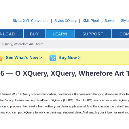
Stylus XML Converters
|
Stylus XQuery
|
XML Pipeline Server
|
Styl
NLOAD
BUY
LEARN
SUPPORT
COM
 XQuery, Wherefore Art Thou?
See What's New >
Buy Now >
'05 — O XQuery, XQuery, Wherefore Art
r the formal W3C XQuery Recommendation, developers like you keep banging down our door 
n of the 'Scoop to announcing DataDirect XQuery (DDXQ)! With DDXQ, you can execute XQuery d
e
- and process the results from within your Java applications! And the icing on the cake? You
how you can put XQuery to work accessing relational data. And watch your inbox for next mon