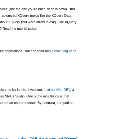
piece (like the one you're knee-deep in now!) - this
ers advanced XQuery topics like the XQuery Data
w about XQuery (but were afraid to ask). The XQuery
? Read the tutorial today!
vice applications. You can read about
how Bing uses
ns to list in this newsletter,
said on XML-DEV
, a
 as Stylus Studio. One of the nice things is that
m more than one processor. By contrast, competitors
ation"
Next:
"XML databases and XQuery"