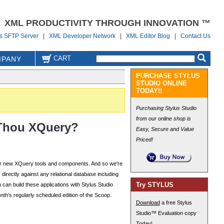
XML PRODUCTIVITY THROUGH INNOVATION ™
us SFTP Server
|
XML Developer Network
|
XML Editor Blog
|
Contact Us
CART
PANY
PURCHASE STYLUS
STUDIO ONLINE
TODAY!!
Purchasing Stylus Studio
from our online shop is
 Thou XQuery?
Easy, Secure and Value
Priced!
for new XQuery tools and components. And so we're
irectly against any relational database including
Try STYLUS
 can build these applications with Stylus Studio
th's regularly scheduled edition of the Scoop.
Download
a free Stylus
Studio™ Evaluation copy
Today!
.