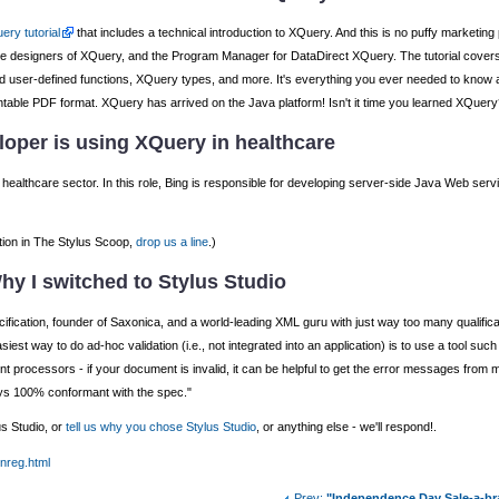
ery tutorial
that includes a technical introduction to XQuery. And this is no puffy marketing 
 the designers of XQuery, and the Program Manager for DataDirect XQuery. The tutorial cov
in and user-defined functions, XQuery types, and more. It's everything you ever needed to kno
printable PDF format. XQuery has arrived on the Java platform! Isn't it time you learned XQuery
oper is using XQuery in healthcare
healthcare sector. In this role, Bing is responsible for developing server-side Java Web ser
tion in The Stylus Scoop,
drop us a line
.)
hy I switched to Stylus Studio
fication, founder of Saxonica, and a world-leading XML guru with just way too many qualificatio
iest way to do ad-hoc validation (i.e., not integrated into an application) is to use a tool such
rent processors - if your document is invalid, it can be helpful to get the error messages fro
ys 100% conformant with the spec."
us Studio, or
tell us why you chose Stylus Studio
, or anything else - we'll respond!.
unreg.html
Prev:
"Independence Day Sale-a-br