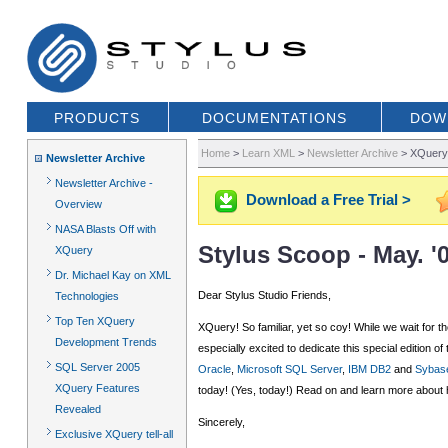
PRODUCTS
DOCUMENTATIONS
DOW
Home
>
Learn XML
>
Newsletter Archive
>
XQuery,
Newsletter Archive
Newsletter Archive -
Download a Free Trial >
Overview
NASA Blasts Off with
Stylus Scoop - May. 
XQuery
Dr. Michael Kay on XML
Dear Stylus Studio Friends,
Technologies
Top Ten XQuery
XQuery! So familiar, yet so coy! While we wait fo
Development Trends
especially excited to dedicate this special editio
SQL Server 2005
Oracle
,
Microsoft SQL Server
,
IBM DB2
and
Sybas
XQuery Features
today! (Yes, today!) Read on and learn more about 
Revealed
Sincerely,
Exclusive XQuery tell-all