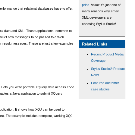
price
. Value: it's just one of
 performance that relational databases have to offer.
many reasons why smart
XML developers are
choosing Stylus Studio!
ional data and XML. These applications, common to
onstruct new messages to be passed to a Web
r result messages. These are just a few examples
Related Links
Recent Product Media
Coverage
Stylus Studio® Product
News
Featured customer
J lets you write portable XQuery data access code
case studies
nables a Java application to submit XQuery
pplication. It shows how XQJ can be used to
more. The example includes complete, working XQJ