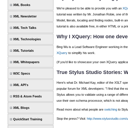
XML Books
We're pleased to be able to provide you with an
XQu
tutorial was written by Mr. Jonathan Robie, one of
XML Newsletter
Model, literals, locating and finding nodes, built-
tutorial is also available free, in either HTML or a 
XML Tech Talks
Why I XQuery: How one devel
XML Technologies
Bing Wu is a Lead Software Engineer working in the 
XML Tutorials
XQuery
to simplify his work.
(If you'd like to showcase your own XQuery applica
XML Whitepapers
True Stylus Studio Stories: W
W3C Specs
Here's what Dr. Michael Kay, editor of the XSLT speci
XML API's
popular forum for XML developers: "I find that the eas
Stylus allows you to validate using a range of diffe
RSS & Atom Feeds
use their own schema processor, which is not alwa
XML Blogs
Read more about what people are
switching
to Styl
Stop the press? Visit:
http://www.stylusstudio.com/
QuickStart Training