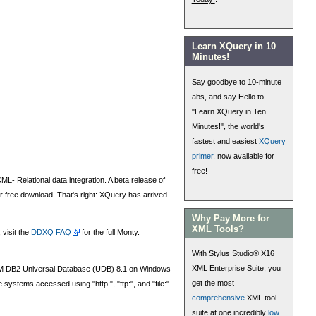
Learn XQuery in 10
Minutes!
Say goodbye to 10-minute
abs, and say Hello to
"Learn XQuery in Ten
Minutes!", the world's
fastest and easiest
XQuery
primer
, now available for
free!
L- Relational data integration. A beta release of
for free download. That's right: XQuery has arrived
Why Pay More for
XML Tools?
 visit the
DDXQ FAQ
for the full Monty.
With Stylus Studio® X16
XML Enterprise Suite, you
BM DB2 Universal Database (UDB) 8.1 on Windows
get the most
stems accessed using "http:", "ftp:", and "file:"
comprehensive
XML tool
suite at one incredibly
low