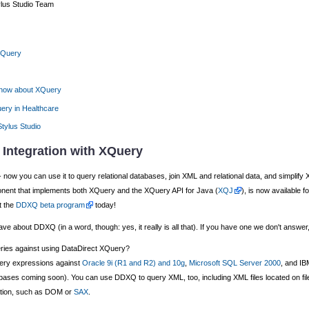
ylus Studio Team
 XQuery
know about XQuery
ery in Healthcare
Stylus Studio
 Integration with XQuery
ow you can use it to query relational databases, join XML and relational data, and simplify XM
nt that implements both XQuery and the XQuery API for Java (
XQJ
), is now available 
t the
DDXQ beta program
today!
 about DDXQ (in a word, though: yes, it really is all that). If you have one we don't answer,
eries against using DataDirect XQuery?
ery expressions against
Oracle 9i (R1 and R2) and 10g
,
Microsoft SQL Server 2000
, and I
ses coming soon). You can use DDXQ to query XML, too, including XML files located on file sy
ation, such as DOM or
SAX
.