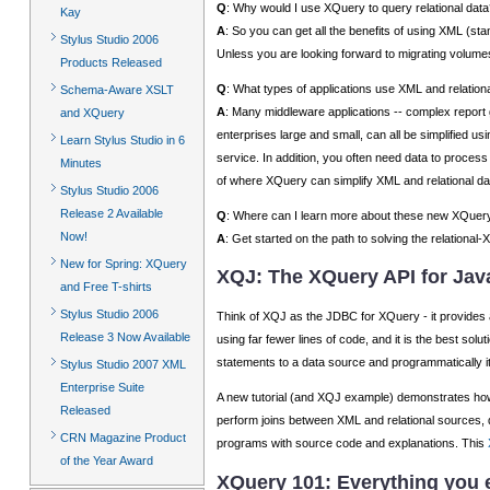
Q
: Why would I use XQuery to query relational data
Kay
A
: So you can get all the benefits of using XML (stan
Stylus Studio 2006
Unless you are looking forward to migrating volumes 
Products Released
Q
: What types of applications use XML and relation
Schema-Aware XSLT
A
: Many middleware applications -- complex report 
and XQuery
enterprises large and small, can all be simplifie
Learn Stylus Studio in 6
service. In addition, you often need data to pro
Minutes
of where XQuery can simplify XML and relational dat
Stylus Studio 2006
Release 2 Available
Q
: Where can I learn more about these new XQuer
Now!
A
: Get started on the path to solving the relationa
New for Spring: XQuery
XQJ: The XQuery API for Jav
and Free T-shirts
Stylus Studio 2006
Think of XQJ as the JDBC for XQuery - it provides
Release 3 Now Available
using far fewer lines of code, and it is the best solu
statements to a data source and programmatically it
Stylus Studio 2007 XML
Enterprise Suite
A new tutorial (and XQJ example) demonstrates how
Released
perform joins between XML and relational sources,
CRN Magazine Product
programs with source code and explanations. This
of the Year Award
XQuery 101: Everything you 