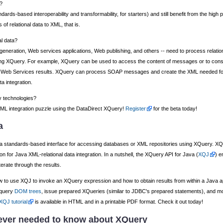
?
dards-based interoperability and transformability, for starters) and still benefit from the high
of relational data to XML, that is.
al data?
generation, Web services applications, Web publishing, and others -- need to process relat
d using XQuery. For example, XQuery can be used to access the content of messages or to c
cess Web Services results. XQuery can process SOAP messages and create the XML needed fo
a integration.
y technologies?
l-XML integration puzzle using the DataDirect XQuery!
Register
for the beta today!
a
 a standards-based interface for accessing databases or XML repositories using XQuery. XQ
tion for Java XML-relational data integration. In a nutshell, the XQuery API for Java (
XQJ
) e
erate through the results.
 to use XQJ to invoke an XQuery expression and how to obtain results from within a Java a
 query
DOM trees
, issue prepared XQueries (similar to JDBC's prepared statements), and 
XQJ tutorial
is available in HTML and in a printable PDF format. Check it out today!
ever needed to know about XQuery