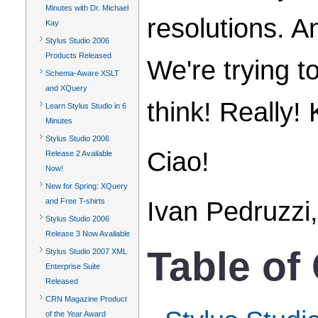
Minutes with Dr. Michael
resolutions. A
Kay
Stylus Studio 2006
Products Released
We're trying t
Schema-Aware XSLT
and XQuery
think! Really
Learn Stylus Studio in 6
Minutes
Stylus Studio 2006
Ciao!
Release 2 Available
Now!
New for Spring: XQuery
Ivan Pedruzzi,
and Free T-shirts
Stylus Studio 2006
Release 3 Now Available
Table of
Stylus Studio 2007 XML
Enterprise Suite
Released
CRN Magazine Product
of the Year Award