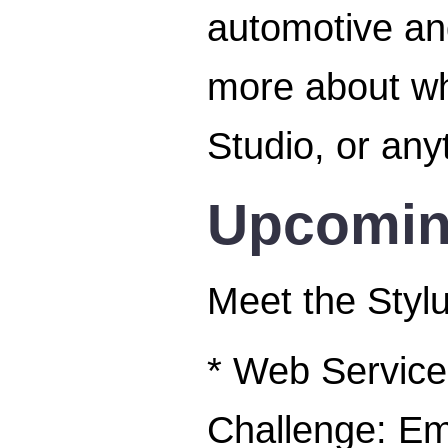
automotive and
more about w
Studio, or any
Upcomin
Meet the Stylu
* Web Service
Challenge: E