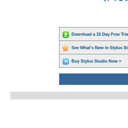
Download a 15 Day Free Tri
See What's New in Stylus S
Buy Stylus Studio Now >