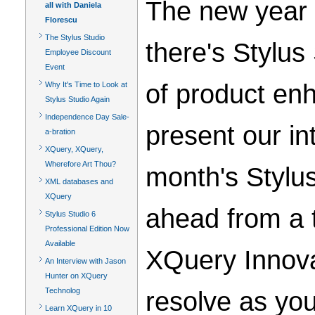
The new year i
all with Daniela
Florescu
The Stylus Studio
there's Stylus
Employee Discount
Event
of product enh
Why It's Time to Look at
Stylus Studio Again
Independence Day Sale-
present our in
a-bration
XQuery, XQuery,
Wherefore Art Thou?
month's Stylu
XML databases and
XQuery
ahead from a tr
Stylus Studio 6
Professional Edition Now
Available
XQuery Innova
An Interview with Jason
Hunter on XQuery
Technolog
resolve as yo
Learn XQuery in 10