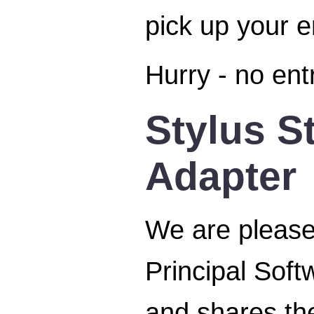
pick up your 
Hurry - no ent
Stylus S
Adapter
We are please
Principal Soft
and shares the