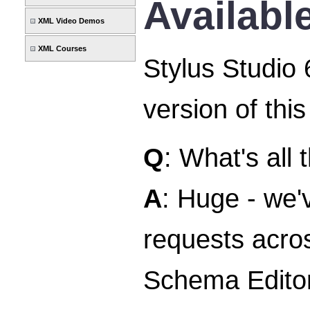
Availabl
XML Video Demos
XML Courses
Stylus Studio 
version of thi
Q
: What's all
A
: Huge - we
requests acros
Schema Editor,