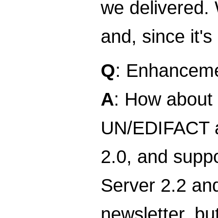
we delivered.
and, since it'
Q
: Enhancemen
A
: How about 
UN/EDIFACT an
2.0, and suppo
Server 2.2 and
newsletter, bu