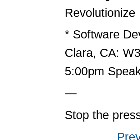
Revolutionize
* Software De
Clara, CA: W3
5:00pm Speak
—
Stop the press
Pre