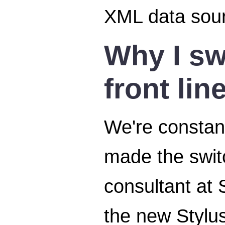
XML data sour
Why I sw
front lin
We're constant
made the swit
consultant at 
the new Stylus