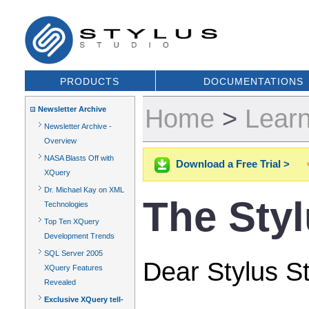
PRODUCTS
DOCUMENTATIONS
Home
>
Lear
Newsletter Archive
Newsletter Archive -
Overview
NASA Blasts Off with
Download a Free Trial >
XQuery
Dr. Michael Kay on XML
The Sty
Technologies
Top Ten XQuery
Development Trends
SQL Server 2005
Dear Stylus St
XQuery Features
Revealed
Exclusive XQuery tell-