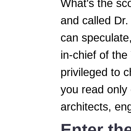
What's the sc
and called Dr.
can speculate,
in-chief of t
privileged to 
you read only 
architects, en
Enter th