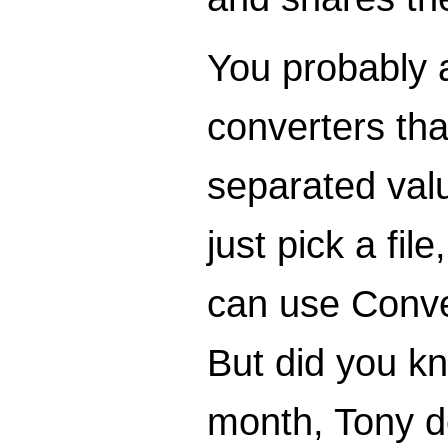
You probably 
converters that
separated valu
just pick a fi
can use Conver
But did you k
month, Tony de