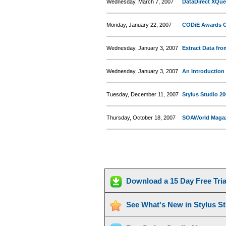
Wednesday, March 7, 2007
DataDirect XQue
Monday, January 22, 2007
CODiE Awards Of
Wednesday, January 3, 2007
Extract Data fr
Wednesday, January 3, 2007
An Introduction 
Tuesday, December 11, 2007
Stylus Studio 20
Thursday, October 18, 2007
SOAWorld Magazi
Download a 15 Day Free Tri
See What's New in Stylus S