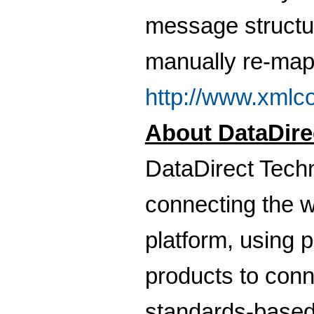
message structu
manually re-mappi
http://www.xmlc
About DataDire
DataDirect Techn
connecting the w
platform, using
products to conn
standards-base