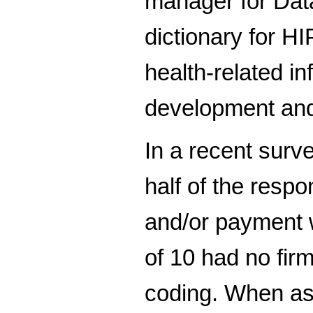
manager for Data
dictionary for H
health-related i
development and 
In a recent surv
half of the respo
and/or payment w
of 10 had no fir
coding. When as