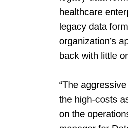
healthcare ente
legacy data form
organization’s a
back with little
“The aggressive 
the high-costs a
on the operation