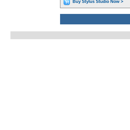
Buy Stylus Studio Now >