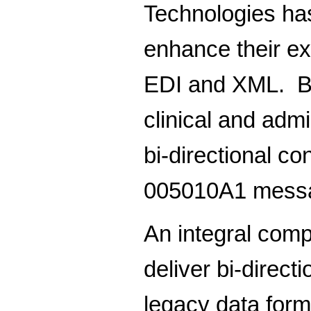
Technologies has
enhance their ex
EDI and XML. Bui
clinical and adm
bi-directional c
005010A1 mess
An integral com
deliver bi-directi
legacy data form