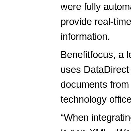
were fully automa
provide real-tim
information.
Benefitfocus, a 
uses DataDirect
documents from i
technology office
“When integratin