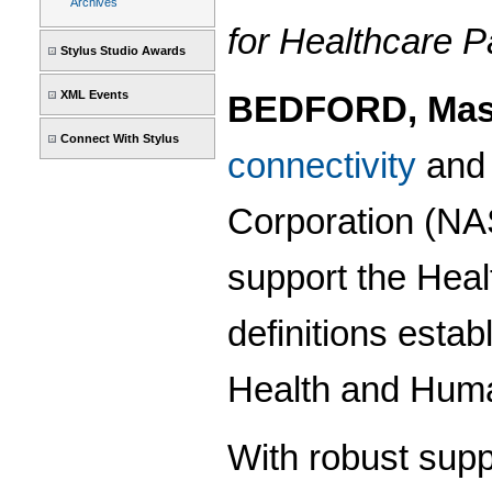
Archives
for Healthcare 
Stylus Studio Awards
XML Events
BEDFORD, Mass
Connect With Stylus
connectivity
an
Corporation (N
support the Heal
definitions esta
Health and Huma
With robust supp