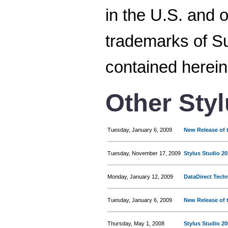
in the U.S. and 
trademarks of Su
contained herein
Other Sty
Tuesday, January 6, 2009
New Release of t
Tuesday, November 17, 2009
Stylus Studio 20
Monday, January 12, 2009
DataDirect Tech
Tuesday, January 6, 2009
New Release of t
Thursday, May 1, 2008
Stylus Studio 2