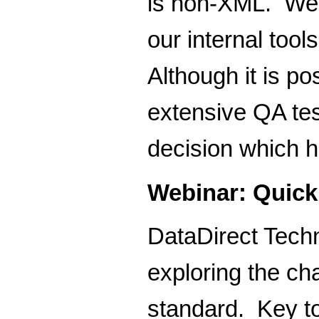
is non-XML. We u
our internal too
Although it is po
extensive QA tes
decision which h
Webinar: Quick
DataDirect Techn
exploring the c
standard. Key t