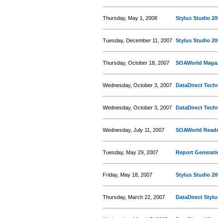
Thursday, May 1, 2008
Stylus Studio 2
Tuesday, December 11, 2007
Stylus Studio 20
Thursday, October 18, 2007
SOAWorld Magazi
Wednesday, October 3, 2007
DataDirect Tech
Wednesday, October 3, 2007
DataDirect Techn
Wednesday, July 11, 2007
SOAWorld Reade
Tuesday, May 29, 2007
Report Generati
Friday, May 18, 2007
Stylus Studio 20
Thursday, March 22, 2007
DataDirect Stylu