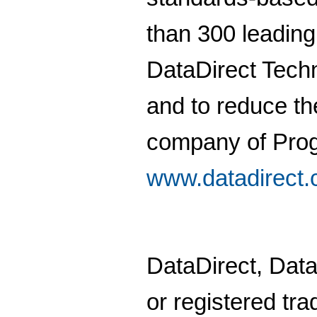
than 300 leading
DataDirect Techn
and to reduce th
company of Prog
www.datadirect
DataDirect, Dat
or registered tra