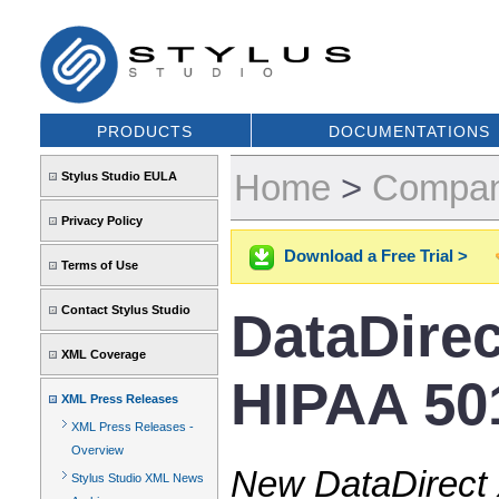
PRODUCTS
DOCUMENTATIONS
Home
>
Compa
Stylus Studio EULA
Privacy Policy
Download a Free Trial >
Terms of Use
Contact Stylus Studio
DataDire
XML Coverage
HIPAA 501
XML Press Releases
XML Press Releases -
Overview
New DataDirect 
Stylus Studio XML News