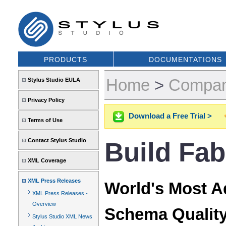
PRODUCTS
DOCUMENTATIONS
Home
>
Compa
Stylus Studio EULA
Privacy Policy
Download a Free Trial >
Terms of Use
Contact Stylus Studio
Build Fa
XML Coverage
XML Press Releases
World's Most 
XML Press Releases -
Overview
Schema Quality
Stylus Studio XML News