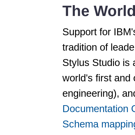
The World
Support for IBM
tradition of lea
Stylus Studio is
world's first and
engineering), an
Documentation 
Schema mappin