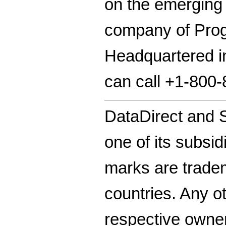
on the emerging
company of Progr
Headquartered in
can call +1-800
DataDirect and S
one of its subsid
marks are tradem
countries. Any o
respective owne