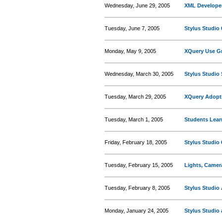
Wednesday, June 29, 2005
XML Developer
Tuesday, June 7, 2005
Stylus Studio 
Monday, May 9, 2005
XQuery Use Gr
Wednesday, March 30, 2005
Stylus Studio 
Tuesday, March 29, 2005
XQuery Adopt
Tuesday, March 1, 2005
Students Lear
Friday, February 18, 2005
Stylus Studio
Tuesday, February 15, 2005
Lights, Camer
Tuesday, February 8, 2005
Stylus Studio
Monday, January 24, 2005
Stylus Studio