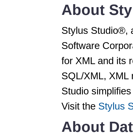
About Sty
Stylus Studio®, 
Software Corpora
for XML and its
SQL/XML, XML ma
Studio simplifie
Visit the
Stylus 
About Dat