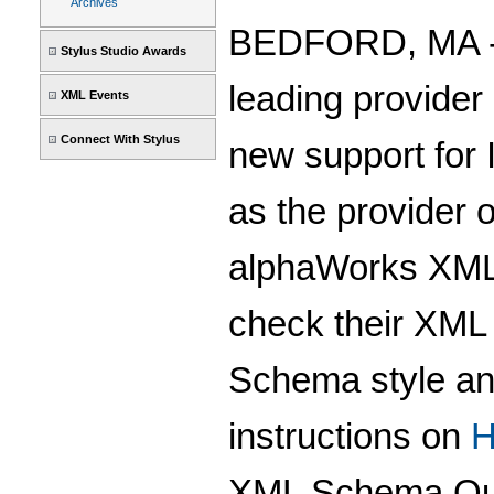
Archives
BEDFORD, MA -- 
Stylus Studio Awards
leading provider
XML Events
Connect With Stylus
new support for 
as the provider 
alphaWorks XML 
check their XML 
Schema style and
instructions on
H
XML Schema Qua