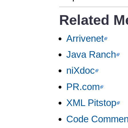
Related M
Arrivenet
Java Ranch
niXdoc
PR.com
XML Pitstop
Code Commen