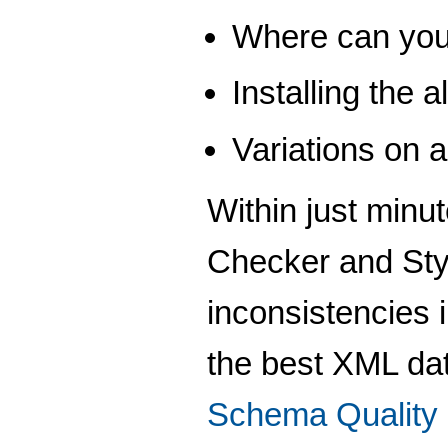
Where can you
Installing the
Variations on
Within just minu
Checker and Styl
inconsistencies 
the best XML da
Schema Quality 