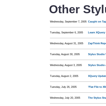
Other Sty
Wednesday, September 7, 2005
Caught on Tap
Tuesday, September 6, 2005
Learn XQuery 
Wednesday, August 31, 2005
ZapThink Repo
Tuesday, August 30, 2005
Stylus Studio
Wednesday, August 3, 2005
Stylus Studio
Tuesday, August 2, 2005
XQuery Updat
Tuesday, July 26, 2005
'Flat File to 
Wednesday, July 20, 2005
The Stylus St