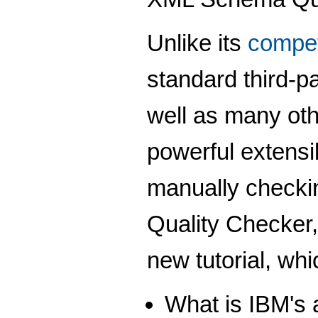
Unlike its
compet
standard third-
well as many oth
powerful extensi
manually check
Quality Checker,
new tutorial, wh
What is IBM's