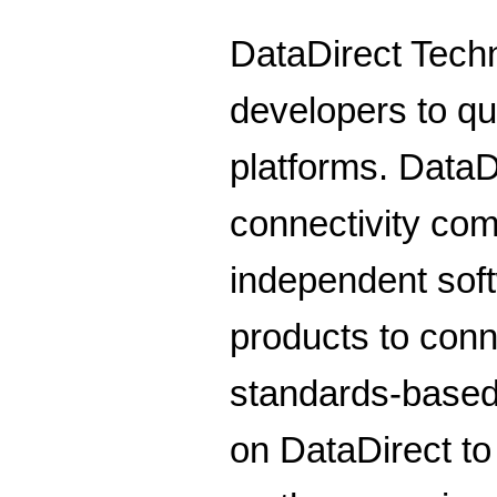
DataDirect Techn
developers to qu
platforms. DataD
connectivity co
independent sof
products to conn
standards-base
on DataDirect to