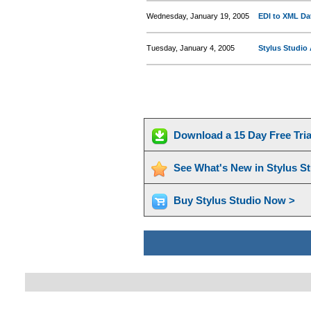
Wednesday, January 19, 2005
EDI to XML Dat
Tuesday, January 4, 2005
Stylus Studio
Download a 15 Day Free Tri
See What's New in Stylus S
Buy Stylus Studio Now >