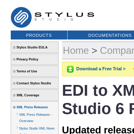
PRODUCTS
DOCUMENTATIONS
Home
>
Compa
Stylus Studio EULA
Privacy Policy
Download a Free Trial >
Terms of Use
Contact Stylus Studio
EDI to XM
XML Coverage
Studio 6 
XML Press Releases
XML Press Releases -
Overview
Updated release
Stylus Studio XML News