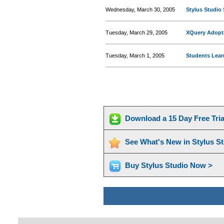
Wednesday, March 30, 2005
Stylus Studio 
Tuesday, March 29, 2005
XQuery Adopt
Tuesday, March 1, 2005
Students Lear
Download a 15 Day Free Tri
See What's New in Stylus S
Buy Stylus Studio Now >