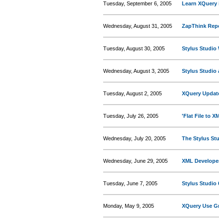
Tuesday, September 6, 2005
Learn XQuery 
Wednesday, August 31, 2005
ZapThink Repo
Tuesday, August 30, 2005
Stylus Studio
Wednesday, August 3, 2005
Stylus Studio
Tuesday, August 2, 2005
XQuery Updat
Tuesday, July 26, 2005
'Flat File to 
Wednesday, July 20, 2005
The Stylus St
Wednesday, June 29, 2005
XML Developer
Tuesday, June 7, 2005
Stylus Studio 
Monday, May 9, 2005
XQuery Use Gr