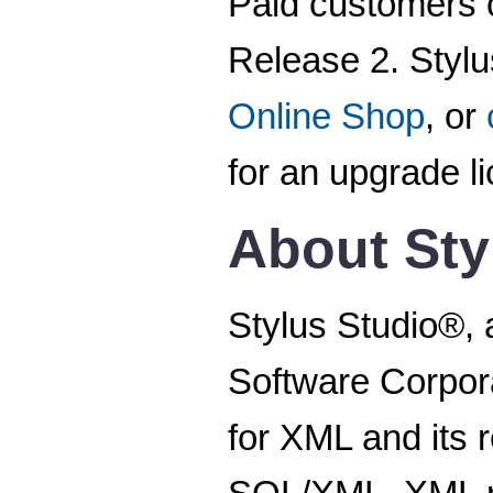
Paid customers o
Release 2. Stylu
Online Shop
, or
for an upgrade l
About Sty
Stylus Studio®, 
Software Corpora
for XML and its