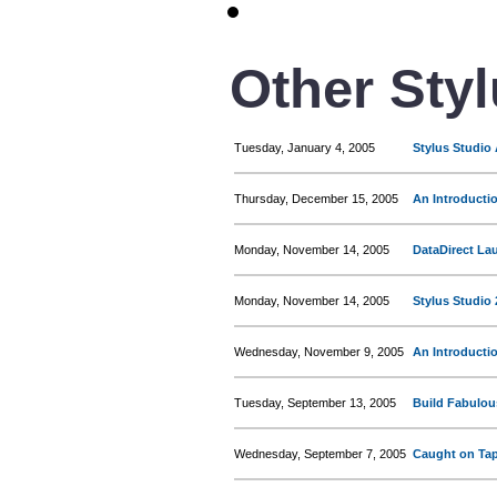
Other Sty
Tuesday, January 4, 2005
Stylus Studio
Thursday, December 15, 2005
An Introducti
Monday, November 14, 2005
DataDirect La
Monday, November 14, 2005
Stylus Studio 
Wednesday, November 9, 2005
An Introducti
Tuesday, September 13, 2005
Build Fabulou
Wednesday, September 7, 2005
Caught on Tap