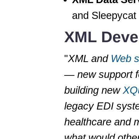
and Sleepycat
XML Deve
"
XML and
Web s
— new support fo
building new
XQ
legacy EDI syste
healthcare and m
what would other