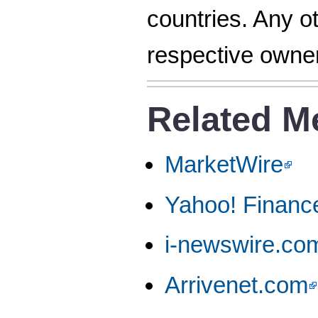
countries. Any o
respective owne
Related M
MarketWire
Yahoo! Financ
i-newswire.co
Arrivenet.com