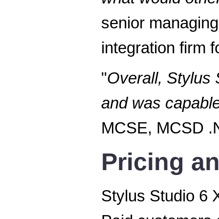
senior managing
integration firm
"
Overall, Stylus
and was capable o
MCSE, MCSD .NE
Pricing an
Stylus Studio 6 X