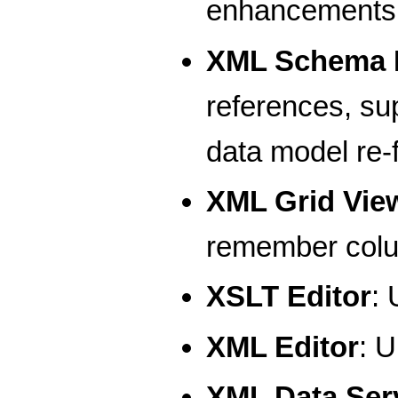
enhancements
XML Schema E
references, su
data model re-
XML Grid Vie
remember colum
XSLT Editor
: 
XML Editor
: U
XML Data Serv