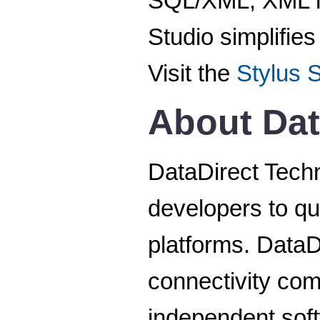
SQL/XML, XML ma
Studio simplifie
Visit the
Stylus 
About Dat
DataDirect Techn
developers to qu
platforms. DataD
connectivity co
independent sof