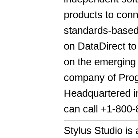
products to conn
standards-base
on DataDirect to
on the emerging
company of Progr
Headquartered in
can call +1-800
Stylus Studio is