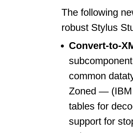
The following ne
robust Stylus St
Convert-to-X
subcomponent f
common dataty
Zoned — (IBM s
tables for de
support for sto