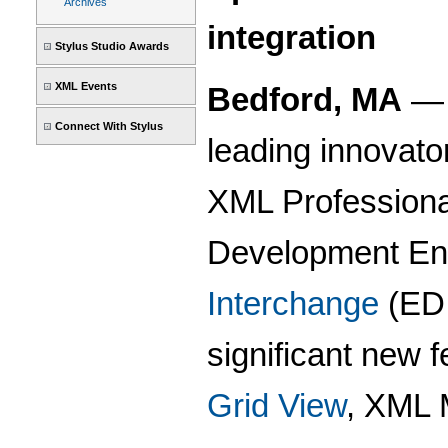
Archives
integration
Stylus Studio Awards
XML Events
Bedford, MA
Connect With Stylus
leading innovato
XML Professional
Development Env
Interchange
(EDI
significant new 
Grid View
, XML 