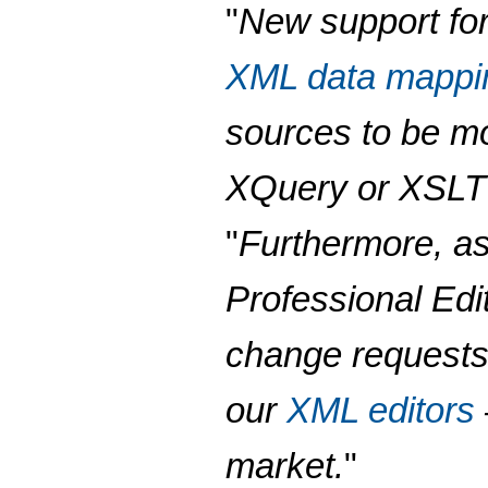
"
New support for
XML data mappi
sources to be m
XQuery or XSLT 
"
Furthermore, as
Professional Ed
change requests,
our
XML editors
market.
"