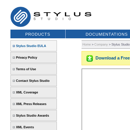
PRODUCTS
DOCUMENTATIONS
Home
>
Company
>
Stylus Studi
Stylus Studio EULA
Download a Free 
Privacy Policy
Terms of Use
Contact Stylus Studio
XML Coverage
XML Press Releases
Stylus Studio Awards
XML Events