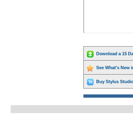
Download a 15 Da
See What's New i
Buy Stylus Studi