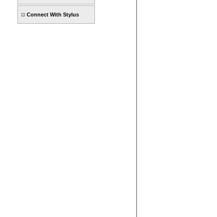
Connect With Stylus