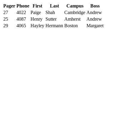
Pager
Phone
First
Last
Campus
Boss
27
4022
Paige
Shah
Cambridge
Andrew
25
4087
Henry
Sutter
Amherst
Andrew
29
4065
Hayley
Hermann
Boston
Margaret