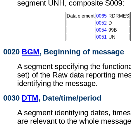
segment UNH, composite S009:
Data element
0065
RDRMES
0052
D
0054
99B
0051
UN
0020
BGM
, Beginning of message
A segment specifying the functiona
set) of the Raw data reporting m
identifying the message.
0030
DTM
, Date/time/period
A segment identifying dates, times
are relevant to the whole message