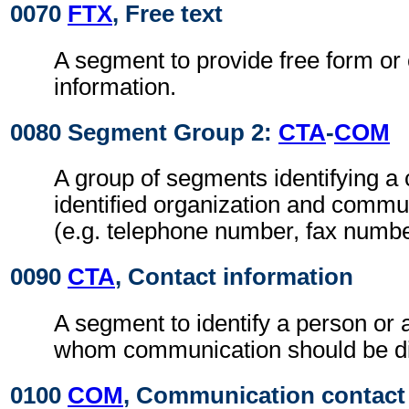
0070
FTX
, Free text
A segment to provide free form or
information.
0080 Segment Group 2:
CTA
-
COM
A group of segments identifying a 
identified organization and comm
(e.g. telephone number, fax numbe
0090
CTA
, Contact information
A segment to identify a person or 
whom communication should be di
0100
COM
, Communication contact