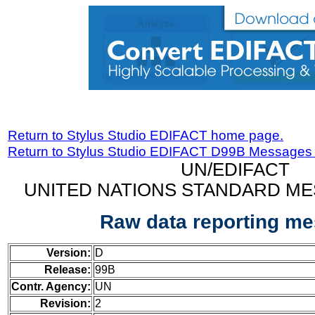
Return to Stylus Studio EDIFACT home page.
Return to Stylus Studio EDIFACT D99B Messages
UN/EDIFACT
UNITED NATIONS STANDARD ME
Raw data reporting m
Version:
D
Release:
99B
Contr. Agency:
UN
Revision:
2