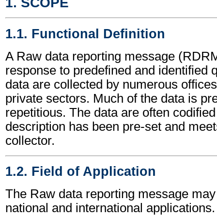
1. SCOPE
1.1. Functional Definition
A Raw data reporting message (RDRME
response to predefined and identified
data are collected by numerous offices
private sectors. Much of the data is p
repetitious. The data are often codified
description has been pre-set and meets 
collector.
1.2. Field of Application
The Raw data reporting message may 
national and international applications.