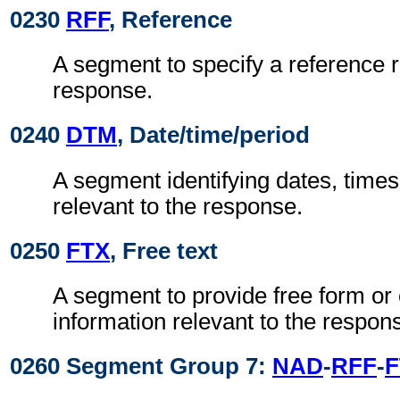
0230
RFF
, Reference
A segment to specify a reference r
response.
0240
DTM
, Date/time/period
A segment identifying dates, times
relevant to the response.
0250
FTX
, Free text
A segment to provide free form or
information relevant to the respon
0260 Segment Group 7:
NAD
-
RFF
-
F