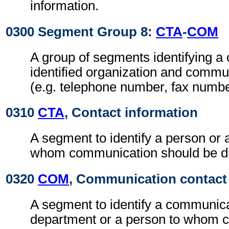
information.
0300 Segment Group 8:
CTA
-
COM
A group of segments identifying a 
identified organization and comm
(e.g. telephone number, fax numbe
0310
CTA
, Contact information
A segment to identify a person or 
whom communication should be di
0320
COM
, Communication contact
A segment to identify a communic
department or a person to whom 