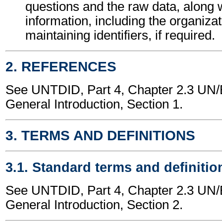
questions and the raw data, along 
information, including the organizat
maintaining identifiers, if required.
2. REFERENCES
See UNTDID, Part 4, Chapter 2.3 U
General Introduction, Section 1.
3. TERMS AND DEFINITIONS
3.1. Standard terms and definitio
See UNTDID, Part 4, Chapter 2.3 U
General Introduction, Section 2.