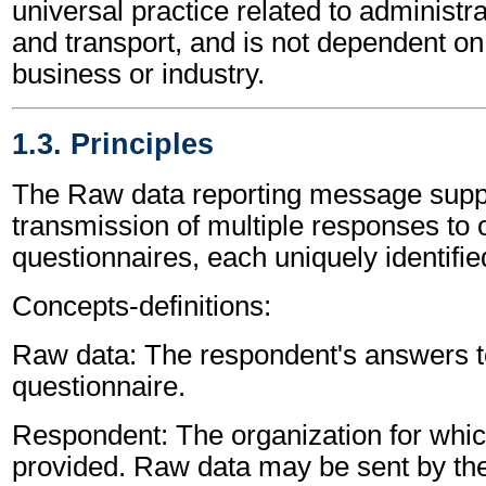
universal practice related to administ
and transport, and is not dependent on 
business or industry.
1.3. Principles
The Raw data reporting message supp
transmission of multiple responses to
questionnaires, each uniquely identifie
Concepts-definitions:
Raw data: The respondent's answers to
questionnaire.
Respondent: The organization for whic
provided. Raw data may be sent by th