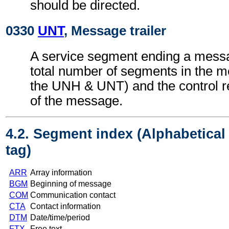
should be directed.
0330
UNT
, Message trailer
A service segment ending a messa
total number of segments in the m
the UNH & UNT) and the control 
of the message.
4.2. Segment index (Alphabetica
tag)
ARR
Array information
BGM
Beginning of message
COM
Communication contact
CTA
Contact information
DTM
Date/time/period
FTX
Free text