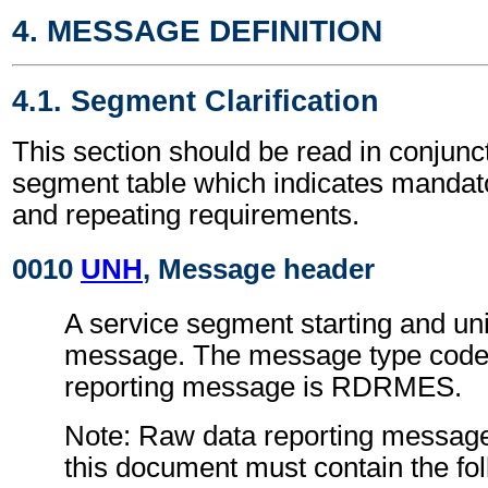
4. MESSAGE DEFINITION
4.1. Segment Clarification
This section should be read in conjunct
segment table which indicates mandato
and repeating requirements.
0010
UNH
, Message header
A service segment starting and uni
message. The message type code 
reporting message is RDRMES.
Note: Raw data reporting message
this document must contain the fol