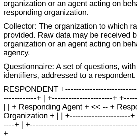
organization or an agent acting on beha
responding organization.
Collector: The organization to which r
provided. Raw data may be received by
organization or an agent acting on behal
agency.
Questionnaire: A set of questions, with
identifiers, addressed to a respondent.
RESPONDENT +-----------------------------
------------+ | +----------------------+ +----
| | + Responding Agent + << -- + Resp
Organization + | | +----------------------+ 
----+ | +---------------------------------------
+