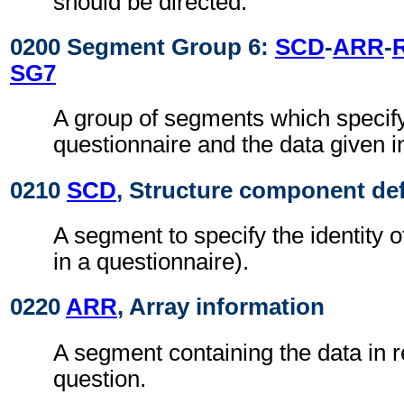
should be directed.
0200 Segment Group 6:
SCD
-
ARR
-
SG7
A group of segments which specify
questionnaire and the data given i
0210
SCD
, Structure component def
A segment to specify the identity o
in a questionnaire).
0220
ARR
, Array information
A segment containing the data in 
question.