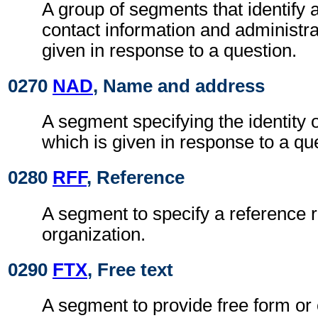
A group of segments that identify 
contact information and administra
given in response to a question.
0270
NAD
, Name and address
A segment specifying the identity 
which is given in response to a qu
0280
RFF
, Reference
A segment to specify a reference r
organization.
0290
FTX
, Free text
A segment to provide free form or