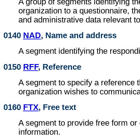
A group of segments identifying t
organization to a questionnaire, th
and administrative data relevant to
0140
NAD
, Name and address
A segment identifying the respondi
0150
RFF
, Reference
A segment to specify a reference 
organization wishes to communicate
0160
FTX
, Free text
A segment to provide free form or
information.