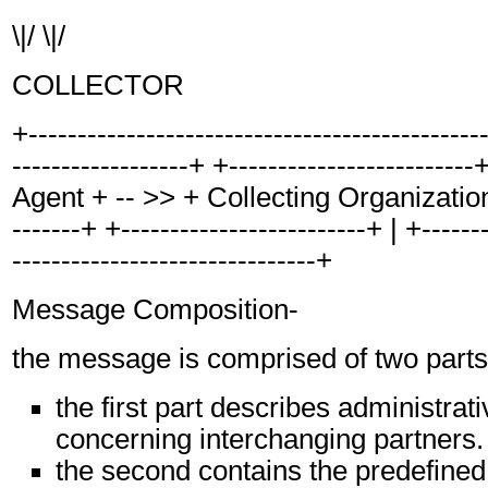
\|/ \|/
COLLECTOR
+----------------------------------------------
------------------+ +------------------------
Agent + -- >> + Collecting Organization +
-------+ +-------------------------+ | +-------
-------------------------------+
Message Composition-
the message is comprised of two parts
the first part describes administrat
concerning interchanging partners.
the second contains the predefined,