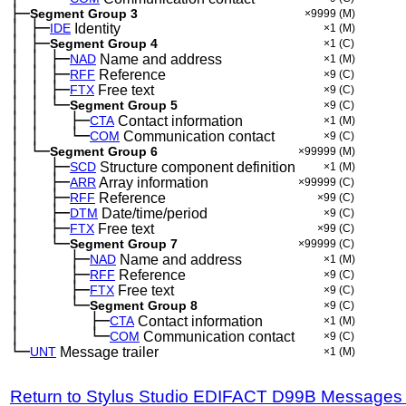
├─
Segment Group 3
×9999
(M)
│
├─
─
IDE
Identity
×1
(M)
│
├─
─
Segment Group 4
×1
(C)
│
│
├─
─
─
NAD
Name and address
×1
(M)
│
│
├─
─
─
RFF
Reference
×9
(C)
│
│
├─
─
─
FTX
Free text
×9
(C)
│
│
└─
─
─
Segment Group 5
×9
(C)
│
│
├─
─
─
──
CTA
Contact information
×1
(M)
│
│
└─
─
─
──
COM
Communication contact
×9
(C)
│
└─
─
Segment Group 6
×99999
(M)
│
├─
─
──
SCD
Structure component definition
×1
(M)
│
├─
─
──
ARR
Array information
×99999
(C)
│
├─
─
──
RFF
Reference
×99
(C)
│
├─
─
──
DTM
Date/time/period
×9
(C)
│
├─
─
──
FTX
Free text
×99
(C)
│
└─
─
──
Segment Group 7
×99999
(C)
│
├─
─
──
──
NAD
Name and address
×1
(M)
│
├─
─
──
──
RFF
Reference
×9
(C)
│
├─
─
──
──
FTX
Free text
×9
(C)
│
└─
─
──
──
Segment Group 8
×9
(C)
│
├─
─
──
──
──
CTA
Contact information
×1
(M)
│
└─
─
──
──
──
COM
Communication contact
×9
(C)
└─
UNT
Message trailer
×1
(M)
Return to Stylus Studio EDIFACT D99B Messages