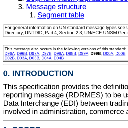
Message structure
Segment table
For general information on UN standard message types see 
Directory, UNTDID, Part 4, Section 2.3, UN/ECE UNSM Gener
This message also occurs in the following versions of this standard:
D96A
,
D96B
,
D97A
,
D97B
,
D98A
,
D98B
,
D99A
,
D99B
,
D00A
,
D00B
,
D02B
,
D03A
,
D03B
,
D04A
,
D04B
0. INTRODUCTION
This specification provides the definit
reporting message (RDRMES) to be us
Data Interchange (EDI) between tradin
involved in administration, commerce 