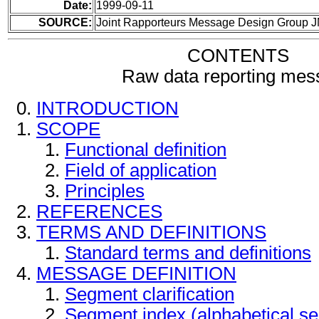
Date:
1999-09-11
SOURCE:
Joint Rapporteurs Message Design Group 
CONTENTS
Raw data reporting mes
INTRODUCTION
SCOPE
Functional definition
Field of application
Principles
REFERENCES
TERMS AND DEFINITIONS
Standard terms and definitions
MESSAGE DEFINITION
Segment clarification
Segment index (alphabetical s