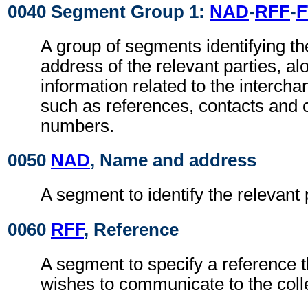
0040 Segment Group 1:
NAD
-
RFF
-
F
A group of segments identifying t
address of the relevant parties, al
information related to the intercha
such as references, contacts and
numbers.
0050
NAD
, Name and address
A segment to identify the relevant 
0060
RFF
, Reference
A segment to specify a reference 
wishes to communicate to the colle