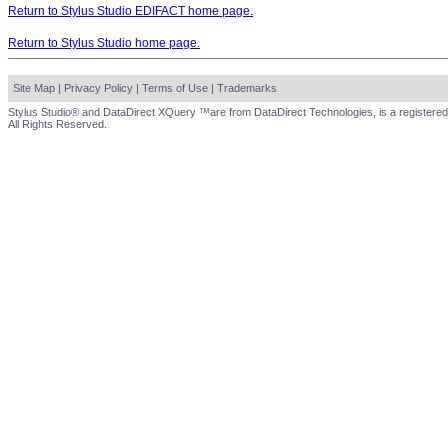
Return to Stylus Studio EDIFACT home page.
Return to Stylus Studio home page.
Site Map
|
Privacy Policy
|
Terms of Use
|
Trademarks
Stylus Studio® and DataDirect XQuery ™are from DataDirect Technologies, is a registered
All Rights Reserved.