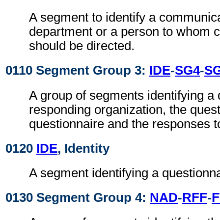
A segment to identify a communic
department or a person to whom 
should be directed.
0110 Segment Group 3:
IDE
-
SG4
-
S
A group of segments identifying a 
responding organization, the quest
questionnaire and the responses t
0120
IDE
, Identity
A segment identifying a questionna
0130 Segment Group 4:
NAD
-
RFF
-
F