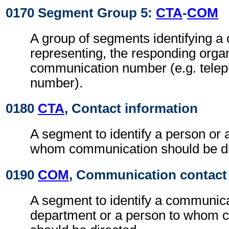
0170 Segment Group 5:
CTA
-
COM
A group of segments identifying a c
representing, the responding orga
communication number (e.g. tele
number).
0180
CTA
, Contact information
A segment to identify a person or 
whom communication should be di
0190
COM
, Communication contact
A segment to identify a communic
department or a person to whom 