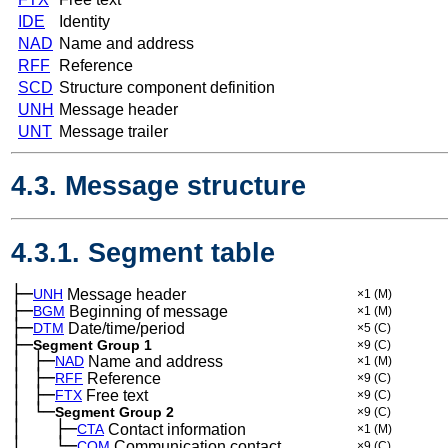
IDE
Identity
NAD
Name and address
RFF
Reference
SCD
Structure component definition
UNH
Message header
UNT
Message trailer
4.3. Message structure
4.3.1. Segment table
├─
UNH
Message header
×1
(M)
├─
BGM
Beginning of message
×1
(M)
├─
DTM
Date/time/period
×5
(C)
├─
Segment Group 1
×9
(C)
│
├─
─
NAD
Name and address
×1
(M)
│
├─
─
RFF
Reference
×9
(C)
│
├─
─
FTX
Free text
×9
(C)
│
└─
─
Segment Group 2
×9
(C)
│
├─
─
──
CTA
Contact information
×1
(M)
│
└─
─
──
COM
Communication contact
×9
(C)