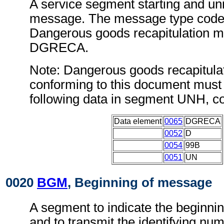
A service segment starting and uni
message. The message type code 
Dangerous goods recapitulation m
DGRECA.
Note: Dangerous goods recapitul
conforming to this document must 
following data in segment UNH, c
Data element
0065
DGRECA
0052
D
0054
99B
0051
UN
0020
BGM
, Beginning of message
A segment to indicate the beginni
and to transmit the identifying num