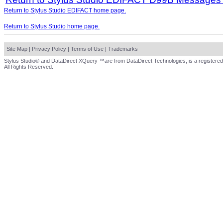
Return to Stylus Studio EDIFACT home page.
Return to Stylus Studio home page.
Site Map
|
Privacy Policy
|
Terms of Use
|
Trademarks
Stylus Studio® and DataDirect XQuery ™are from DataDirect Technologies, is a registered
All Rights Reserved.