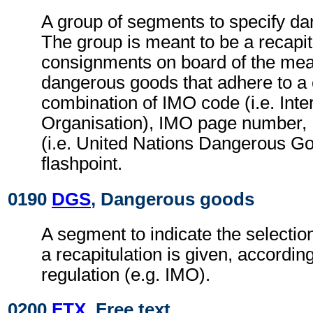
A group of segments to specify d
The group is meant to be a recapit
consignments on board of the mean
dangerous goods that adhere to a 
combination of IMO code (i.e. Inte
Organisation), IMO page numbe
(i.e. United Nations Dangerous 
flashpoint.
0190
DGS
, Dangerous goods
A segment to indicate the selection
a recapitulation is given, accordin
regulation (e.g. IMO).
0200
FTX
, Free text