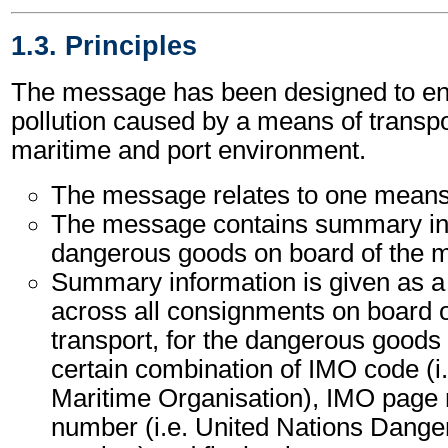
1.3. Principles
The message has been designed to ena
pollution caused by a means of transpor
maritime and port environment.
The message relates to one means 
The message contains summary inf
dangerous goods on board of the m
Summary information is given as a 
across all consignments on board 
transport, for the dangerous goods 
certain combination of IMO code (i.
Maritime Organisation), IMO pag
number (i.e. United Nations Dang