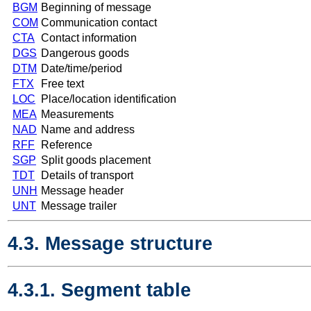
BGM
Beginning of message
COM
Communication contact
CTA
Contact information
DGS
Dangerous goods
DTM
Date/time/period
FTX
Free text
LOC
Place/location identification
MEA
Measurements
NAD
Name and address
RFF
Reference
SGP
Split goods placement
TDT
Details of transport
UNH
Message header
UNT
Message trailer
4.3. Message structure
4.3.1. Segment table