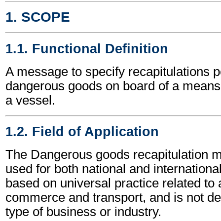
1. SCOPE
1.1. Functional Definition
A message to specify recapitulations pe
dangerous goods on board of a means o
a vessel.
1.2. Field of Application
The Dangerous goods recapitulation
used for both national and international 
based on universal practice related to 
commerce and transport, and is not d
type of business or industry.