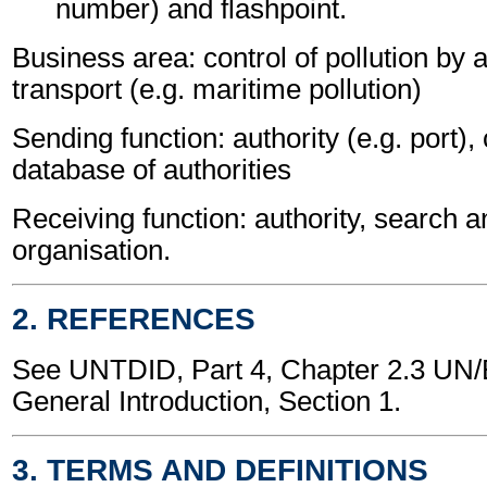
number) and flashpoint.
Business area: control of pollution by
transport (e.g. maritime pollution)
Sending function: authority (e.g. port),
database of authorities
Receiving function: authority, search 
organisation.
2. REFERENCES
See UNTDID, Part 4, Chapter 2.3 U
General Introduction, Section 1.
3. TERMS AND DEFINITIONS