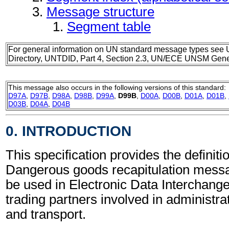
Message structure
Segment table
For general information on UN standard message types see 
Directory, UNTDID, Part 4, Section 2.3, UN/ECE UNSM Gener
This message also occurs in the following versions of this standard:
D97A
,
D97B
,
D98A
,
D98B
,
D99A
,
D99B
,
D00A
,
D00B
,
D01A
,
D01B
,
D03B
,
D04A
,
D04B
0. INTRODUCTION
This specification provides the definitio
Dangerous goods recapitulation mes
be used in Electronic Data Interchang
trading partners involved in administr
and transport.