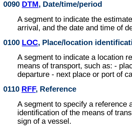
0090
DTM
, Date/time/period
A segment to indicate the estimate
arrival, and the date and time of d
0100
LOC
, Place/location identifica
A segment to indicate a location re
means of transport, such as: - plac
departure - next place or port of cal
0110
RFF
, Reference
A segment to specify a reference a
identification of the means of transp
sign of a vessel.