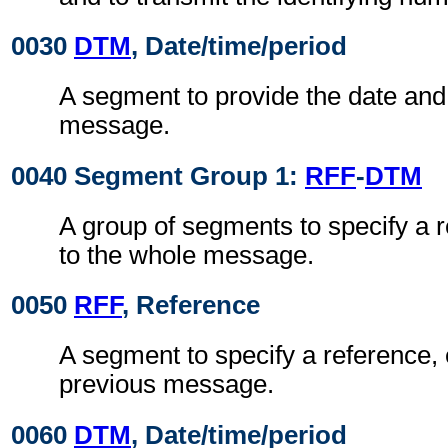
0030
DTM
, Date/time/period
A segment to provide the date and 
message.
0040 Segment Group 1:
RFF
-
DTM
A group of segments to specify a 
to the whole message.
0050
RFF
, Reference
A segment to specify a reference, 
previous message.
0060
DTM
, Date/time/period