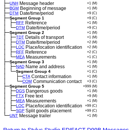
├─
UNH
Message header
×1
(M)
├─
BGM
Beginning of message
×1
(M)
├─
DTM
Date/time/period
×9
(C)
├─
Segment Group 1
×9
(C)
│
├─
─
RFF
Reference
×1
(M)
│
└─
─
DTM
Date/time/period
×9
(C)
├─
Segment Group 2
×1
(M)
│
├─
─
TDT
Details of transport
×1
(M)
│
├─
─
DTM
Date/time/period
×2
(M)
│
├─
─
LOC
Place/location identification
×2
(M)
│
├─
─
RFF
Reference
×2
(C)
│
└─
─
MEA
Measurements
×1
(C)
├─
Segment Group 3
×1
(M)
│
├─
─
NAD
Name and address
×1
(M)
│
└─
─
Segment Group 4
×1
(C)
│
├─
─
──
CTA
Contact information
×1
(M)
│
└─
─
──
COM
Communication contact
×3
(C)
├─
Segment Group 5
×999
(M)
│
├─
─
DGS
Dangerous goods
×1
(M)
│
├─
─
FTX
Free text
×9
(M)
│
├─
─
MEA
Measurements
×1
(M)
│
├─
─
LOC
Place/location identification
×99
(C)
│
└─
─
SGP
Split goods placement
×99
(C)
└─
UNT
Message trailer
×1
(M)
Return to Stylus Studio EDIFACT D99B Messages