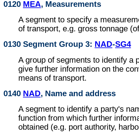
0120
MEA
, Measurements
A segment to specify a measurem
of transport, e.g. gross tonnage (of
0130 Segment Group 3:
NAD
-
SG4
A group of segments to identify a 
give further information on the co
means of transport.
0140
NAD
, Name and address
A segment to identify a party's n
function from which further inform
obtained (e.g. port authority, harb