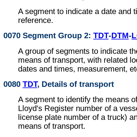
A segment to indicate a date and t
reference.
0070 Segment Group 2:
TDT
-
DTM
-
A group of segments to indicate the
means of transport, with related loc
dates and times, measurement, et
0080
TDT
, Details of transport
A segment to identify the means of
Lloyd's Register number of a vesse
license plate number of a truck) an
means of transport.