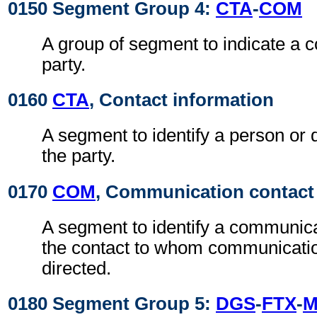
0150 Segment Group 4:
CTA
-
COM
A group of segment to indicate a c
party.
0160
CTA
, Contact information
A segment to identify a person or 
the party.
0170
COM
, Communication contact
A segment to identify a communic
the contact to whom communicati
directed.
0180 Segment Group 5:
DGS
-
FTX
-
M