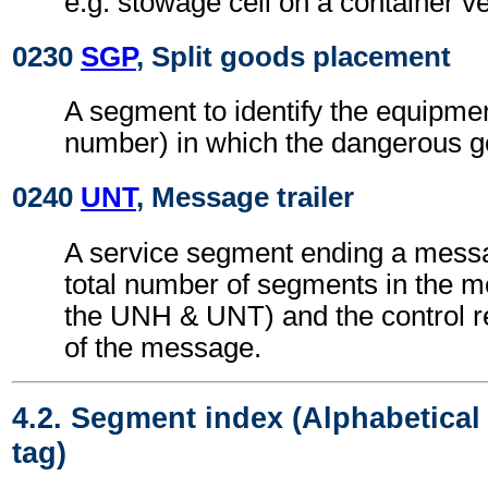
e.g. stowage cell on a container v
0230
SGP
, Split goods placement
A segment to identify the equipmen
number) in which the dangerous g
0240
UNT
, Message trailer
A service segment ending a messa
total number of segments in the m
the UNH & UNT) and the control 
of the message.
4.2. Segment index (Alphabetica
tag)