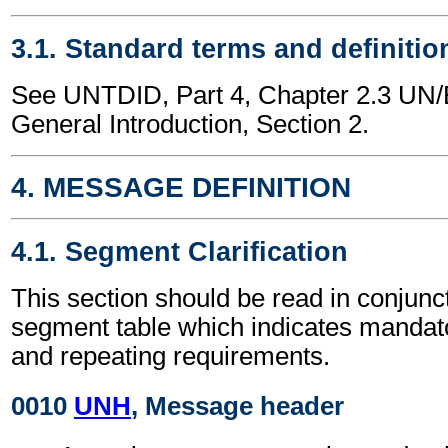
3.1. Standard terms and definitio
See UNTDID, Part 4, Chapter 2.3 U
General Introduction, Section 2.
4. MESSAGE DEFINITION
4.1. Segment Clarification
This section should be read in conjunct
segment table which indicates mandato
and repeating requirements.
0010
UNH
, Message header