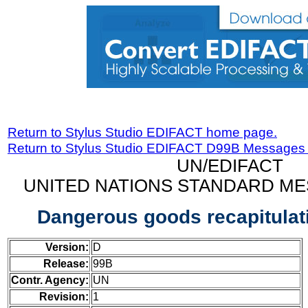
Return to Stylus Studio EDIFACT home page.
Return to Stylus Studio EDIFACT D99B Messages
UN/EDIFACT
UNITED NATIONS STANDARD ME
Dangerous goods recapitula
Version:
D
Release:
99B
Contr. Agency:
UN
Revision:
1