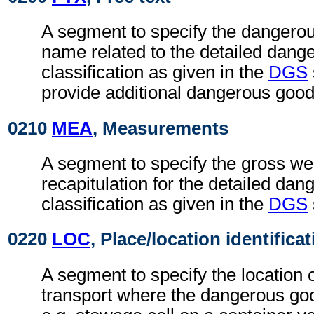
A segment to specify the dangerou
name related to the detailed dang
classification as given in the
DGS
provide additional dangerous good
0210
MEA
, Measurements
A segment to specify the gross wei
recapitulation for the detailed da
classification as given in the
DGS
0220
LOC
, Place/location identifica
A segment to specify the location
transport where the dangerous go