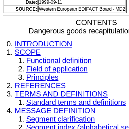
Date:
1999-09-11
SOURCE:
Western European EDIFACT Board - MD2
CONTENTS
Dangerous goods recapitulati
INTRODUCTION
SCOPE
Functional definition
Field of application
Principles
REFERENCES
TERMS AND DEFINITIONS
Standard terms and definitions
MESSAGE DEFINITION
Segment clarification
Segment index (alphabetical s