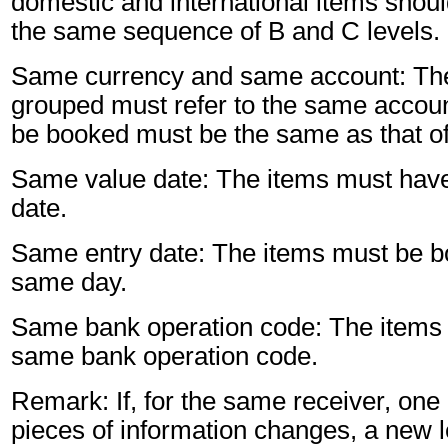
domestic and international items shoul
the same sequence of B and C levels.
Same currency and same account: The
grouped must refer to the same accoun
be booked must be the same as that of
Same value date: The items must hav
date.
Same entry date: The items must be b
same day.
Same bank operation code: The items 
same bank operation code.
Remark: If, for the same receiver, one 
pieces of information changes, a new l