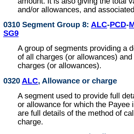
amount. It is also giving the total 
and/or allowances, and associated
0310 Segment Group 8:
ALC
-
PCD
-
SG9
A group of segments providing a 
of all charges (or allowances) and
charges (or allowances).
0320
ALC
, Allowance or charge
A segment used to provide full det
or allowance for which the Payee i
are full details of the method of ca
charge.