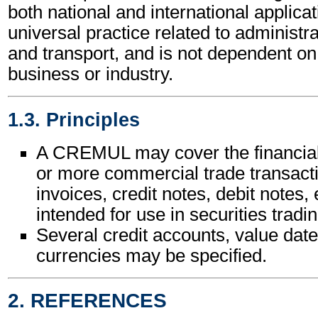
both national and international applicat
universal practice related to administ
and transport, and is not dependent on 
business or industry.
1.3. Principles
A CREMUL may cover the financial
or more commercial trade transact
invoices, credit notes, debit notes, e
intended for use in securities tradin
Several credit accounts, value date
currencies may be specified.
2. REFERENCES