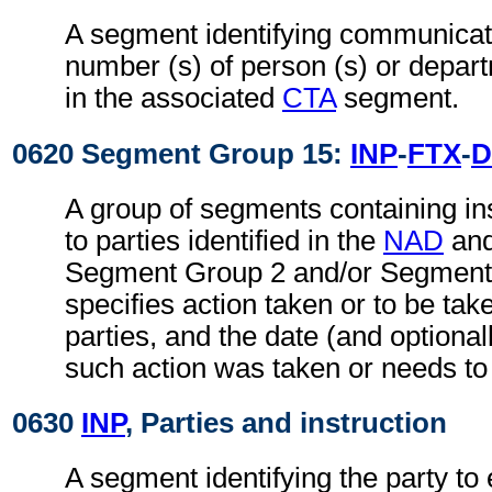
A segment identifying communicati
number (s) of person (s) or depart
in the associated
CTA
segment.
0620 Segment Group 15:
INP
-
FTX
-
D
A group of segments containing ins
to parties identified in the
NAD
an
Segment Group 2 and/or Segment 
specifies action taken or to be take
parties, and the date (and optional
such action was taken or needs to
0630
INP
, Parties and instruction
A segment identifying the party to 