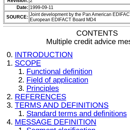
Revision:
2
Date:
1999-09-11
Joint development by the Pan American EDIFAC
SOURCE:
European EDIFACT Board MD4
CONTENTS
Multiple credit advice m
INTRODUCTION
SCOPE
Functional definition
Field of application
Principles
REFERENCES
TERMS AND DEFINITIONS
Standard terms and definitions
MESSAGE DEFINITION