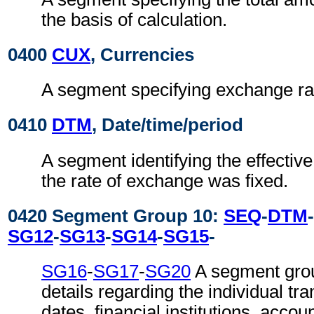
the basis of calculation.
0400
CUX
, Currencies
A segment specifying exchange ra
0410
DTM
, Date/time/period
A segment identifying the effectiv
the rate of exchange was fixed.
0420 Segment Group 10:
SEQ
-
DTM
-
SG12
-
SG13
-
SG14
-
SG15
-
SG16
-
SG17
-
SG20
A segment grou
details regarding the individual tr
dates, financial institutions, accou