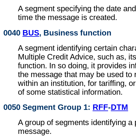
A segment specifying the date and, 
time the message is created.
0040
BUS
, Business function
A segment identifying certain chara
Multiple Credit Advice, such as, it
function. In so doing, it provides 
the message that may be used to 
within an institution, for tariffing, o
of some statistical information.
0050 Segment Group 1:
RFF
-
DTM
A group of segments identifying a 
message.