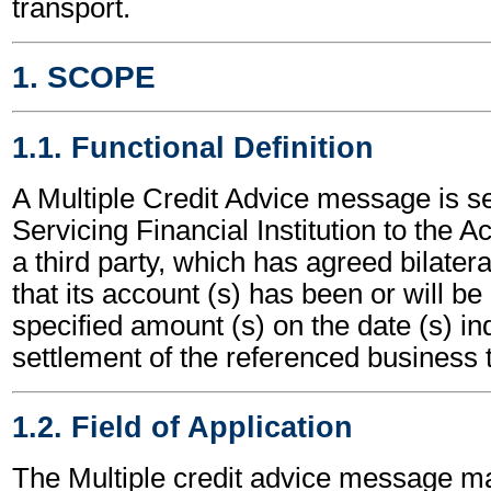
transport.
1. SCOPE
1.1. Functional Definition
A Multiple Credit Advice message is s
Servicing Financial Institution to the 
a third party, which has agreed bilatera
that its account (s) has been or will be 
specified amount (s) on the date (s) ind
settlement of the referenced business t
1.2. Field of Application
The Multiple credit advice message m