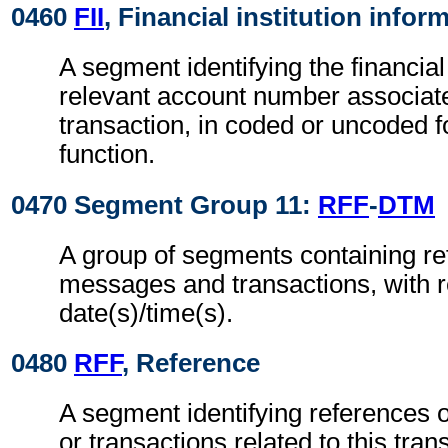
0460
FII
, Financial institution infor
A segment identifying the financial
relevant account number associate
transaction, in coded or uncoded f
function.
0470 Segment Group 11:
RFF
-
DTM
A group of segments containing re
messages and transactions, with r
date(s)/time(s).
0480
RFF
, Reference
A segment identifying references 
or transactions related to this tran