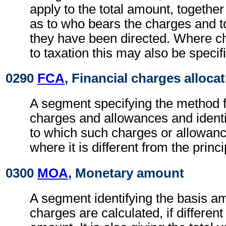
apply to the total amount, together
as to who bears the charges and 
they have been directed. Where c
to taxation this may also be specif
0290
FCA
, Financial charges alloca
A segment specifying the method fo
charges and allowances and identi
to which such charges or allowan
where it is different from the princ
0300
MOA
, Monetary amount
A segment identifying the basis a
charges are calculated, if different