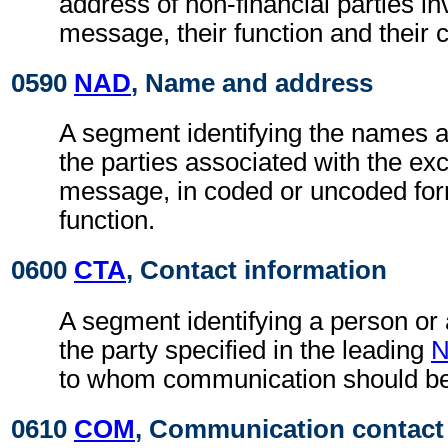
address of non-financial parties in
message, their function and their 
0590
NAD
, Name and address
A segment identifying the names 
the parties associated with the ex
message, in coded or uncoded for
function.
0600
CTA
, Contact information
A segment identifying a person or
the party specified in the leading
to whom communication should be
0610
COM
, Communication contact