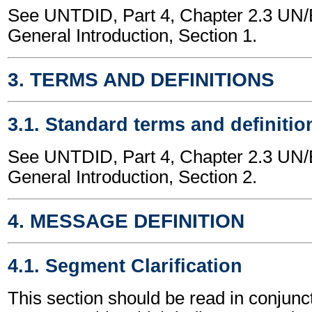
See UNTDID, Part 4, Chapter 2.3 U
General Introduction, Section 1.
3. TERMS AND DEFINITIONS
3.1. Standard terms and definitio
See UNTDID, Part 4, Chapter 2.3 U
General Introduction, Section 2.
4. MESSAGE DEFINITION
4.1. Segment Clarification
This section should be read in conjunct