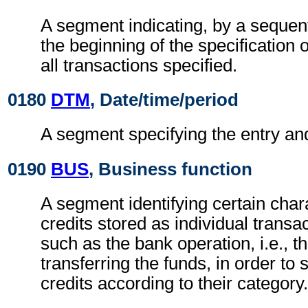
A segment indicating, by a sequent
the beginning of the specification o
all transactions specified.
0180
DTM
, Date/time/period
A segment specifying the entry and
0190
BUS
, Business function
A segment identifying certain chara
credits stored as individual transac
such as the bank operation, i.e., t
transferring the funds, in order to
credits according to their category.