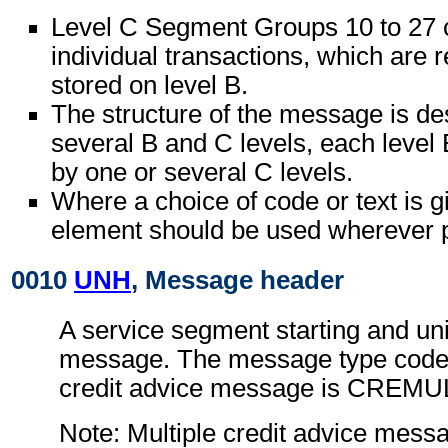
Level C Segment Groups 10 to 27 c
individual transactions, which are r
stored on level B.
The structure of the message is de
several B and C levels, each level 
by one or several C levels.
Where a choice of code or text is g
element should be used wherever p
0010
UNH
, Message header
A service segment starting and uni
message. The message type code f
credit advice message is CREMU
Note: Multiple credit advice mess