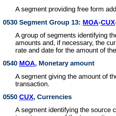
A segment providing free form addi
0530 Segment Group 13:
MOA
-
CUX
A group of segments identifying t
amounts and, if necessary, the cu
rate and date for the amount of the
0540
MOA
, Monetary amount
A segment giving the amount of the
transaction.
0550
CUX
, Currencies
A segment identifying the source 