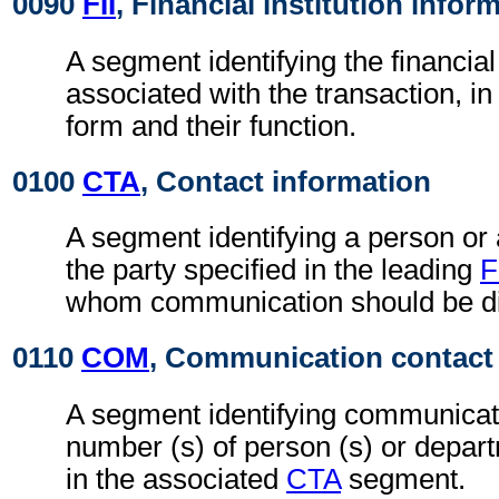
0090
FII
, Financial institution infor
A segment identifying the financial 
associated with the transaction, i
form and their function.
0100
CTA
, Contact information
A segment identifying a person or
the party specified in the leading
F
whom communication should be di
0110
COM
, Communication contact
A segment identifying communicati
number (s) of person (s) or depart
in the associated
CTA
segment.