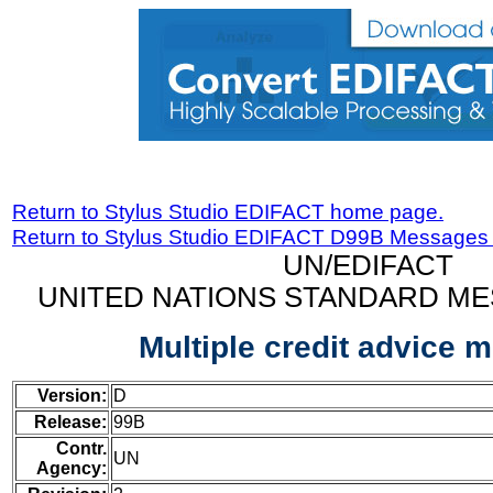
Return to Stylus Studio EDIFACT home page.
Return to Stylus Studio EDIFACT D99B Messages
UN/EDIFACT
UNITED NATIONS STANDARD ME
Multiple credit advice 
Version:
D
Release:
99B
Contr.
UN
Agency: