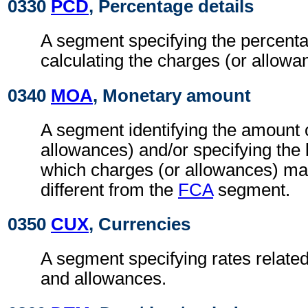
0330
PCD
, Percentage details
A segment specifying the percenta
calculating the charges (or allowa
0340
MOA
, Monetary amount
A segment identifying the amount 
allowances) and/or specifying the
which charges (or allowances) may
different from the
FCA
segment.
0350
CUX
, Currencies
A segment specifying rates related
and allowances.