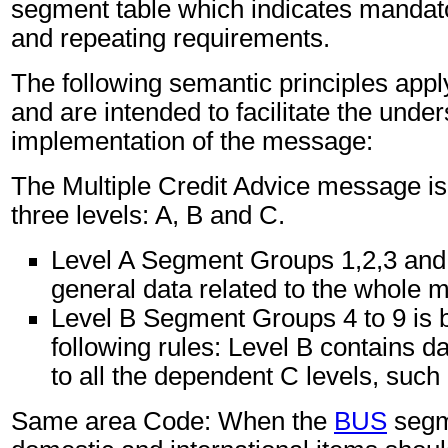
segment table which indicates mandato
and repeating requirements.
The following semantic principles app
and are intended to facilitate the unde
implementation of the message:
The Multiple Credit Advice message is 
three levels: A, B and C.
Level A Segment Groups 1,2,3 and
general data related to the whole 
Level B Segment Groups 4 to 9 is 
following rules: Level B contains d
to all the dependent C levels, such 
Same area Code: When the
BUS
segm