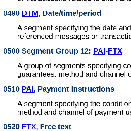
0490
DTM
, Date/time/period
A segment specifying the date and/
referenced messages or transacti
0500 Segment Group 12:
PAI
-
FTX
A group of segments specifying co
guarantees, method and channel 
0510
PAI
, Payment instructions
A segment specifying the conditio
method and channel of payment u
0520
FTX
, Free text