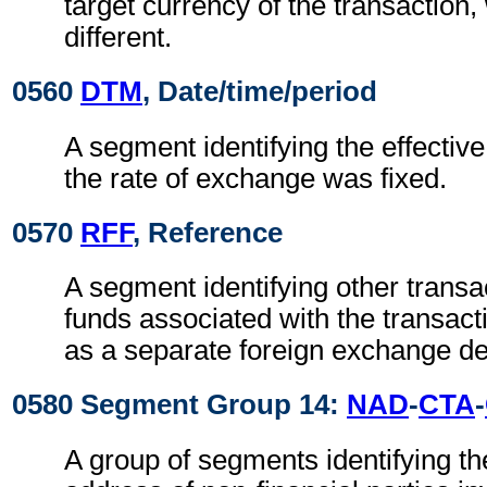
target currency of the transaction
different.
0560
DTM
, Date/time/period
A segment identifying the effectiv
the rate of exchange was fixed.
0570
RFF
, Reference
A segment identifying other transa
funds associated with the transact
as a separate foreign exchange de
0580 Segment Group 14:
NAD
-
CTA
-
A group of segments identifying t