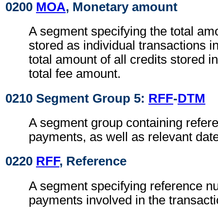
0200
MOA
, Monetary amount
A segment specifying the total amou
stored as individual transactions i
total amount of all credits stored i
total fee amount.
0210 Segment Group 5:
RFF
-
DTM
A segment group containing refere
payments, as well as relevant dat
0220
RFF
, Reference
A segment specifying reference n
payments involved in the transacti