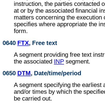
instruction, the parties contacted 
at or by the associated financial in
matters concerning the execution o
specifies where appropriate the in
form.
0640
FTX
, Free text
A segment providing free text instr
the associated
INP
segment.
0650
DTM
, Date/time/period
A segment specifying the earliest 
and/or times by which the specifie
be carried out.