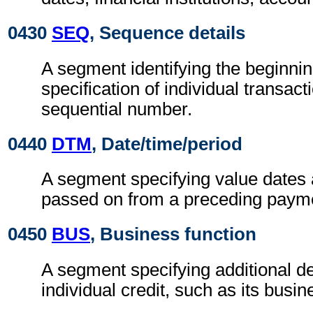
0430
SEQ
, Sequence details
A segment identifying the beginnin
specification of individual transact
sequential number.
0440
DTM
, Date/time/period
A segment specifying value dates 
passed on from a preceding payme
0450
BUS
, Business function
A segment specifying additional de
individual credit, such as its busin