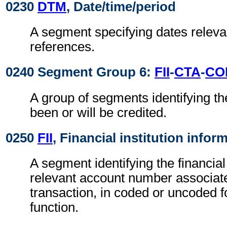
0230
DTM
, Date/time/period
A segment specifying dates relevan
references.
0240 Segment Group 6:
FII
-
CTA
-
CO
A group of segments identifying th
been or will be credited.
0250
FII
, Financial institution infor
A segment identifying the financial
relevant account number associate
transaction, in coded or uncoded f
function.