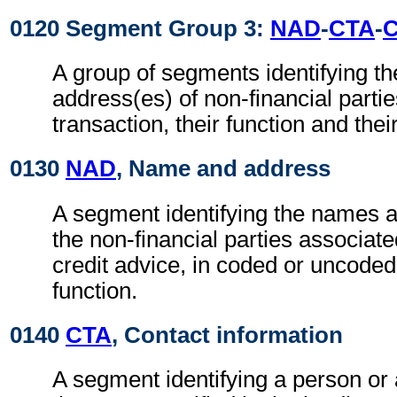
0120 Segment Group 3:
NAD
-
CTA
-
A group of segments identifying t
address(es) of non-financial partie
transaction, their function and thei
0130
NAD
, Name and address
A segment identifying the names 
the non-financial parties associate
credit advice, in coded or uncoded
function.
0140
CTA
, Contact information
A segment identifying a person or