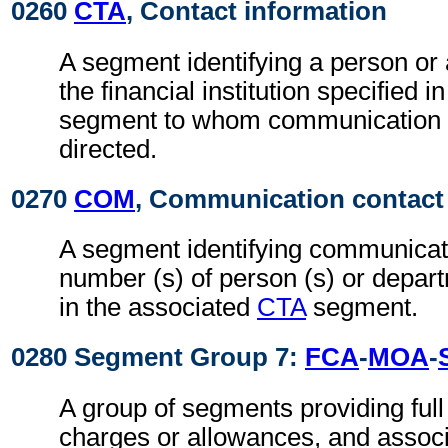
0260
CTA
, Contact information
A segment identifying a person or
the financial institution specified i
segment to whom communication 
directed.
0270
COM
, Communication contact
A segment identifying communicati
number (s) of person (s) or depart
in the associated
CTA
segment.
0280 Segment Group 7:
FCA
-
MOA
-
A group of segments providing full d
charges or allowances, and associ