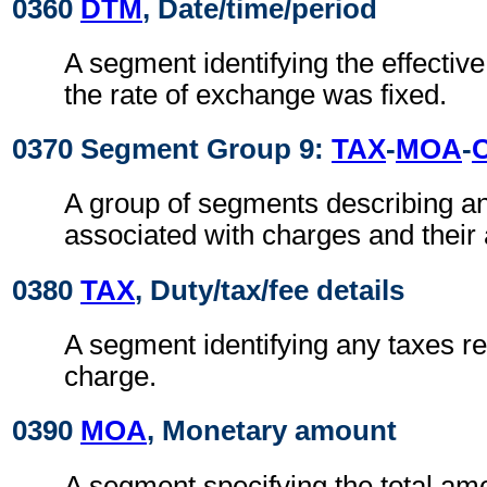
0360
DTM
, Date/time/period
A segment identifying the effectiv
the rate of exchange was fixed.
0370 Segment Group 9:
TAX
-
MOA
-
A group of segments describing a
associated with charges and their
0380
TAX
, Duty/tax/fee details
A segment identifying any taxes rel
charge.
0390
MOA
, Monetary amount
A segment specifying the total amo