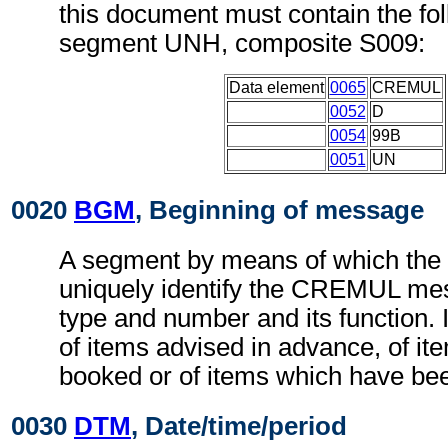
this document must contain the fol
segment UNH, composite S009:
Data element
0065
CREMUL
0052
D
0054
99B
0051
UN
0020
BGM
, Beginning of message
A segment by means of which the
uniquely identify the CREMUL mes
type and number and its function. I
of items advised in advance, of it
booked or of items which have be
0030
DTM
, Date/time/period