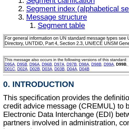
Segment clarification
Segment index (alphabetical s
Message structure
Segment table
For general information on UN standard message types see 
Directory, UNTDID, Part 4, Section 2.3, UN/ECE UNSM Gener
This message also occurs in the following versions of this standard:
D95A
,
D95B
,
D96A
,
D96B
,
D97A
,
D97B
,
D98A
,
D98B
,
D99A
,
D99B
,
D01C
,
D02A
,
D02B
,
D03A
,
D03B
,
D04A
,
D04B
0. INTRODUCTION
This specification provides the definitio
credit advice message (CREMUL) to b
Electronic Data Interchange (EDI) bet
partners involved in administration, 