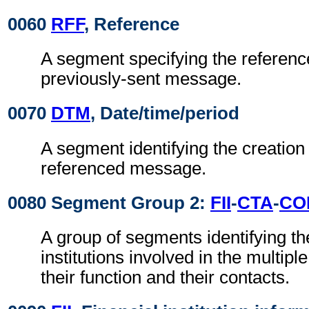
0060
RFF
, Reference
A segment specifying the reference
previously-sent message.
0070
DTM
, Date/time/period
A segment identifying the creation 
referenced message.
0080 Segment Group 2:
FII
-
CTA
-
CO
A group of segments identifying the
institutions involved in the multiple
their function and their contacts.