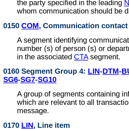
the party specified in the leading
whom communication should be di
0150
COM
, Communication contact
A segment identifying communicat
number (s) of person (s) or depart
in the associated
CTA
segment.
0160 Segment Group 4:
LIN
-
DTM
-
B
SG6
-
SG7
-
SG10
A group of segments containing inf
which are relevant to all transactio
message.
0170
LIN
, Line item