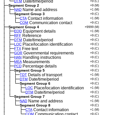
│
└─
─
DTM
Date/time/period
×9
(C)
├─
Segment Group 2
×9
(M)
│
├─
─
NAD
Name and address
×1
(M)
│
└─
─
Segment Group 3
×9
(C)
│
├─
─
──
CTA
Contact information
×1
(M)
│
└─
─
──
COM
Communication contact
×9
(C)
├─
Segment Group 4
×9999
(M)
│
├─
─
EQD
Equipment details
×1
(M)
│
├─
─
RFF
Reference
×9
(C)
│
├─
─
DTM
Date/time/period
×9
(C)
│
├─
─
LOC
Place/location identification
×9
(C)
│
├─
─
FTX
Free text
×9
(C)
│
├─
─
GOR
Governmental requirements
×9
(C)
│
├─
─
HAN
Handling instructions
×9
(C)
│
├─
─
MEA
Measurements
×9
(C)
│
├─
─
PCD
Percentage details
×9
(C)
│
├─
─
Segment Group 5
×9
(C)
│
│
├─
─
─
TDT
Details of transport
×1
(M)
│
│
├─
─
─
DTM
Date/time/period
×9
(C)
│
│
└─
─
─
Segment Group 6
×9
(C)
│
│
├─
─
─
──
LOC
Place/location identification
×1
(M)
│
│
└─
─
─
──
DTM
Date/time/period
×9
(C)
│
└─
─
Segment Group 7
×9
(C)
│
├─
─
──
NAD
Name and address
×1
(M)
│
└─
─
──
Segment Group 8
×9
(C)
│
├─
─
──
──
CTA
Contact information
×1
(M)
│
└─
─
──
──
COM
Communication contact
×9
(C)