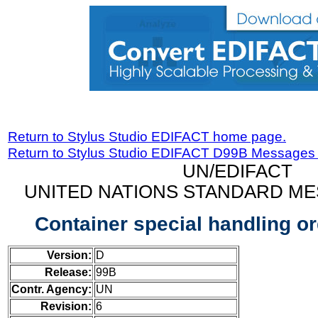
Return to Stylus Studio EDIFACT home page.
Return to Stylus Studio EDIFACT D99B Messages
UN/EDIFACT
UNITED NATIONS STANDARD ME
Container special handling 
Version:
D
Release:
99B
Contr. Agency:
UN
Revision:
6