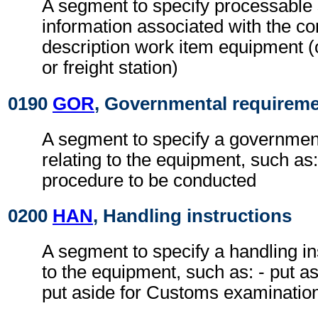
A segment to specify processable
information associated with the con
description work item equipment (
or freight station)
0190
GOR
, Governmental requirem
A segment to specify a governmen
relating to the equipment, such as
procedure to be conducted
0200
HAN
, Handling instructions
A segment to specify a handling ins
to the equipment, such as: - put as
put aside for Customs examinatio