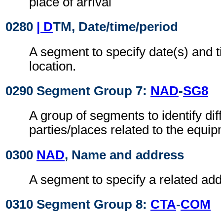
place of arrival
0280
| D
TM, Date/time/period
A segment to specify date(s) and t
location.
0290 Segment Group 7:
NAD
-
SG8
A group of segments to identify dif
parties/places related to the equi
0300
NAD
, Name and address
A segment to specify a related add
0310 Segment Group 8:
CTA
-
COM