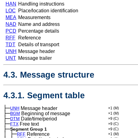
HAN
Handling instructions
LOC
Place/location identification
MEA
Measurements
NAD
Name and address
PCD
Percentage details
RFF
Reference
TDT
Details of transport
UNH
Message header
UNT
Message trailer
4.3. Message structure
4.3.1. Segment table
├─
UNH
Message header
×1
(M)
├─
BGM
Beginning of message
×1
(M)
├─
DTM
Date/time/period
×9
(C)
├─
FTX
Free text
×9
(C)
├─
Segment Group 1
×9
(C)
│
├─
─
RFF
Reference
×1
(M)