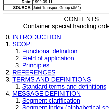
Date:
1999-09-11
SOURCE:
Joint Transport Group (JM4)
CONTENTS
Container special handling or
INTRODUCTION
SCOPE
Functional definition
Field of application
Principles
REFERENCES
TERMS AND DEFINITIONS
Standard terms and definitions
MESSAGE DEFINITION
Segment clarification
Segment index (alphabetical s