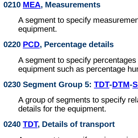
0210
MEA
, Measurements
A segment to specify measurement
equipment.
0220
PCD
, Percentage details
A segment to specify percentages 
equipment such as percentage hum
0230 Segment Group 5:
TDT
-
DTM
-
S
A group of segments to specify rel
details for the equipment.
0240
TDT
, Details of transport