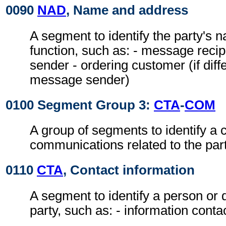
0090
NAD
, Name and address
A segment to identify the party's 
function, such as: - message reci
sender - ordering customer (if diff
message sender)
0100 Segment Group 3:
CTA
-
COM
A group of segments to identify a c
communications related to the part
0110
CTA
, Contact information
A segment to identify a person or 
party, such as: - information conta