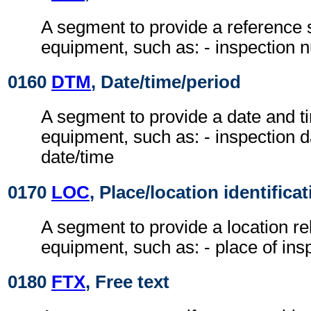
A segment to provide a reference s
equipment, such as: - inspection
0160
DTM
, Date/time/period
A segment to provide a date and ti
equipment, such as: - inspection d
date/time
0170
LOC
, Place/location identifica
A segment to provide a location rel
equipment, such as: - place of ins
0180
FTX
, Free text