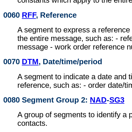
constants which apply to the enti
0060
RFF
, Reference
A segment to express a reference 
the entire message, such as: - ref
message - work order reference 
0070
DTM
, Date/time/period
A segment to indicate a date and ti
reference, such as: - order date/t
0080 Segment Group 2:
NAD
-
SG3
A group of segments to identify a 
contacts.