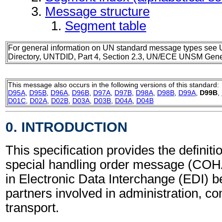
Message structure
Segment table
For general information on UN standard message types see 
Directory, UNTDID, Part 4, Section 2.3, UN/ECE UNSM Gener
This message also occurs in the following versions of this standard:
D95A
,
D95B
,
D96A
,
D96B
,
D97A
,
D97B
,
D98A
,
D98B
,
D99A
,
D99B
,
D01C
,
D02A
,
D02B
,
D03A
,
D03B
,
D04A
,
D04B
0. INTRODUCTION
This specification provides the definiti
special handling order message (CO
in Electronic Data Interchange (EDI) b
partners involved in administration, 
transport.