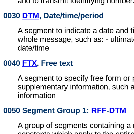
and to transmit identifying number
0030
DTM
, Date/time/period
A segment to indicate a date and t
whole message, such as: - ultimat
date/time
0040
FTX
, Free text
A segment to specify free form or
supplementary information, such a
information
0050 Segment Group 1:
RFF
-
DTM
A group of segments containing a 