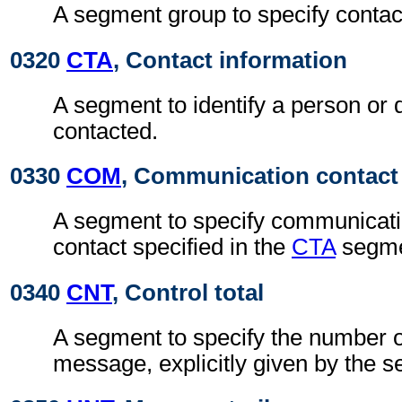
A segment group to specify contac
0320
CTA
, Contact information
A segment to identify a person or 
contacted.
0330
COM
, Communication contact
A segment to specify communicatio
contact specified in the
CTA
segme
0340
CNT
, Control total
A segment to specify the number of
message, explicitly given by the s