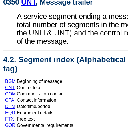
0350
UNT
, Message trailer
A service segment ending a messa
total number of segments in the m
the UNH & UNT) and the control 
of the message.
4.2. Segment index (Alphabetica
tag)
BGM
Beginning of message
CNT
Control total
COM
Communication contact
CTA
Contact information
DTM
Date/time/period
EQD
Equipment details
FTX
Free text
GOR
Governmental requirements