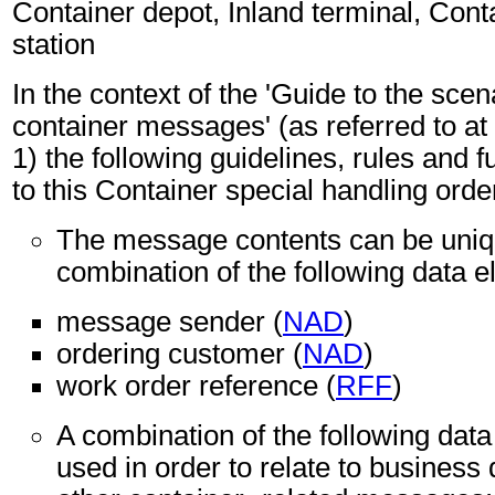
Container depot, Inland terminal, Conta
station
In the context of the 'Guide to the sc
container messages' (as referred to at 
1) the following guidelines, rules and f
to this Container special handling ord
The message contents can be unique
combination of the following data 
message sender (
NAD
)
ordering customer (
NAD
)
work order reference (
RFF
)
A combination of the following dat
used in order to relate to business 