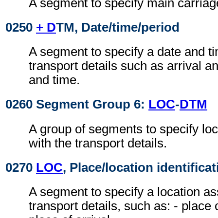
A segment to specify main carriage
0250
+ D
TM, Date/time/period
A segment to specify a date and ti
transport details such as arrival a
and time.
0260 Segment Group 6:
LOC
-
DTM
A group of segments to specify lo
with the transport details.
0270
LOC
, Place/location identifica
A segment to specify a location as
transport details, such as: - place 