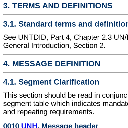
3. TERMS AND DEFINITIONS
3.1. Standard terms and definitio
See UNTDID, Part 4, Chapter 2.3 U
General Introduction, Section 2.
4. MESSAGE DEFINITION
4.1. Segment Clarification
This section should be read in conjunct
segment table which indicates mandato
and repeating requirements.
0010
UNH
, Message header