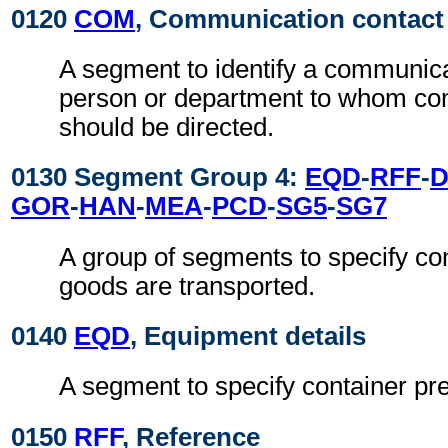
0120
COM
, Communication contact
A segment to identify a communic
person or department to whom c
should be directed.
0130 Segment Group 4:
EQD
-
RFF
-
GOR
-
HAN
-
MEA
-
PCD
-
SG5
-
SG7
A group of segments to specify co
goods are transported.
0140
EQD
, Equipment details
A segment to specify container pr
0150
RFF
, Reference