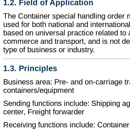
1.2. Field of Application
The Container special handling orde
used for both national and international 
based on universal practice related to 
commerce and transport, and is not d
type of business or industry.
1.3. Principles
Business area: Pre- and on-carriage tr
containers/equipment
Sending functions include: Shipping ag
center, Freight forwarder
Receiving functions include: Container