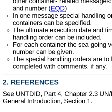
other container- related messages: 
and number (
EQD
)
In one message special handling or
containers can be specified.
The ultimate execution date and tim
handling order can be included.
For each container the sea-going 
number can be given.
The special handling orders are to
completed with comments, if any.
2. REFERENCES
See UNTDID, Part 4, Chapter 2.3 U
General Introduction, Section 1.