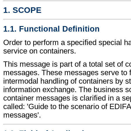
1. SCOPE
1.1. Functional Definition
Order to perform a specified special h
service on containers.
This message is part of a total set of c
messages. These messages serve to fa
intermodal handling of containers by s
information exchange. The business sc
container messages is clarified in a s
called: 'Guide to the scenario of EDIF
messages'.