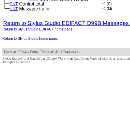
├─
CNT
Control total
×1
(C)
└─
UNT
Message trailer
×1
(M)
Return to Stylus Studio EDIFACT D99B Messages
Return to Stylus Studio EDIFACT home page.
Return to Stylus Studio home page.
Site Map
|
Privacy Policy
|
Terms of Use
|
Trademarks
Stylus Studio® and DataDirect XQuery ™are from DataDirect Technologies, is a registered
All Rights Reserved.