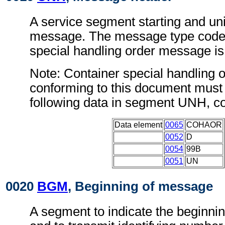
A service segment starting and uni
message. The message type code 
special handling order message
Note: Container special handling
conforming to this document must 
following data in segment UNH, c
Data element
0065
COHAOR
0052
D
0054
99B
0051
UN
0020
BGM
, Beginning of message
A segment to indicate the beginni