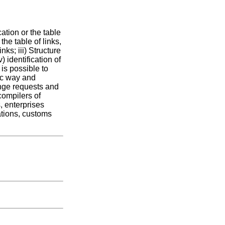
ation or the table
the table of links,
nks; iii) Structure
) identification of
 is possible to
ic way and
nge requests and
compilers of
, enterprises
cations, customs