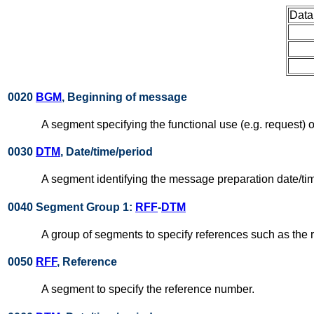
Data
0020
BGM
, Beginning of message
A segment specifying the functional use (e.g. request) o
0030
DTM
, Date/time/period
A segment identifying the message preparation date/ti
0040 Segment Group 1:
RFF
-
DTM
A group of segments to specify references such as the 
0050
RFF
, Reference
A segment to specify the reference number.