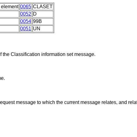
 element
0065
CLASET
0052
D
0054
99B
0051
UN
f the Classification information set message.
me.
request message to which the current message relates, and rela