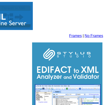
Frames
|
No Frames