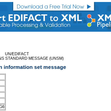
UN/EDIFACT
NS STANDARD MESSAGE (UNSM)
on information set message
EG6