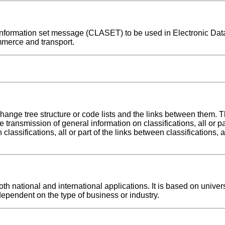
on information set message (CLASET) to be used in Electronic Da
mmerce and transport.
hange tree structure or code lists and the links between them. T
transmission of general information on classifications, all or pa
classifications, all or part of the links between classifications, 
h national and international applications. It is based on univer
dependent on the type of business or industry.