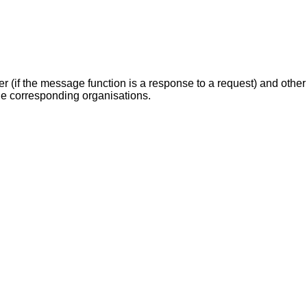
.
r (if the message function is a response to a request) and other 
he corresponding organisations.