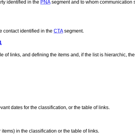
ty identified in the
PNA
segment and to whom communication 
 contact identified in the
CTA
segment.
1
 of links, and defining the items and, if the list is hierarchic, the
ant dates for the classification, or the table of links.
tems) in the classification or the table of links.