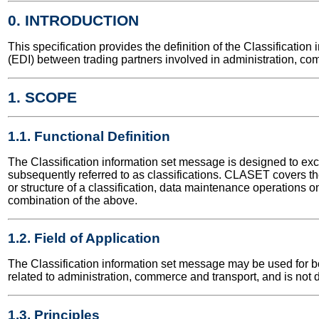
0. INTRODUCTION
This specification provides the definition of the Classificati
(EDI) between trading partners involved in administration, co
1. SCOPE
1.1. Functional Definition
The Classification information set message is designed to exc
subsequently referred to as classifications. CLASET covers the 
or structure of a classification, data maintenance operations on 
combination of the above.
1.2. Field of Application
The Classification information set message may be used for bot
related to administration, commerce and transport, and is not 
1.3. Principles