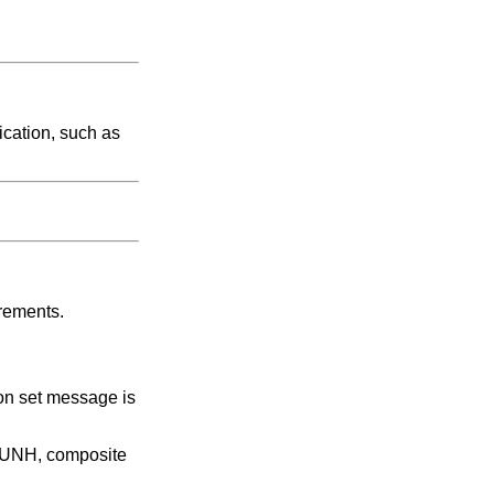
ication, such as
irements.
ion set message is
t UNH, composite