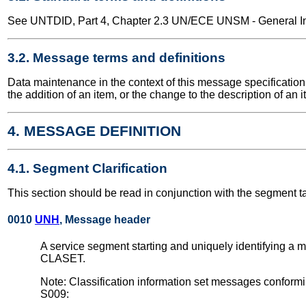
See UNTDID, Part 4, Chapter 2.3 UN/ECE UNSM - General Int
3.2. Message terms and definitions
Data maintenance in the context of this message specification 
the addition of an item, or the change to the description of an i
4. MESSAGE DEFINITION
4.1. Segment Clarification
This section should be read in conjunction with the segment t
0010
UNH
, Message header
A service segment starting and uniquely identifying a 
CLASET.
Note: Classification information set messages conform
S009: