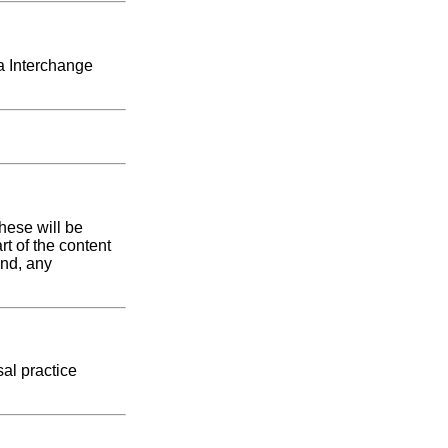
ta Interchange
hese will be
rt of the content
and, any
sal practice