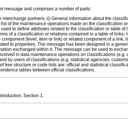
set message and comprises a number of parts:
e interchange partners; ii) General information about the classific
 list of the maintenance operations made on the classification or 
ed to define attributes related to the classification or table of li
ems of a classification or relations contained in a table of links; iv
 component (level, item or link) or related component of a link, it
elated to properties. The message has been designed in a gener
rmation exchanged within it. The message can be used to excha
volved in data maintenance operations on classifications (e.g. 
nd by users of classifications (e.g. statistical agencies, customs
 tree structure or code lists are: official and statistical classifi
pondence tables between official classifications.
roduction, Section 1.