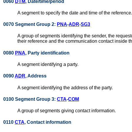
0060
DTM
, Date/time/period
A segment to specify the date and time of the reference
0070 Segment Group 2:
PNA
-
ADR
-
SG3
A group of segments identifying the sender, the requeste
their reference and the communication contact inside t
0080
PNA
, Party identification
A segment identifying a party.
0090
ADR
, Address
A segment identifying the address of the party.
0100 Segment Group 3:
CTA
-
COM
A group of segments giving contact information.
0110
CTA
, Contact information