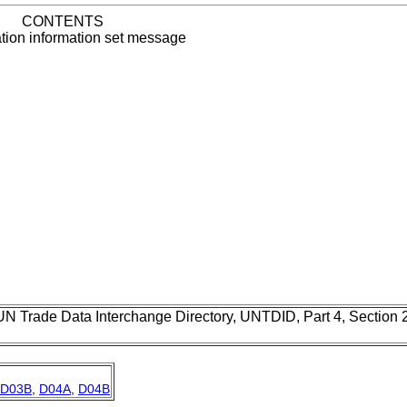
CONTENTS
ation information set message
UN Trade Data Interchange Directory, UNTDID, Part 4, Section
D03B
,
D04A
,
D04B