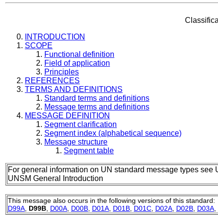
Classific
INTRODUCTION
SCOPE
Functional definition
Field of application
Principles
REFERENCES
TERMS AND DEFINITIONS
Standard terms and definitions
Message terms and definitions
MESSAGE DEFINITION
Segment clarification
Segment index (alphabetical sequence)
Message structure
Segment table
For general information on UN standard message types see 
UNSM General Introduction
This message also occurs in the following versions of this standard:
D99A
,
D99B
,
D00A
,
D00B
,
D01A
,
D01B
,
D01C
,
D02A
,
D02B
,
D03A
,