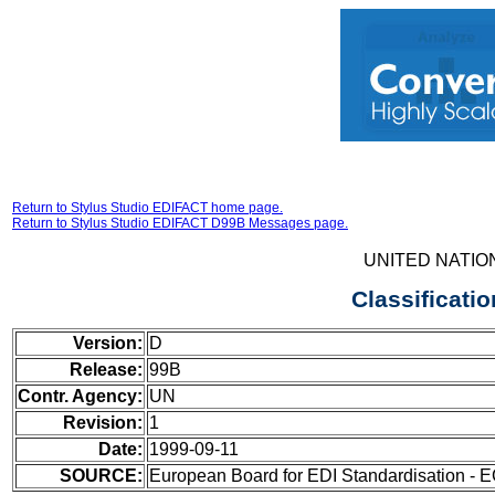
Return to Stylus Studio EDIFACT home page.
Return to Stylus Studio EDIFACT D99B Messages page.
UNITED NATIO
Classificati
Version:
D
Release:
99B
Contr. Agency:
UN
Revision:
1
Date:
1999-09-11
SOURCE:
European Board for EDI Standardisation - 