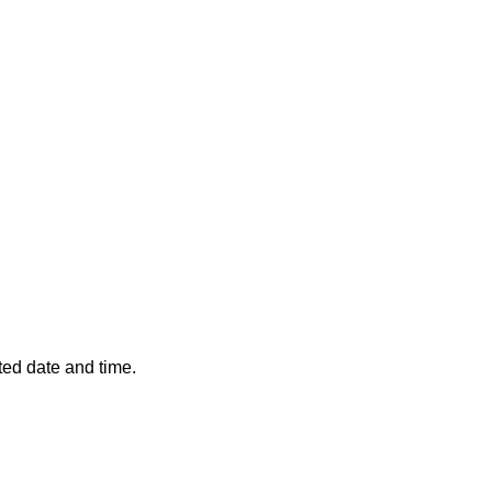
ted date and time.