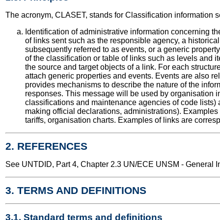
The acronym, CLASET, stands for Classification information 
Identification of administrative information concerning th
of links sent such as the responsible agency, a historical
subsequently referred to as events, or a generic property us
of the classification or table of links such as levels and it
the source and target objects of a link. For each structure
attach generic properties and events. Events are also r
provides mechanisms to describe the nature of the info
responses. This message will be used by organisation in
classifications and maintenance agencies of code lists) a
making official declarations, administrations). Examples of
tariffs, organisation charts. Examples of links are corres
2. REFERENCES
See UNTDID, Part 4, Chapter 2.3 UN/ECE UNSM - General Int
3. TERMS AND DEFINITIONS
3.1. Standard terms and definitions