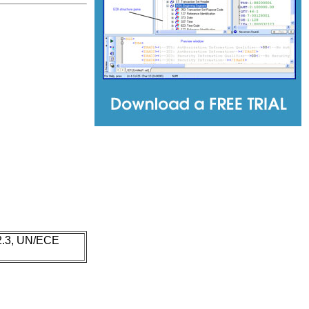
 2.3, UN/ECE