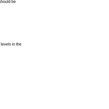
should be
 levels in the