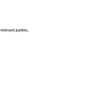
relevant parties,