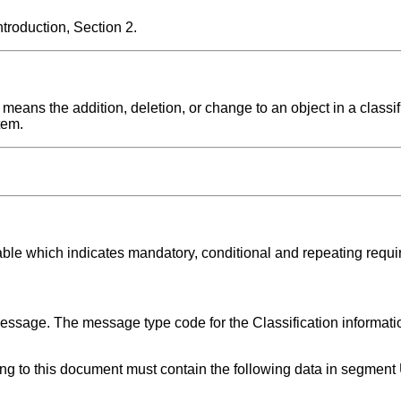
roduction, Section 2.
means the addition, deletion, or change to an object in a classif
tem.
able which indicates mandatory, conditional and repeating requ
message. The message type code for the Classification informat
ing to this document must contain the following data in segmen