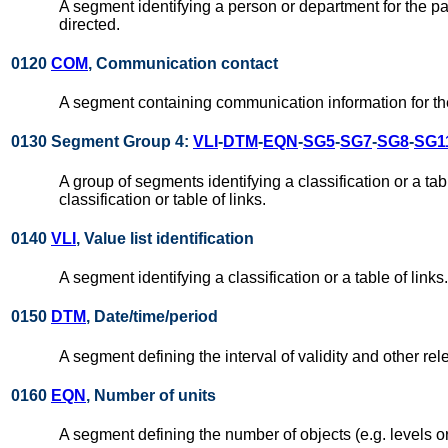
A segment identifying a person or department for the par
directed.
0120
COM
, Communication contact
A segment containing communication information for the
0130 Segment Group 4:
VLI
-
DTM
-
EQN
-
SG5
-
SG7
-
SG8
-
SG1
A group of segments identifying a classification or a table
classification or table of links.
0140
VLI
, Value list identification
A segment identifying a classification or a table of links.
0150
DTM
, Date/time/period
A segment defining the interval of validity and other relev
0160
EQN
, Number of units
A segment defining the number of objects (e.g. levels or i