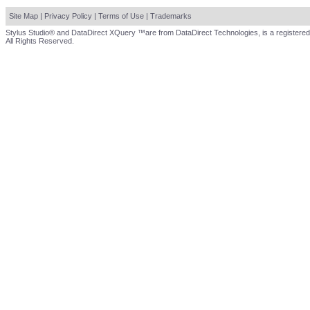
Site Map
|
Privacy Policy
|
Terms of Use
|
Trademarks
Stylus Studio® and DataDirect XQuery ™are from DataDirect Technologies, is a registered
All Rights Reserved.