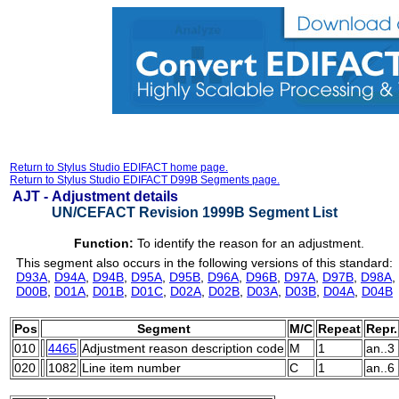
Return to Stylus Studio EDIFACT home page.
Return to Stylus Studio EDIFACT D99B Segments page.
AJT -
Adjustment details
UN/CEFACT Revision 1999B Segment List
Function:
To identify the reason for an adjustment.
This segment also occurs in the following versions of this standard:
D93A
,
D94A
,
D94B
,
D95A
,
D95B
,
D96A
,
D96B
,
D97A
,
D97B
,
D98A
,
D00B
,
D01A
,
D01B
,
D01C
,
D02A
,
D02B
,
D03A
,
D03B
,
D04A
,
D04B
Pos
Segment
M/C
Repeat
Repr.
010
4465
Adjustment reason description code
M
1
an..3
020
1082
Line item number
C
1
an..6