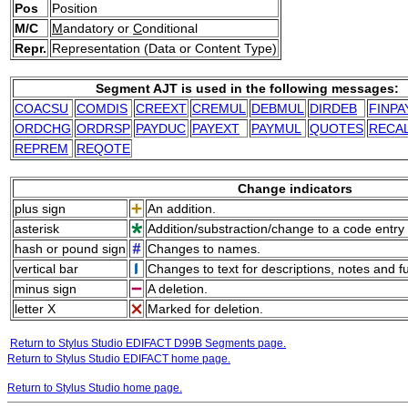
Pos
Position
M/C
M
andatory or
C
onditional
Repr.
Representation (Data or Content Type)
Segment AJT is used in the following messages:
COACSU
COMDIS
CREEXT
CREMUL
DEBMUL
DIRDEB
FINPA
ORDCHG
ORDRSP
PAYDUC
PAYEXT
PAYMUL
QUOTES
RECA
REPREM
REQOTE
Change indicators
plus sign
An addition.
asterisk
Addition/substraction/change to a code entry 
hash or pound sign
Changes to names.
vertical bar
Changes to text for descriptions, notes and f
minus sign
A deletion.
letter X
Marked for deletion.
Return to Stylus Studio EDIFACT D99B Segments page.
Return to Stylus Studio EDIFACT home page.
Return to Stylus Studio home page.