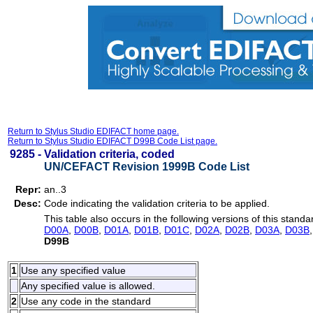
Return to Stylus Studio EDIFACT home page.
Return to Stylus Studio EDIFACT D99B Code List page.
9285 -
Validation criteria, coded
UN/CEFACT Revision 1999B Code List
Repr:
an..3
Desc:
Code indicating the validation criteria to be applied.
This table also occurs in the following versions of this standa
D00A
,
D00B
,
D01A
,
D01B
,
D01C
,
D02A
,
D02B
,
D03A
,
D03B
D99B
1
Use any specified value
Any specified value is allowed.
2
Use any code in the standard