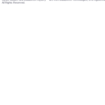
All Rights Reserved.