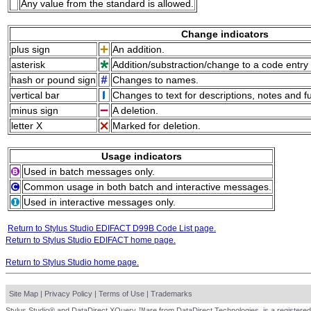
Any value from the standard is allowed.
Change indicators
plus sign
An addition.
asterisk
Addition/substraction/change to a code entry 
hash or pound sign
Changes to names.
vertical bar
Changes to text for descriptions, notes and f
minus sign
A deletion.
letter X
Marked for deletion.
Usage indicators
Used in batch messages only.
Common usage in both batch and interactive messages.
Used in interactive messages only.
Return to Stylus Studio EDIFACT D99B Code List page.
Return to Stylus Studio EDIFACT home page.
Return to Stylus Studio home page.
Site Map
|
Privacy Policy
|
Terms of Use
|
Trademarks
Stylus Studio® and DataDirect XQuery ™are from DataDirect Technologies, is a registered