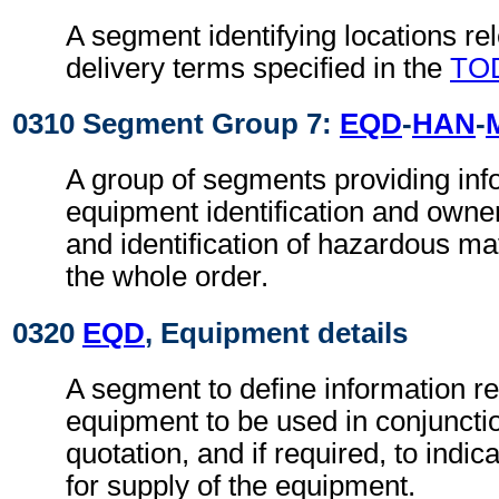
A segment identifying locations rel
delivery terms specified in the
TO
0310 Segment Group 7:
EQD
-
HAN
-
A group of segments providing info
equipment identification and owne
and identification of hazardous mate
the whole order.
0320
EQD
, Equipment details
A segment to define information r
equipment to be used in conjunctio
quotation, and if required, to indica
for supply of the equipment.