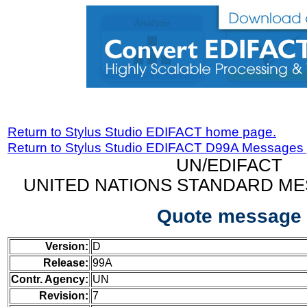
Return to Stylus Studio EDIFACT home page.
Return to Stylus Studio EDIFACT D99A Messages
UN/EDIFACT
UNITED NATIONS STANDARD ME
Quote message
Version:
D
Release:
99A
Contr. Agency:
UN
Revision:
7