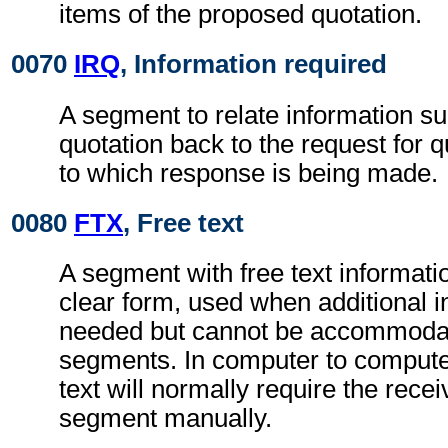
items of the proposed quotation.
0070
IRQ
, Information required
A segment to relate information su
quotation back to the request for
to which response is being made.
0080
FTX
, Free text
A segment with free text informati
clear form, used when additional i
needed but cannot be accommodat
segments. In computer to comput
text will normally require the rece
segment manually.