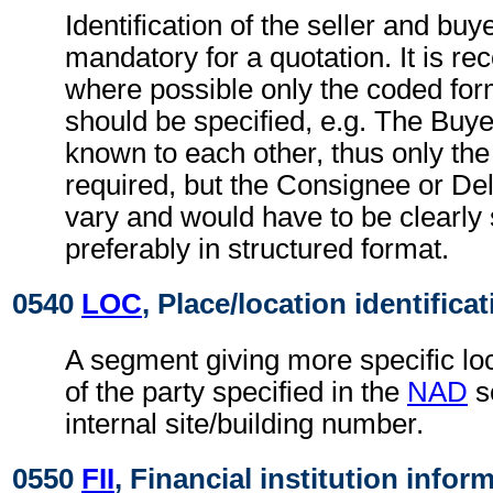
Identification of the seller and buye
mandatory for a quotation. It is 
where possible only the coded form
should be specified, e.g. The Buye
known to each other, thus only the
required, but the Consignee or De
vary and would have to be clearly 
preferably in structured format.
0540
LOC
, Place/location identifica
A segment giving more specific loc
of the party specified in the
NAD
s
internal site/building number.
0550
FII
, Financial institution infor