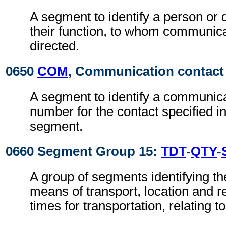
A segment to identify a person or
their function, to whom communic
directed.
0650
COM
, Communication contact
A segment to identify a communic
number for the contact specified i
segment.
0660 Segment Group 15:
TDT
-
QTY
-
A group of segments identifying t
means of transport, location and r
times for transportation, relating t