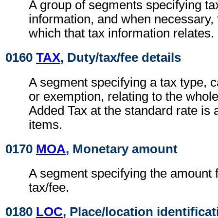
A group of segments specifying ta
information, and when necessary, t
which that tax information relates.
0160
TAX
, Duty/tax/fee details
A segment specifying a tax type, c
or exemption, relating to the whole
Added Tax at the standard rate is a
items.
0170
MOA
, Monetary amount
A segment specifying the amount fo
tax/fee.
0180
LOC
, Place/location identifica