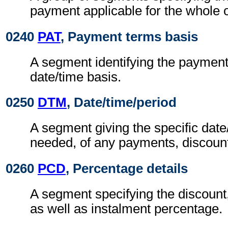
payment applicable for the whole o
0240
PAT
, Payment terms basis
A segment identifying the paymen
date/time basis.
0250
DTM
, Date/time/period
A segment giving the specific date/
needed, of any payments, discount
0260
PCD
, Percentage details
A segment specifying the discount,
as well as instalment percentage.