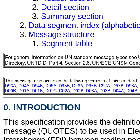
Detail section
Summary section
Data segment index (alphabeti
Message structure
Segment table
For general information on UN standard message types see 
Directory, UNTDID, Part 4, Section 2.6, UN/ECE UNSM Gener
This message also occurs in the following versions of this standard:
D93A
,
D94A
,
D94B
,
D95A
,
D95B
,
D96A
,
D96B
,
D97A
,
D97B
,
D98A
,
D00B
,
D01A
,
D01B
,
D01C
,
D02A
,
D02B
,
D03A
,
D03B
,
D04A
,
D04B
0. INTRODUCTION
This specification provides the definiti
message (QUOTES) to be used in Elec
Interchange (EDI) between trading part