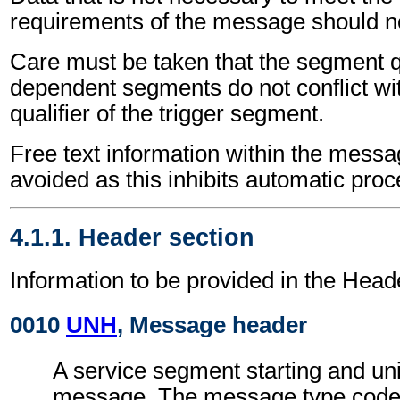
requirements of the message should no
Care must be taken that the segment qu
dependent segments do not conflict wi
qualifier of the trigger segment.
Free text information within the mess
avoided as this inhibits automatic proc
4.1.1. Header section
Information to be provided in the Head
0010
UNH
, Message header
A service segment starting and uni
message. The message type code 