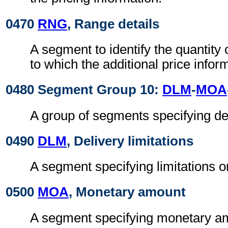
0470
RNG
, Range details
A segment to identify the quantity
to which the additional price infor
0480 Segment Group 10:
DLM
-
MOA
A group of segments specifying del
0490
DLM
, Delivery limitations
A segment specifying limitations o
0500
MOA
, Monetary amount
A segment specifying monetary amo