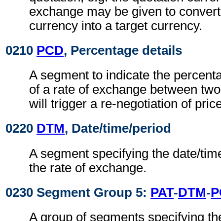
exchange may be given to convert
currency into a target currency.
0210
PCD
, Percentage details
A segment to indicate the percentag
of a rate of exchange between two
will trigger a re-negotiation of pric
0220
DTM
, Date/time/period
A segment specifying the date/time
the rate of exchange.
0230 Segment Group 5:
PAT
-
DTM
-
P
A group of segments specifying th