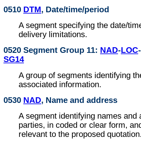
0510
DTM
, Date/time/period
A segment specifying the date/time
delivery limitations.
0520 Segment Group 11:
NAD
-
LOC
-
SG14
A group of segments identifying th
associated information.
0530
NAD
, Name and address
A segment identifying names and 
parties, in coded or clear form, and
relevant to the proposed quotation