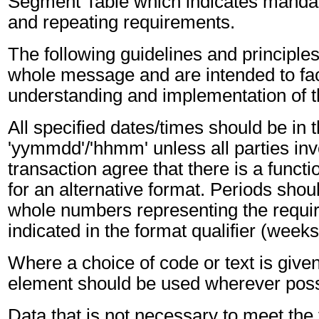
Segment Table which indicates mandato
and repeating requirements.
The following guidelines and principles
whole message and are intended to faci
understanding and implementation of 
All specified dates/times should be in 
'yymmdd'/'hhmm' unless all parties inv
transaction agree that there is a funct
for an alternative format. Periods shou
whole numbers representing the requir
indicated in the format qualifier (weeks
Where a choice of code or text is give
element should be used wherever poss
Data that is not necessary to meet the 