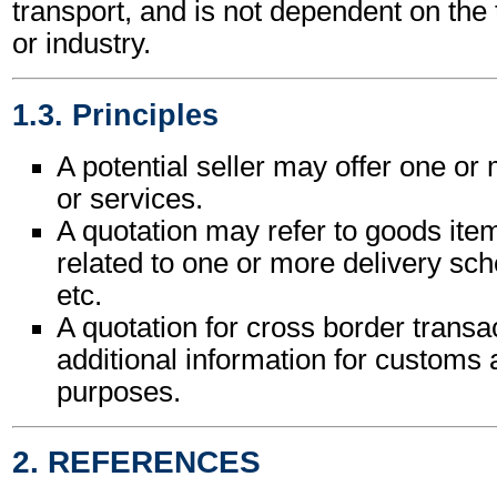
transport, and is not dependent on the
or industry.
1.3. Principles
A potential seller may offer one o
or services.
A quotation may refer to goods ite
related to one or more delivery sche
etc.
A quotation for cross border trans
additional information for customs a
purposes.
2. REFERENCES