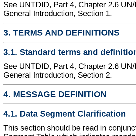
See UNTDID, Part 4, Chapter 2.6 U
General Introduction, Section 1.
3. TERMS AND DEFINITIONS
3.1. Standard terms and definitio
See UNTDID, Part 4, Chapter 2.6 U
General Introduction, Section 2.
4. MESSAGE DEFINITION
4.1. Data Segment Clarification
This section should be read in conjunct