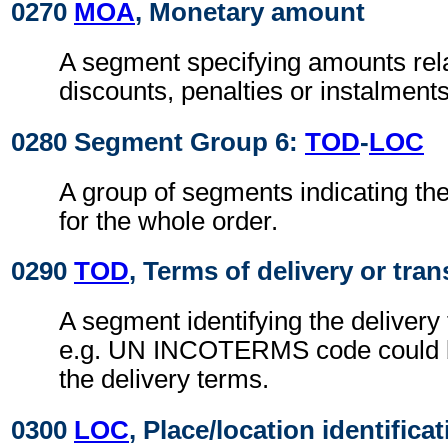
0270
MOA
, Monetary amount
A segment specifying amounts rel
discounts, penalties or instalments
0280 Segment Group 6:
TOD
-
LOC
A group of segments indicating the
for the whole order.
0290
TOD
, Terms of delivery or tran
A segment identifying the delivery
e.g. UN INCOTERMS code could b
the delivery terms.
0300
LOC
, Place/location identifica