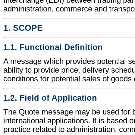
administration, commerce and transpor
1. SCOPE
1.1. Functional Definition
A message which provides potential sel
ability to provide price, delivery sched
conditions for potential sales of goods 
1.2. Field of Application
The Quote message may be used for b
international applications. It is based 
practice related to administration, c