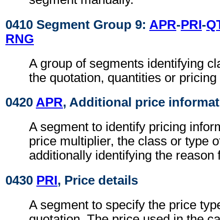
0410 Segment Group 9:
APR
-
PRI
-
Q
RNG
A group of segments identifying cla
the quotation, quantities or pricing
0420
APR
, Additional price informa
A segment to identify pricing info
price multiplier, the class or type 
additionally identifying the reason
0430
PRI
, Price details
A segment to specify the price typ
quotation. The price used in the ca