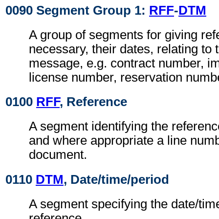
0090 Segment Group 1:
RFF
-
DTM
A group of segments for giving re
necessary, their dates, relating to
message, e.g. contract number, im
license number, reservation numb
0100
RFF
, Reference
A segment identifying the referen
and where appropriate a line numb
document.
0110
DTM
, Date/time/period
A segment specifying the date/time
reference.