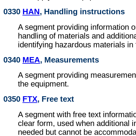
0330
HAN
, Handling instructions
A segment providing information o
handling of materials and additional
identifying hazardous materials in
0340
MEA
, Measurements
A segment providing measurement 
the equipment.
0350
FTX
, Free text
A segment with free text informati
clear form, used when additional i
needed but cannot be accommodat