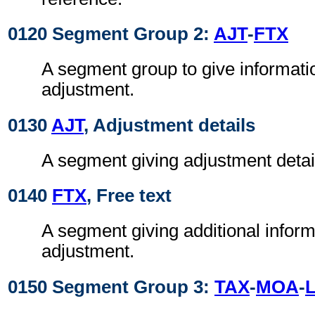
0120 Segment Group 2:
AJT
-
FTX
A segment group to give informati
adjustment.
0130
AJT
, Adjustment details
A segment giving adjustment detai
0140
FTX
, Free text
A segment giving additional inform
adjustment.
0150 Segment Group 3:
TAX
-
MOA
-