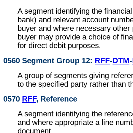
A segment identifying the financial 
bank) and relevant account numbers
buyer and where necessary other p
buyer may provide a choice of finan
for direct debit purposes.
0560 Segment Group 12:
RFF
-
DTM
-
A group of segments giving refere
to the specified party rather than
0570
RFF
, Reference
A segment identifying the referen
and where appropriate a line numb
document.