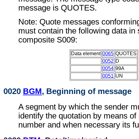
message is QUOTES.
Note: Quote messages conforming
must contain the following data i
composite S009:
Data element
0065
QUOTES
0052
D
0054
99A
0051
UN
0020
BGM
, Beginning of message
A segment by which the sender mu
identify the quotation by means of 
number and when necessary its fu