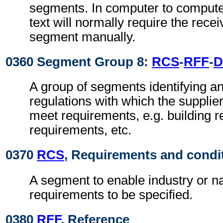
segments. In computer to comput
text will normally require the recei
segment manually.
0360 Segment Group 8:
RCS
-
RFF
-
D
A group of segments identifying an
regulations with which the supplie
meet requirements, e.g. building r
requirements, etc.
0370
RCS
, Requirements and condi
A segment to enable industry or na
requirements to be specified.
0380
RFF
, Reference