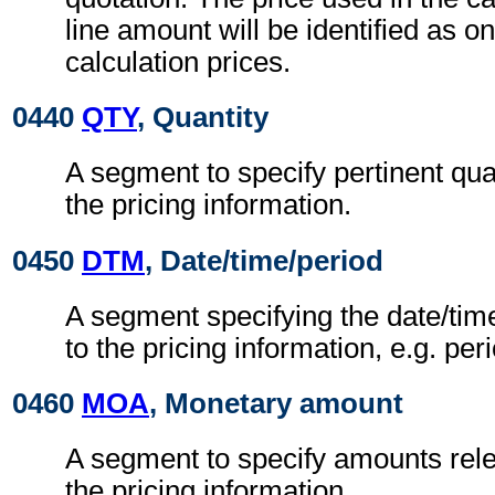
line amount will be identified as on
calculation prices.
0440
QTY
, Quantity
A segment to specify pertinent quan
the pricing information.
0450
DTM
, Date/time/period
A segment specifying the date/time
to the pricing information, e.g. peri
0460
MOA
, Monetary amount
A segment to specify amounts relev
the pricing information.