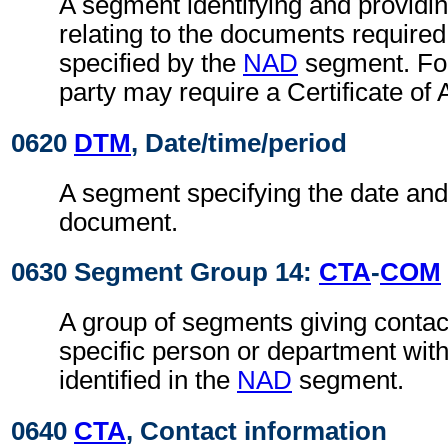
A segment identifying and providin
relating to the documents required
specified by the
NAD
segment. For
party may require a Certificate of 
0620
DTM
, Date/time/period
A segment specifying the date and/
document.
0630 Segment Group 14:
CTA
-
COM
A group of segments giving contact
specific person or department with
identified in the
NAD
segment.
0640
CTA
, Contact information