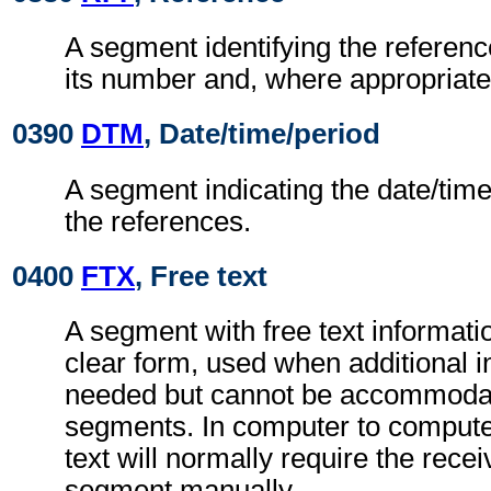
A segment identifying the refere
its number and, where appropriate
0390
DTM
, Date/time/period
A segment indicating the date/time 
the references.
0400
FTX
, Free text
A segment with free text informati
clear form, used when additional i
needed but cannot be accommodat
segments. In computer to comput
text will normally require the recei
segment manually.