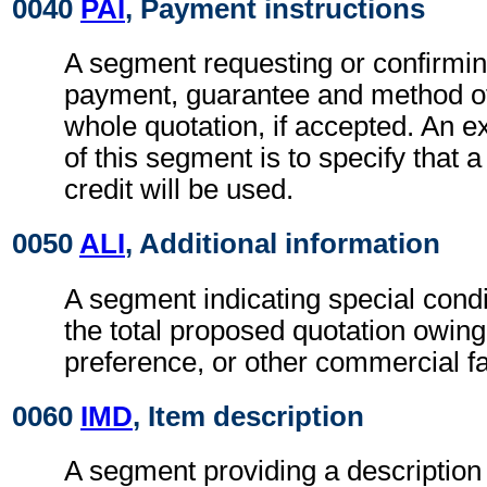
0040
PAI
, Payment instructions
A segment requesting or confirmin
payment, guarantee and method of
whole quotation, if accepted. An e
of this segment is to specify that
credit will be used.
0050
ALI
, Additional information
A segment indicating special condi
the total proposed quotation owing
preference, or other commercial fa
0060
IMD
, Item description
A segment providing a description