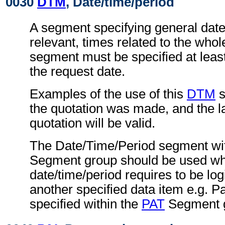
0030
DTM
, Date/time/period
A segment specifying general dat
relevant, times related to the wh
segment must be specified at least
the request date.
Examples of the use of this
DTM
s
the quotation was made, and the la
quotation will be valid.
The Date/Time/Period segment wit
Segment group should be used wh
date/time/period requires to be logi
another specified data item e.g. P
specified within the
PAT
Segment 