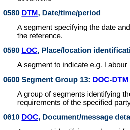
0580
DTM
, Date/time/period
A segment specifying the date and/
the reference.
0590
LOC
, Place/location identifica
A segment to indicate e.g. Labour 
0600 Segment Group 13:
DOC
-
DTM
A group of segments identifying t
requirements of the specified party
0610
DOC
, Document/message deta