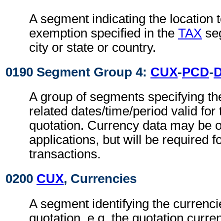
A segment indicating the location t
exemption specified in the
TAX
seg
city or state or country.
0190 Segment Group 4:
CUX
-
PCD
-
A group of segments specifying th
related dates/time/period valid for
quotation. Currency data may be o
applications, but will be required f
transactions.
0200
CUX
, Currencies
A segment identifying the currenci
quotation, e.g. the quotation curren