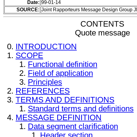
Date:
99-01-14
SOURCE:
Joint Rapporteurs Message Design Group 
CONTENTS
Quote message
INTRODUCTION
SCOPE
Functional definition
Field of application
Principles
REFERENCES
TERMS AND DEFINITIONS
Standard terms and definitions
MESSAGE DEFINITION
Data segment clarification
Header section