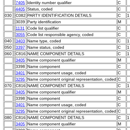
7405
Identity number qualifier
C
4405
Status, coded
C
030
C082
PARTY IDENTIFICATION DETAILS
C
1
3039
Party identification
M
1131
Code list qualifier
C
3055
Code list responsible agency, coded
C
040
3403
Name type, coded
C
1
050
3397
Name status, coded
C
1
060
C816
NAME COMPONENT DETAILS
C
1
3405
Name component qualifier
M
3398
Name component
C
3401
Name component usage, coded
C
3295
Name component original representation, coded
C
070
C816
NAME COMPONENT DETAILS
C
1
3405
Name component qualifier
M
3398
Name component
C
3401
Name component usage, coded
C
3295
Name component original representation, coded
C
080
C816
NAME COMPONENT DETAILS
C
1
3405
Name component qualifier
M