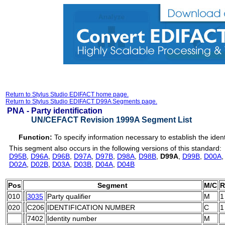
Return to Stylus Studio EDIFACT home page.
Return to Stylus Studio EDIFACT D99A Segments page.
PNA -
Party identification
UN/CEFACT Revision 1999A Segment List
Function:
To specify information necessary to establish the identi
This segment also occurs in the following versions of this standard:
D95B
,
D96A
,
D96B
,
D97A
,
D97B
,
D98A
,
D98B
,
D99A
,
D99B
,
D00A
D02A
,
D02B
,
D03A
,
D03B
,
D04A
,
D04B
Pos
Segment
M/C
R
010
3035
Party qualifier
M
1
020
C206
IDENTIFICATION NUMBER
C
1
7402
Identity number
M