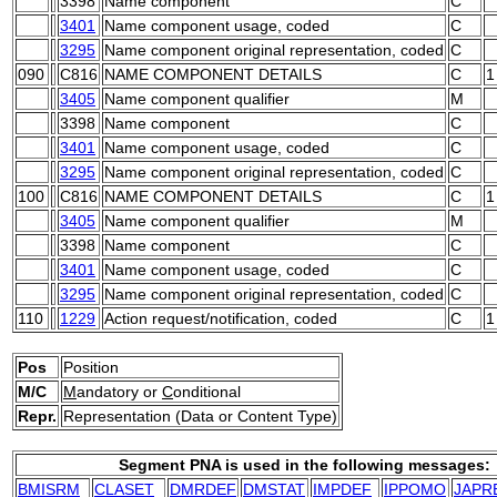
3398
Name component
C
3401
Name component usage, coded
C
3295
Name component original representation, coded
C
090
C816
NAME COMPONENT DETAILS
C
1
3405
Name component qualifier
M
3398
Name component
C
3401
Name component usage, coded
C
3295
Name component original representation, coded
C
100
C816
NAME COMPONENT DETAILS
C
1
3405
Name component qualifier
M
3398
Name component
C
3401
Name component usage, coded
C
3295
Name component original representation, coded
C
110
1229
Action request/notification, coded
C
1
Pos
Position
M/C
M
andatory or
C
onditional
Repr.
Representation (Data or Content Type)
Segment PNA is used in the following messages:
BMISRM
CLASET
DMRDEF
DMSTAT
IMPDEF
IPPOMO
JAPR