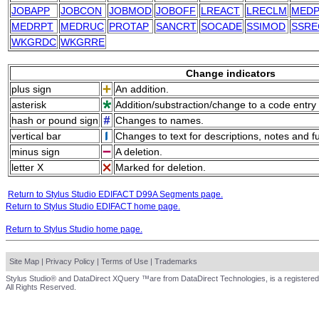
JOBAPP
JOBCON
JOBMOD
JOBOFF
LREACT
LRECLM
MEDP
MEDRPT
MEDRUC
PROTAP
SANCRT
SOCADE
SSIMOD
SSRE
WKGRDC
WKGRRE
Change indicators
plus sign
An addition.
asterisk
Addition/substraction/change to a code entry 
hash or pound sign
Changes to names.
vertical bar
Changes to text for descriptions, notes and f
minus sign
A deletion.
letter X
Marked for deletion.
Return to Stylus Studio EDIFACT D99A Segments page.
Return to Stylus Studio EDIFACT home page.
Return to Stylus Studio home page.
Site Map
|
Privacy Policy
|
Terms of Use
|
Trademarks
Stylus Studio® and DataDirect XQuery ™are from DataDirect Technologies, is a registered
All Rights Reserved.