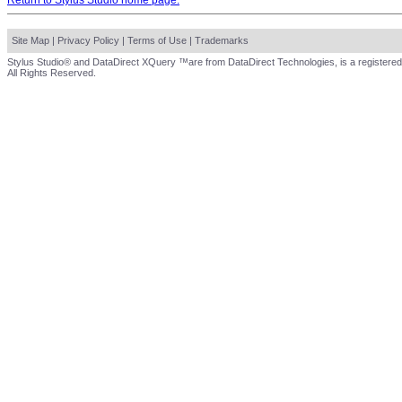
Return to Stylus Studio home page.
Site Map
|
Privacy Policy
|
Terms of Use
|
Trademarks
Stylus Studio® and DataDirect XQuery ™are from DataDirect Technologies, is a registered
All Rights Reserved.