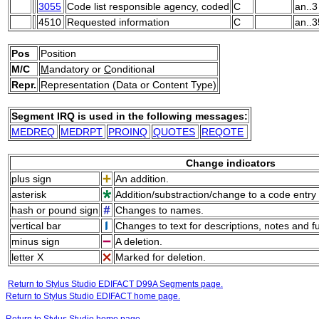
3055
Code list responsible agency, coded
C
an..3
4510
Requested information
C
an..3
Pos
Position
M/C
M
andatory or
C
onditional
Repr.
Representation (Data or Content Type)
Segment IRQ is used in the following messages:
MEDREQ
MEDRPT
PROINQ
QUOTES
REQOTE
Change indicators
plus sign
An addition.
asterisk
Addition/substraction/change to a code entry 
hash or pound sign
Changes to names.
vertical bar
Changes to text for descriptions, notes and f
minus sign
A deletion.
letter X
Marked for deletion.
Return to Stylus Studio EDIFACT D99A Segments page.
Return to Stylus Studio EDIFACT home page.