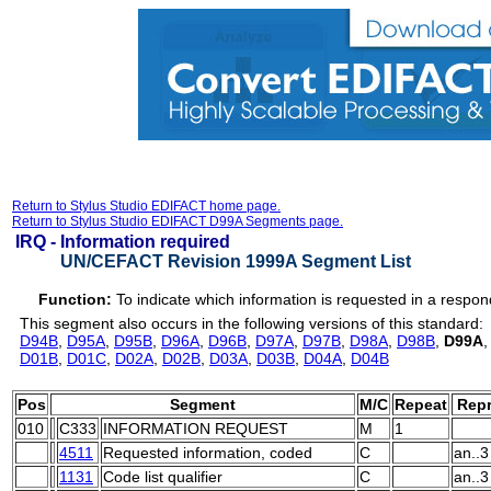
Return to Stylus Studio EDIFACT home page.
Return to Stylus Studio EDIFACT D99A Segments page.
IRQ -
Information required
UN/CEFACT Revision 1999A Segment List
Function:
To indicate which information is requested in a resp
This segment also occurs in the following versions of this standard:
D94B
,
D95A
,
D95B
,
D96A
,
D96B
,
D97A
,
D97B
,
D98A
,
D98B
,
D99A
D01B
,
D01C
,
D02A
,
D02B
,
D03A
,
D03B
,
D04A
,
D04B
Pos
Segment
M/C
Repeat
Repr
010
C333
INFORMATION REQUEST
M
1
4511
Requested information, coded
C
an..3
1131
Code list qualifier
C
an..3