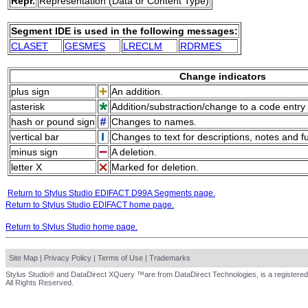
Repr.
Representation (Data or Content Type)
Segment IDE is used in the following messages:
CLASET
GESMES
LRECLM
RDRMES
Change indicators
plus sign
An addition.
asterisk
Addition/substraction/change to a code entry 
hash or pound sign
Changes to names.
vertical bar
Changes to text for descriptions, notes and f
minus sign
A deletion.
letter X
Marked for deletion.
Return to Stylus Studio EDIFACT D99A Segments page.
Return to Stylus Studio EDIFACT home page.
Return to Stylus Studio home page.
Site Map
|
Privacy Policy
|
Terms of Use
|
Trademarks
Stylus Studio® and DataDirect XQuery ™are from DataDirect Technologies, is a registered
All Rights Reserved.