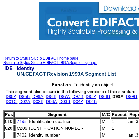
Return to Stylus Studio EDIFACT home page.
Return to Stylus Studio EDIFACT D99A Segments page.
IDE -
Identity
UN/CEFACT Revision 1999A Segment List
Function:
To identify an object.
This segment also occurs in the following versions of this standard:
D95A
,
D95B
,
D96A
,
D96B
,
D97A
,
D97B
,
D98A
,
D98B
,
D99A
,
D99B
D01C
,
D02A
,
D02B
,
D03A
,
D03B
,
D04A
,
D04B
Pos
Segment
M/C
Repeat
Repr
010
7495
Identification qualifier
M
1
an..3
020
C206
IDENTIFICATION NUMBER
M
1
7402
Identity number
M
an..3