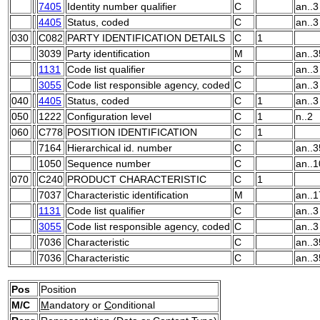
7405
Identity number qualifier
C
an..3
4405
Status, coded
C
an..3
030
C082
PARTY IDENTIFICATION DETAILS
C
1
3039
Party identification
M
an..3
1131
Code list qualifier
C
an..3
3055
Code list responsible agency, coded
C
an..3
040
4405
Status, coded
C
1
an..3
050
1222
Configuration level
C
1
n..2
060
C778
POSITION IDENTIFICATION
C
1
7164
Hierarchical id. number
C
an..3
1050
Sequence number
C
an..1
070
C240
PRODUCT CHARACTERISTIC
C
1
7037
Characteristic identification
M
an..1
1131
Code list qualifier
C
an..3
3055
Code list responsible agency, coded
C
an..3
7036
Characteristic
C
an..3
7036
Characteristic
C
an..3
Pos
Position
M/C
M
andatory or
C
onditional