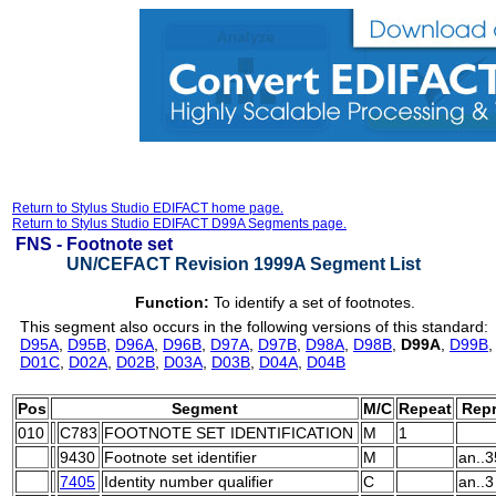
Return to Stylus Studio EDIFACT home page.
Return to Stylus Studio EDIFACT D99A Segments page.
FNS -
Footnote set
UN/CEFACT Revision 1999A Segment List
Function:
To identify a set of footnotes.
This segment also occurs in the following versions of this standard:
D95A
,
D95B
,
D96A
,
D96B
,
D97A
,
D97B
,
D98A
,
D98B
,
D99A
,
D99B
D01C
,
D02A
,
D02B
,
D03A
,
D03B
,
D04A
,
D04B
Pos
Segment
M/C
Repeat
Repr
010
C783
FOOTNOTE SET IDENTIFICATION
M
1
9430
Footnote set identifier
M
an..3
7405
Identity number qualifier
C
an..3