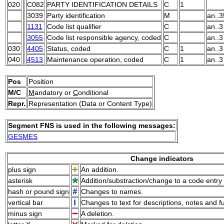
020
C082
PARTY IDENTIFICATION DETAILS
C
1
3039
Party identification
M
an..3
1131
Code list qualifier
C
an..3
3055
Code list responsible agency, coded
C
an..3
030
4405
Status, coded
C
1
an..3
040
4513
Maintenance operation, coded
C
1
an..3
Pos
Position
M/C
M
andatory or
C
onditional
Repr.
Representation (Data or Content Type)
Segment FNS is used in the following messages:
GESMES
Change indicators
plus sign
An addition.
asterisk
Addition/substraction/change to a code entry 
hash or pound sign
Changes to names.
vertical bar
Changes to text for descriptions, notes and f
minus sign
A deletion.