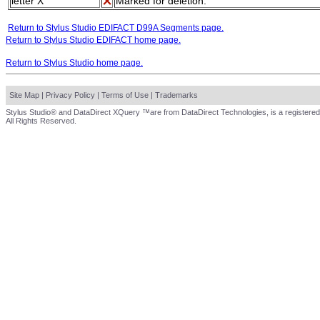
letter X
Marked for deletion.
Return to Stylus Studio EDIFACT D99A Segments page.
Return to Stylus Studio EDIFACT home page.
Return to Stylus Studio home page.
Site Map
|
Privacy Policy
|
Terms of Use
|
Trademarks
Stylus Studio® and DataDirect XQuery ™are from DataDirect Technologies, is a registered
All Rights Reserved.