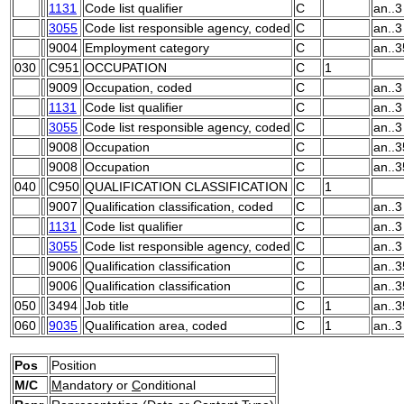
1131
Code list qualifier
C
an..3
3055
Code list responsible agency, coded
C
an..3
9004
Employment category
C
an..3
030
C951
OCCUPATION
C
1
9009
Occupation, coded
C
an..3
1131
Code list qualifier
C
an..3
3055
Code list responsible agency, coded
C
an..3
9008
Occupation
C
an..3
9008
Occupation
C
an..3
040
C950
QUALIFICATION CLASSIFICATION
C
1
9007
Qualification classification, coded
C
an..3
1131
Code list qualifier
C
an..3
3055
Code list responsible agency, coded
C
an..3
9006
Qualification classification
C
an..3
9006
Qualification classification
C
an..3
050
3494
Job title
C
1
an..3
060
9035
Qualification area, coded
C
1
an..3
Pos
Position
M/C
M
andatory or
C
onditional