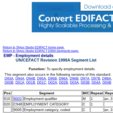
Return to Stylus Studio EDIFACT home page.
Return to Stylus Studio EDIFACT D99A Segments page.
EMP -
Employment details
UN/CEFACT Revision 1999A Segment List
Function:
To specify employment details.
This segment also occurs in the following versions of this standard:
D93A
,
D94A
,
D94B
,
D95A
,
D95B
,
D96A
,
D96B
,
D97A
,
D97B
,
D98A
,
D00B
,
D01A
,
D01B
,
D01C
,
D02A
,
D02B
,
D03A
,
D03B
,
D04A
,
D04B
Pos
Segment
M/C
Repeat
Repr
010
9003
Employment qualifier
M
1
an..3
020
C948
EMPLOYMENT CATEGORY
C
1
9005
Employment category, coded
C
an..3