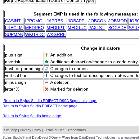
Repr.
Representation (Data or Content Type)
Segment EMP is used in the following messages:
CASINT
IPPOMO
JAPRES
JOBAPP
JOBCON
JOBMOD
JOB
LRECLM
MEDREQ
MEDRPT
MEDRUC
PAXLST
SOCADE
SSR
SUPMAN
WKGRDC
WKGRRE
Change indicators
plus sign
An addition.
asterisk
Addition/substraction/change to a code entry 
hash or pound sign
Changes to names.
vertical bar
Changes to text for descriptions, notes and f
minus sign
A deletion.
letter X
Marked for deletion.
Return to Stylus Studio EDIFACT D99A Segments page.
Return to Stylus Studio EDIFACT home page.
Return to Stylus Studio home page.
Site Map
|
Privacy Policy
|
Terms of Use
|
Trademarks
Stylus Studio® and DataDirect XQuery ™are from DataDirect Technologies, is a registered