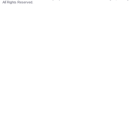
All Rights Reserved.