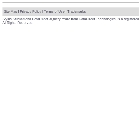
Site Map
|
Privacy Policy
|
Terms of Use
|
Trademarks
Stylus Studio® and DataDirect XQuery ™are from DataDirect Technologies, is a registered
All Rights Reserved.