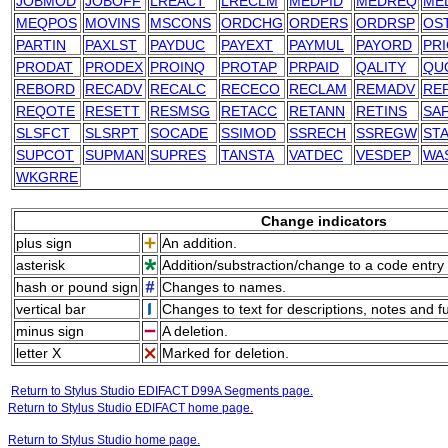
JOBMOD
JOBOFF
LREACT
LRECLM
MEDPID
MEDREQ
ME
MEQPOS
MOVINS
MSCONS
ORDCHG
ORDERS
ORDRSP
OS
PARTIN
PAXLST
PAYDUC
PAYEXT
PAYMUL
PAYORD
PRI
PRODAT
PRODEX
PROINQ
PROTAP
PRPAID
QALITY
QU
REBORD
RECADV
RECALC
RECECO
RECLAM
REMADV
RE
REQOTE
RESETT
RESMSG
RETACC
RETANN
RETINS
SA
SLSFCT
SLSRPT
SOCADE
SSIMOD
SSRECH
SSREGW
ST
SUPCOT
SUPMAN
SUPRES
TANSTA
VATDEC
VESDEP
WA
WKGRRE
Change indicators
plus sign
An addition.
asterisk
Addition/substraction/change to a code entry 
hash or pound sign
Changes to names.
vertical bar
Changes to text for descriptions, notes and f
minus sign
A deletion.
letter X
Marked for deletion.
Return to Stylus Studio EDIFACT D99A Segments page.
Return to Stylus Studio EDIFACT home page.
Return to Stylus Studio home page.