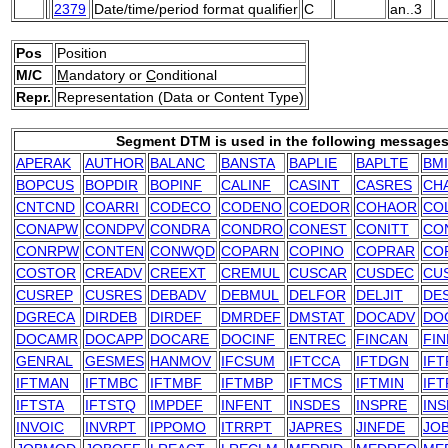
2379
Date/time/period format qualifier
C
an..3
Pos
Position
M/C
M
andatory or
C
onditional
Repr.
Representation (Data or Content Type)
Segment DTM is used in the following messages
APERAK
AUTHOR
BALANC
BANSTA
BAPLIE
BAPLTE
BM
BOPCUS
BOPDIR
BOPINF
CALINF
CASINT
CASRES
CH
CNTCND
COARRI
CODECO
CODENO
COEDOR
COHAOR
CO
CONAPW
CONDPV
CONDRA
CONDRO
CONEST
CONITT
CO
CONRPW
CONTEN
CONWQD
COPARN
COPINO
COPRAR
CO
COSTOR
CREADV
CREEXT
CREMUL
CUSCAR
CUSDEC
CU
CUSREP
CUSRES
DEBADV
DEBMUL
DELFOR
DELJIT
DE
DGRECA
DIRDEB
DIRDEF
DMRDEF
DMSTAT
DOCADV
DO
DOCAMR
DOCAPP
DOCARE
DOCINF
ENTREC
FINCAN
FIN
GENRAL
GESMES
HANMOV
IFCSUM
IFTCCA
IFTDGN
IF
IFTMAN
IFTMBC
IFTMBF
IFTMBP
IFTMCS
IFTMIN
IFT
IFTSTA
IFTSTQ
IMPDEF
INFENT
INSDES
INSPRE
IN
INVOIC
INVRPT
IPPOMO
ITRRPT
JAPRES
JINFDE
JO