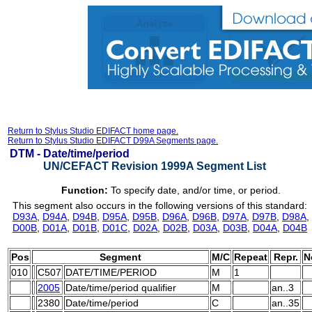
Return to Stylus Studio EDIFACT home page.
Return to Stylus Studio EDIFACT D99A Segments page.
DTM -
Date/time/period
UN/CEFACT Revision 1999A Segment List
Function:
To specify date, and/or time, or period.
This segment also occurs in the following versions of this standard:
D93A
,
D94A
,
D94B
,
D95A
,
D95B
,
D96A
,
D96B
,
D97A
,
D97B
,
D98A
,
D00B
,
D01A
,
D01B
,
D01C
,
D02A
,
D02B
,
D03A
,
D03B
,
D04A
,
D04B
Pos
Segment
M/C
Repeat
Repr.
N
010
C507
DATE/TIME/PERIOD
M
1
2005
Date/time/period qualifier
M
an..3
2380
Date/time/period
C
an..35