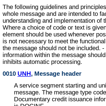
The following guidelines and principles
whole message and are intended to faci
understanding and implementation of 
Where a choice of code or text is give
element should be used whenever possi
is not necessary to meet the functiona
the message should not be included. - 
information within the message should
inhibits automatic processing.
0010
UNH
, Message header
A service segment starting and uni
message. The message type code 
Documentary credit issuance inf