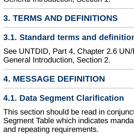
3. TERMS AND DEFINITIONS
3.1. Standard terms and definitio
See UNTDID, Part 4, Chapter 2.6 U
General Introduction, Section 2.
4. MESSAGE DEFINITION
4.1. Data Segment Clarification
This section should be read in conjunct
Segment Table which indicates mandato
and repeating requirements.