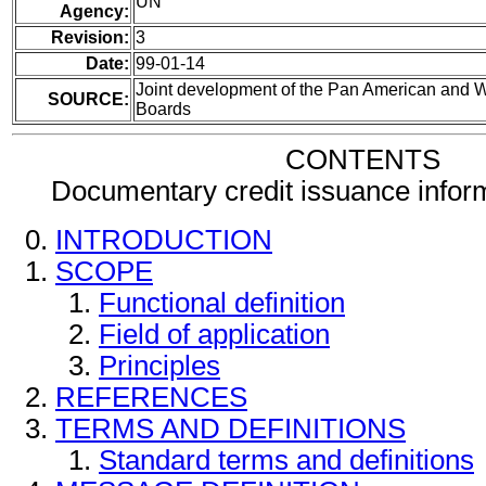
UN
Agency:
Revision:
3
Date:
99-01-14
Joint development of the Pan American and
SOURCE:
Boards
CONTENTS
Documentary credit issuance info
INTRODUCTION
SCOPE
Functional definition
Field of application
Principles
REFERENCES
TERMS AND DEFINITIONS
Standard terms and definitions