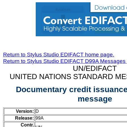
Return to Stylus Studio EDIFACT home page.
Return to Stylus Studio EDIFACT D99A Messages
UN/EDIFACT
UNITED NATIONS STANDARD ME
Documentary credit issuance
message
Version:
D
Release:
99A
Contr.