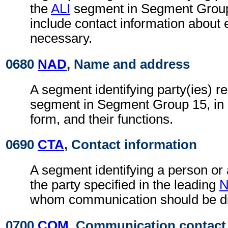
the
ALI
segment in Segment Group 
include contact information about
necessary.
0680
NAD
, Name and address
A segment identifying party(ies) re
segment in Segment Group 15, in
form, and their functions.
0690
CTA
, Contact information
A segment identifying a person or
the party specified in the leading
whom communication should be di
0700
COM
, Communication contact