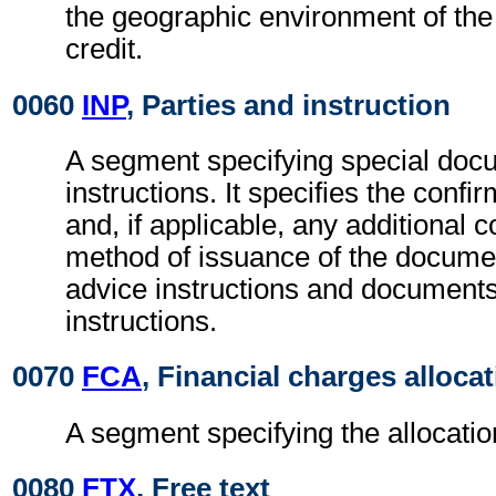
the geographic environment of th
credit.
0060
INP
, Parties and instruction
A segment specifying special docu
instructions. It specifies the confi
and, if applicable, any additional c
method of issuance of the documen
advice instructions and documents
instructions.
0070
FCA
, Financial charges alloca
A segment specifying the allocatio
0080
FTX
, Free text