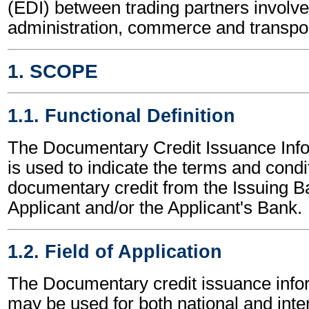
(EDI) between trading partners involve
administration, commerce and transpor
1. SCOPE
1.1. Functional Definition
The Documentary Credit Issuance Inf
is used to indicate the terms and condi
documentary credit from the Issuing B
Applicant and/or the Applicant's Bank.
1.2. Field of Application
The Documentary credit issuance inf
may be used for both national and inte