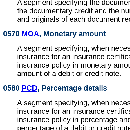
A segment specifying the documen
the documentary credit and the nu
and originals of each document re
0570
MOA
, Monetary amount
A segment specifying, when necess
insurance for an insurance certific
insurance policy in monetary amou
amount of a debit or credit note.
0580
PCD
, Percentage details
A segment specifying, when necess
insurance for an insurance certific
insurance policy in percentage and
percentage of a debit or credit not