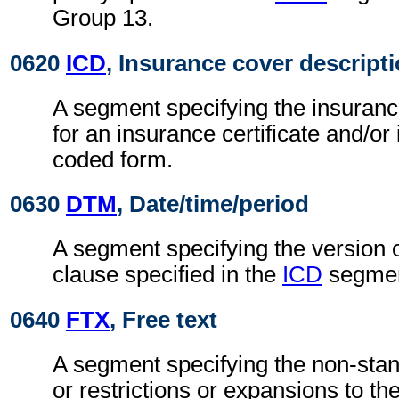
Group 13.
0620
ICD
, Insurance cover descript
A segment specifying the insuranc
for an insurance certificate and/or
coded form.
0630
DTM
, Date/time/period
A segment specifying the version 
clause specified in the
ICD
segmen
0640
FTX
, Free text
A segment specifying the non-stan
or restrictions or expansions to t