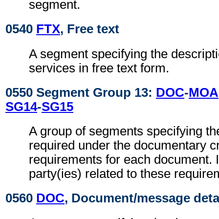
segment.
0540
FTX
, Free text
A segment specifying the descripti
services in free text form.
0550 Segment Group 13:
DOC
-
MOA
SG14
-
SG15
A group of segments specifying t
required under the documentary cr
requirements for each document. It
party(ies) related to these require
0560
DOC
, Document/message deta