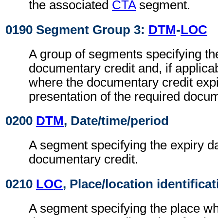
the associated
CTA
segment.
0190 Segment Group 3:
DTM
-
LOC
A group of segments specifying the
documentary credit and, if applicab
where the documentary credit expi
presentation of the required docu
0200
DTM
, Date/time/period
A segment specifying the expiry da
documentary credit.
0210
LOC
, Place/location identifica
A segment specifying the place wh