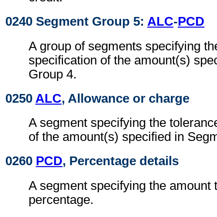
0240 Segment Group 5:
ALC
-
PCD
A group of segments specifying th
specification of the amount(s) spe
Group 4.
0250
ALC
, Allowance or charge
A segment specifying the tolerance
of the amount(s) specified in Seg
0260
PCD
, Percentage details
A segment specifying the amount t
percentage.