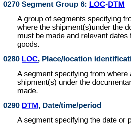
0270 Segment Group 6:
LOC
-
DTM
A group of segments specifying f
where the shipment(s)under the d
must be made and relevant dates fo
goods.
0280
LOC
, Place/location identifica
A segment specifying from where 
shipment(s) under the documentar
made.
0290
DTM
, Date/time/period
A segment specifying the date or p