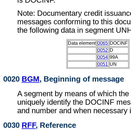
is DOCINF.
Note: Documentary credit issuanc
messages conforming to this doc
the following data in segment UN
Data element
0065
DOCINF
0052
D
0054
99A
0051
UN
0020
BGM
, Beginning of message
A segment by means of which the
uniquely identify the DOCINF mess
and number and when necessary it
0030
RFF
, Reference