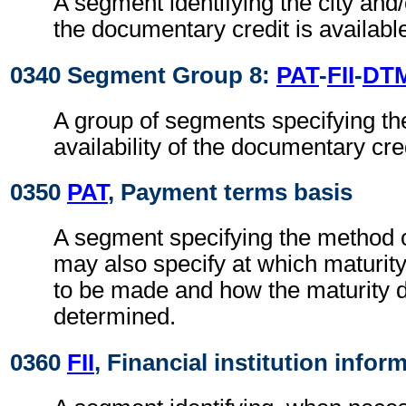
A segment identifying the city and
the documentary credit is availabl
0340 Segment Group 8:
PAT
-
FII
-
DT
A group of segments specifying th
availability of the documentary cred
0350
PAT
, Payment terms basis
A segment specifying the method of 
may also specify at which maturit
to be made and how the maturity d
determined.
0360
FII
, Financial institution infor