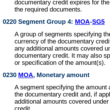
documentary credit expires for the
the required documents.
0220 Segment Group 4:
MOA
-
SG5
A group of segments specifying t
currency of the documentary credit 
any additional amounts covered u
documentary credit. It may also sp
or specification of the amount(s).
0230
MOA
, Monetary amount
A segment specifying the amount 
the documentary credit and, if app
additional amounts covered under
credit.