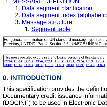
MESSAGE DEFINITION
Data segment clarification
Data segment index (alphabeti
Message structure
Segment table
For general information on UN standard message types see 
Directory, UNTDID, Part 4, Section 2.6, UN/ECE UNSM Gener
This message also occurs in the following versions of this standard:
D93A
,
D94A
,
D94B
,
D95A
,
D95B
,
D96A
,
D96B
,
D97A
,
D97B
,
D98A
,
D00B
,
D01A
,
D01B
,
D01C
,
D02A
,
D02B
,
D03A
,
D03B
,
D04A
,
D04B
0. INTRODUCTION
This specification provides the definitio
Documentary credit issuance informa
(DOCINF) to be used in Electronic Da