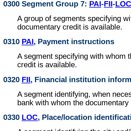
0300 Segment Group 7:
PAI
-
FII
-
LO
A group of segments specifying w
documentary credit is available.
0310
PAI
, Payment instructions
A segment specifying with whom 
credit is available.
0320
FII
, Financial institution infor
A segment identifying, when nece
bank with whom the documentary cr
0330
LOC
, Place/location identifica