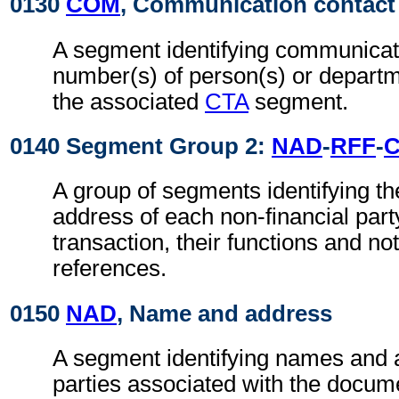
0130
COM
, Communication contact
A segment identifying communicat
number(s) of person(s) or departme
the associated
CTA
segment.
0140 Segment Group 2:
NAD
-
RFF
-
A group of segments identifying t
address of each non-financial part
transaction, their functions and not
references.
0150
NAD
, Name and address
A segment identifying names and 
parties associated with the docume