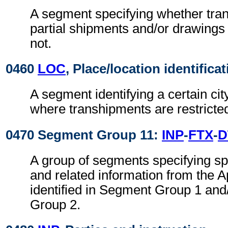
A segment specifying whether tra
partial shipments and/or drawings
not.
0460
LOC
, Place/location identifica
A segment identifying a certain cit
where transhipments are restricte
0470 Segment Group 11:
INP
-
FTX
-
D
A group of segments specifying spe
and related information from the Ap
identified in Segment Group 1 an
Group 2.