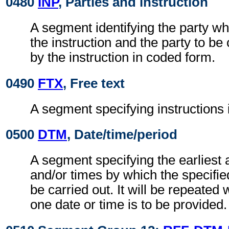
0480
INP
, Parties and instruction
A segment identifying the party whi
the instruction and the party to be
by the instruction in coded form.
0490
FTX
, Free text
A segment specifying instructions
0500
DTM
, Date/time/period
A segment specifying the earliest 
and/or times by which the specifie
be carried out. It will be repeate
one date or time is to be provided.