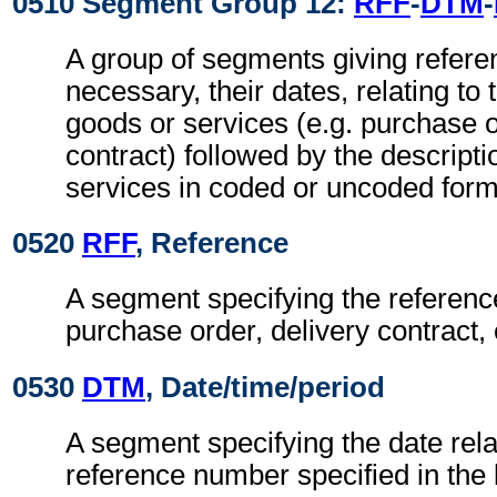
0510 Segment Group 12:
RFF
-
DTM
-
A group of segments giving refer
necessary, their dates, relating to 
goods or services (e.g. purchase o
contract) followed by the descripti
services in coded or uncoded form
0520
RFF
, Reference
A segment specifying the referenc
purchase order, delivery contract, 
0530
DTM
, Date/time/period
A segment specifying the date rela
reference number specified in the