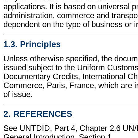
applications. It is based on universal p
administration, commerce and transpor
dependent on the type of business or i
1.3. Principles
Unless otherwise specified, the docume
issued subject to the Uniform Customs
Documentary Credits, International C
Commerce, Paris, France, which are in
of issue.
2. REFERENCES
See UNTDID, Part 4, Chapter 2.6 U
General Introduction, Section 1.