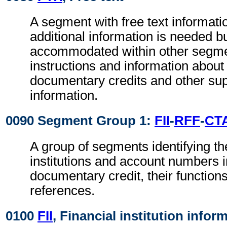
A segment with free text informat
additional information is needed b
accommodated within other segme
instructions and information about
documentary credits and other su
information.
0090 Segment Group 1:
FII
-
RFF
-
CT
A group of segments identifying the
institutions and account numbers i
documentary credit, their functions
references.
0100
FII
, Financial institution infor