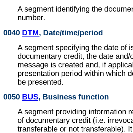
A segment identifying the documen
number.
0040
DTM
, Date/time/period
A segment specifying the date of i
documentary credit, the date and/o
message is created and, if applica
presentation period within which 
be presented.
0050
BUS
, Business function
A segment providing information re
of documentary credit (i.e. irrevoc
transferable or not transferable). I