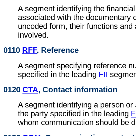
A segment identifying the financial 
associated with the documentary cr
uncoded form, their functions an
involved.
0110
RFF
, Reference
A segment specifying reference nu
specified in the leading
FII
segmen
0120
CTA
, Contact information
A segment identifying a person or
the party specified in the leading
F
whom communication should be di