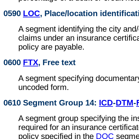
0590
LOC
, Place/location identifica
A segment identifying the city and
claims under an insurance certific
policy are payable.
0600
FTX
, Free text
A segment specifying documentary
uncoded form.
0610 Segment Group 14:
ICD
-
DTM
-
A segment group specifying the i
required for an insurance certifica
policy specified in the
DOC
segmen