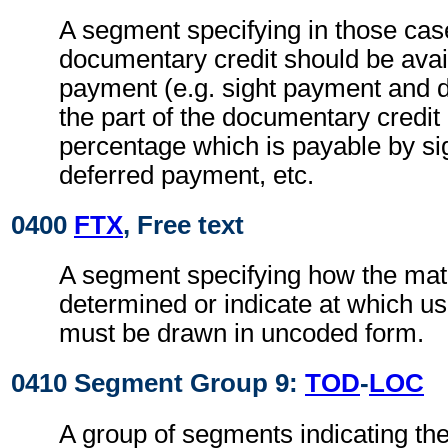
A segment specifying in those case
documentary credit should be avai
payment (e.g. sight payment and 
the part of the documentary credit
percentage which is payable by si
deferred payment, etc.
0400
FTX
, Free text
A segment specifying how the matur
determined or indicate at which us
must be drawn in uncoded form.
0410 Segment Group 9:
TOD
-
LOC
A group of segments indicating the