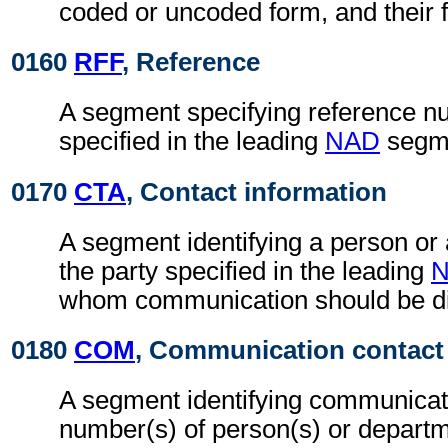
coded or uncoded form, and their f
0160
RFF
, Reference
A segment specifying reference nu
specified in the leading
NAD
segm
0170
CTA
, Contact information
A segment identifying a person or
the party specified in the leading
whom communication should be di
0180
COM
, Communication contact
A segment identifying communicat
number(s) of person(s) or departme