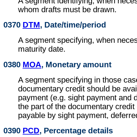
A segment identifying, when neces
whom drafts must be drawn.
0370
DTM
, Date/time/period
A segment specifying, when necess
maturity date.
0380
MOA
, Monetary amount
A segment specifying in those case
documentary credit should be avai
payment (e.g. sight payment and 
the part of the documentary credit
payable by sight payment, deferre
0390
PCD
, Percentage details