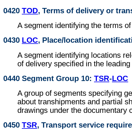
0420
TOD
, Terms of delivery or tran
A segment identifying the terms of 
0430
LOC
, Place/location identifica
A segment identifying locations re
of delivery specified in the leadin
0440 Segment Group 10:
TSR
-
LOC
A group of segments specifying gen
about transhipments and partial s
drawings under the documentary c
0450
TSR
, Transport service requi