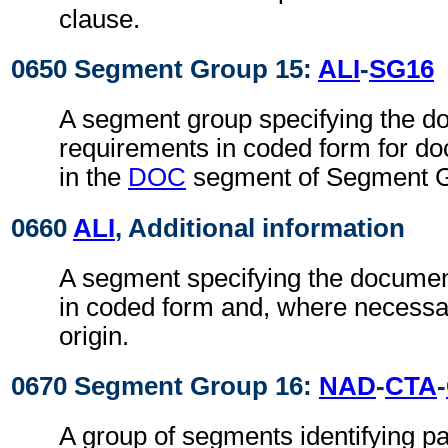
clause.
0650 Segment Group 15:
ALI
-
SG16
A segment group specifying the 
requirements in coded form for do
in the
DOC
segment of Segment G
0660
ALI
, Additional information
A segment specifying the docume
in coded form and, where necessar
origin.
0670 Segment Group 16:
NAD
-
CTA
-
A group of segments identifying par