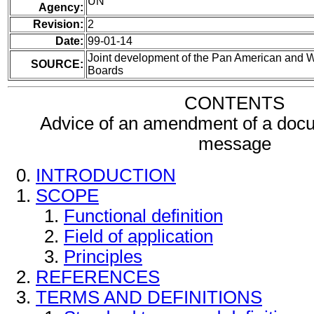
UN
Agency:
Revision:
2
Date:
99-01-14
Joint development of the Pan American and
SOURCE:
Boards
CONTENTS
Advice of an amendment of a docu
message
INTRODUCTION
SCOPE
Functional definition
Field of application
Principles
REFERENCES
TERMS AND DEFINITIONS