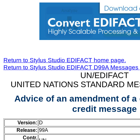
Return to Stylus Studio EDIFACT home page.
Return to Stylus Studio EDIFACT D99A Messages
UN/EDIFACT
UNITED NATIONS STANDARD ME
Advice of an amendment of a
credit message
Version:
D
Release:
99A
Contr.