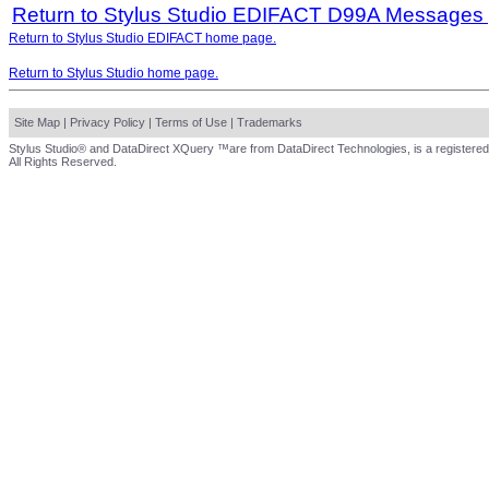
Return to Stylus Studio EDIFACT D99A Messages
Return to Stylus Studio EDIFACT home page.
Return to Stylus Studio home page.
Site Map
|
Privacy Policy
|
Terms of Use
|
Trademarks
Stylus Studio® and DataDirect XQuery ™are from DataDirect Technologies, is a registered
All Rights Reserved.