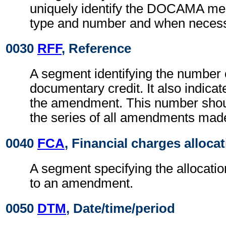
uniquely identify the DOCAMA mes
type and number and when necessa
0030
RFF
, Reference
A segment identifying the number 
documentary credit. It also indica
the amendment. This number should
the series of all amendments mad
0040
FCA
, Financial charges alloca
A segment specifying the allocati
to an amendment.
0050
DTM
, Date/time/period