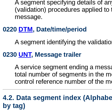
A segment specifying details of an
(validation) procedures applied 
message.
0220
DTM
, Date/time/period
A segment identifying the validatio
0230
UNT
, Message trailer
A service segment ending a messa
total number of segments in the 
control reference number of the 
4.2. Data segment index (Alphabe
by tag)