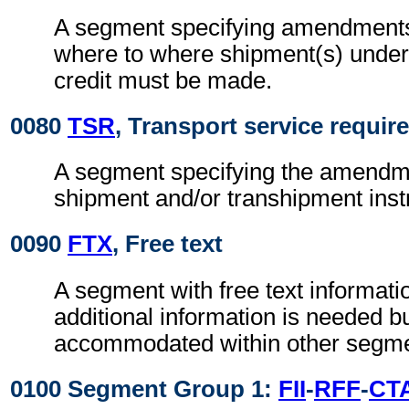
A segment specifying amendments 
where to where shipment(s) unde
credit must be made.
0080
TSR
, Transport service requi
A segment specifying the amendme
shipment and/or transhipment inst
0090
FTX
, Free text
A segment with free text informat
additional information is needed b
accommodated within other segme
0100 Segment Group 1:
FII
-
RFF
-
CT