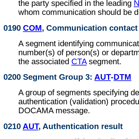
the party specified in the leading
whom communication should be di
0190
COM
, Communication contact
A segment identifying communicat
number(s) of person(s) or departme
the associated
CTA
segment.
0200 Segment Group 3:
AUT
-
DTM
A group of segments specifying det
authentication (validation) procedu
DOCAMA message.
0210
AUT
, Authentication result