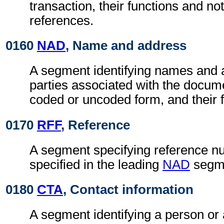
transaction, their functions and not
references.
0160
NAD
, Name and address
A segment identifying names and 
parties associated with the docume
coded or uncoded form, and their f
0170
RFF
, Reference
A segment specifying reference nu
specified in the leading
NAD
segm
0180
CTA
, Contact information
A segment identifying a person or