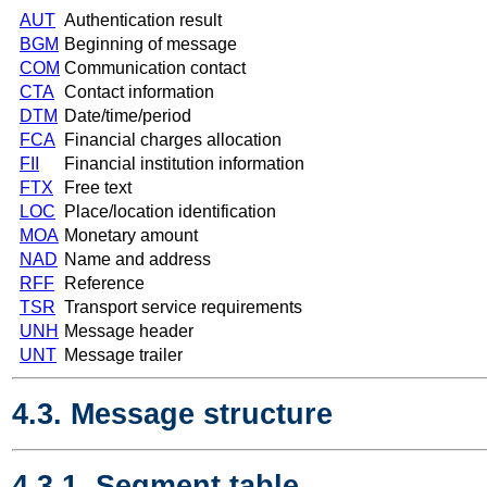
AUT
Authentication result
BGM
Beginning of message
COM
Communication contact
CTA
Contact information
DTM
Date/time/period
FCA
Financial charges allocation
FII
Financial institution information
FTX
Free text
LOC
Place/location identification
MOA
Monetary amount
NAD
Name and address
RFF
Reference
TSR
Transport service requirements
UNH
Message header
UNT
Message trailer
4.3. Message structure
4.3.1. Segment table