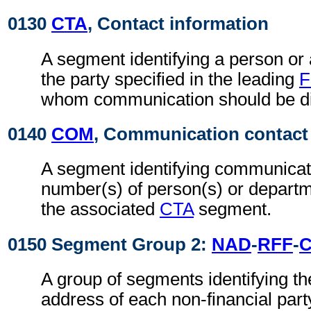
0130
CTA
, Contact information
A segment identifying a person or
the party specified in the leading
F
whom communication should be di
0140
COM
, Communication contact
A segment identifying communicat
number(s) of person(s) or departme
the associated
CTA
segment.
0150 Segment Group 2:
NAD
-
RFF
-
A group of segments identifying t
address of each non-financial part