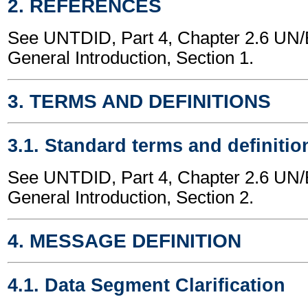
2. REFERENCES
See UNTDID, Part 4, Chapter 2.6 U
General Introduction, Section 1.
3. TERMS AND DEFINITIONS
3.1. Standard terms and definitio
See UNTDID, Part 4, Chapter 2.6 U
General Introduction, Section 2.
4. MESSAGE DEFINITION
4.1. Data Segment Clarification