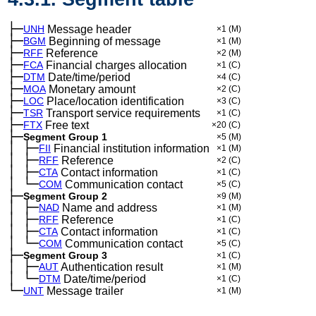
├─
UNH
Message header
×1
(M)
├─
BGM
Beginning of message
×1
(M)
├─
RFF
Reference
×2
(M)
├─
FCA
Financial charges allocation
×1
(C)
├─
DTM
Date/time/period
×4
(C)
├─
MOA
Monetary amount
×2
(C)
├─
LOC
Place/location identification
×3
(C)
├─
TSR
Transport service requirements
×1
(C)
├─
FTX
Free text
×20
(C)
├─
Segment Group 1
×5
(M)
│
├─
─
FII
Financial institution information
×1
(M)
│
├─
─
RFF
Reference
×2
(C)
│
├─
─
CTA
Contact information
×1
(C)
│
└─
─
COM
Communication contact
×5
(C)
├─
Segment Group 2
×9
(M)
│
├─
─
NAD
Name and address
×1
(M)
│
├─
─
RFF
Reference
×1
(C)
│
├─
─
CTA
Contact information
×1
(C)
│
└─
─
COM
Communication contact
×5
(C)
├─
Segment Group 3
×1
(C)
│
├─
─
AUT
Authentication result
×1
(M)
│
└─
─
DTM
Date/time/period
×1
(C)
└─
UNT
Message trailer
×1
(M)