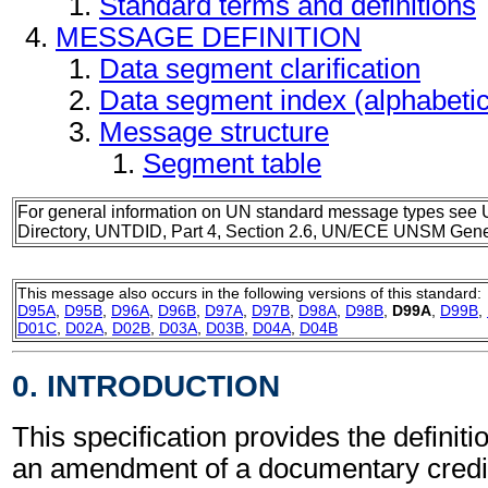
Standard terms and definitions
MESSAGE DEFINITION
Data segment clarification
Data segment index (alphabeti
Message structure
Segment table
For general information on UN standard message types see 
Directory, UNTDID, Part 4, Section 2.6, UN/ECE UNSM Gener
This message also occurs in the following versions of this standard:
D95A
,
D95B
,
D96A
,
D96B
,
D97A
,
D97B
,
D98A
,
D98B
,
D99A
,
D99B
,
D01C
,
D02A
,
D02B
,
D03A
,
D03B
,
D04A
,
D04B
0. INTRODUCTION
This specification provides the definiti
an amendment of a documentary cred