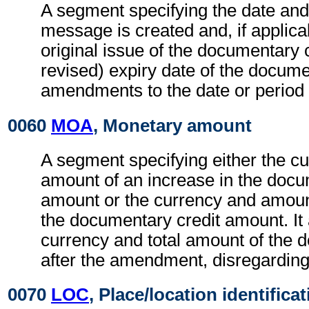
A segment specifying the date and
message is created and, if applicab
original issue of the documentary c
revised) expiry date of the docume
amendments to the date or period 
0060
MOA
, Monetary amount
A segment specifying either the c
amount of an increase in the docu
amount or the currency and amoun
the documentary credit amount. It 
currency and total amount of the 
after the amendment, disregardin
0070
LOC
, Place/location identifica