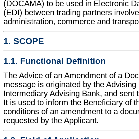
(DOCAMA) to be used in Electronic Da
(EDI) between trading partners involve
administration, commerce and transpor
1. SCOPE
1.1. Functional Definition
The Advice of an Amendment of a Doc
message is originated by the Advising
Intermediary Advising Bank, and sent t
It is used to inform the Beneficiary of 
conditions of an amendment to a docu
requested by the Applicant.