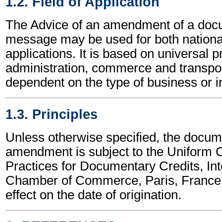
1.2. Field of Application
The Advice of an amendment of a docu
message may be used for both national
applications. It is based on universal p
administration, commerce and transpor
dependent on the type of business or i
1.3. Principles
Unless otherwise specified, the docum
amendment is subject to the Uniform
Practices for Documentary Credits, Int
Chamber of Commerce, Paris, France,
effect on the date of origination.