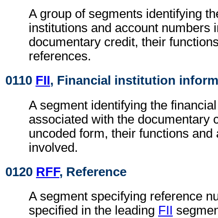
A group of segments identifying the
institutions and account numbers i
documentary credit, their functions
references.
0110
FII
, Financial institution infor
A segment identifying the financial 
associated with the documentary cr
uncoded form, their functions an
involved.
0120
RFF
, Reference
A segment specifying reference nu
specified in the leading
FII
segmen