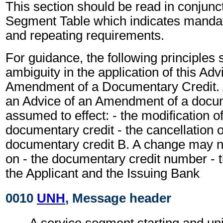
This section should be read in conjunct
Segment Table which indicates mandato
and repeating requirements.
For guidance, the following principles
ambiguity in the application of this Adv
Amendment of a Documentary Credit. A
an Advice of an Amendment of a docum
assumed to effect: - the modification o
documentary credit - the cancellation 
documentary credit B. A change may n
on - the documentary credit number - th
the Applicant and the Issuing Bank
0010
UNH
, Message header