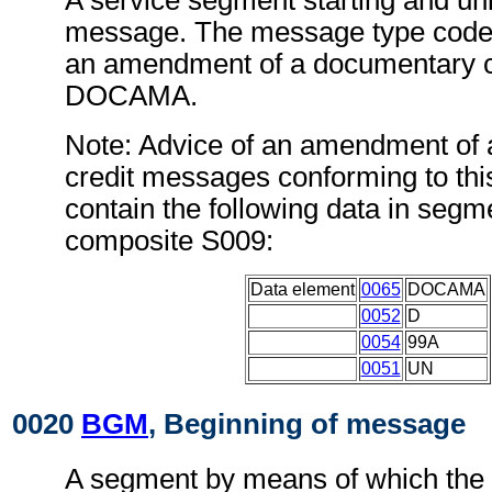
A service segment starting and uni
message. The message type code f
an amendment of a documentary c
DOCAMA.
Note: Advice of an amendment of
credit messages conforming to th
contain the following data in seg
composite S009:
Data element
0065
DOCAMA
0052
D
0054
99A
0051
UN
0020
BGM
, Beginning of message
A segment by means of which the