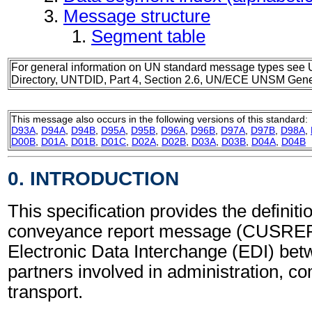
Message structure
Segment table
For general information on UN standard message types see 
Directory, UNTDID, Part 4, Section 2.6, UN/ECE UNSM Gener
This message also occurs in the following versions of this standard:
D93A
,
D94A
,
D94B
,
D95A
,
D95B
,
D96A
,
D96B
,
D97A
,
D97B
,
D98A
,
D00B
,
D01A
,
D01B
,
D01C
,
D02A
,
D02B
,
D03A
,
D03B
,
D04A
,
D04B
0. INTRODUCTION
This specification provides the definit
conveyance report message (CUSREP)
Electronic Data Interchange (EDI) bet
partners involved in administration, 
transport.