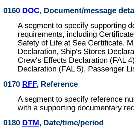
0160
DOC
, Document/message deta
A segment to specify supporting 
requirements, including Certificate
Safety of Life at Sea Certificate, 
Declaration, Ship's Stores Declara
Crew's Effects Declaration (FAL 4)
Declaration (FAL 5), Passenger Lis
0170
RFF
, Reference
A segment to specify reference n
with a supporting documentary re
0180
DTM
, Date/time/period