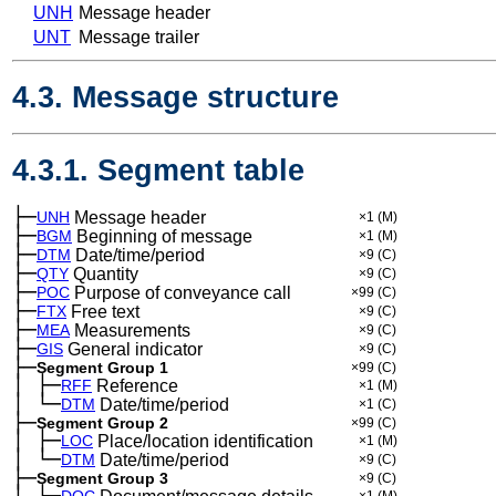
UNH
Message header
UNT
Message trailer
4.3. Message structure
4.3.1. Segment table
├─
UNH
Message header
×1
(M)
├─
BGM
Beginning of message
×1
(M)
├─
DTM
Date/time/period
×9
(C)
├─
QTY
Quantity
×9
(C)
├─
POC
Purpose of conveyance call
×99
(C)
├─
FTX
Free text
×9
(C)
├─
MEA
Measurements
×9
(C)
├─
GIS
General indicator
×9
(C)
├─
Segment Group 1
×99
(C)
│
├─
─
RFF
Reference
×1
(M)
│
└─
─
DTM
Date/time/period
×1
(C)
├─
Segment Group 2
×99
(C)
│
├─
─
LOC
Place/location identification
×1
(M)
│
└─
─
DTM
Date/time/period
×9
(C)
├─
Segment Group 3
×9
(C)
│
├─
DOC
×1
(M)