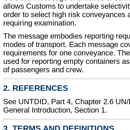
allows Customs to undertake selectivit
order to select high risk conveyances
requiring examination.
The message embodies reporting requi
modes of transport. Each message cov
requirements for one conveyance. T
used for reporting empty containers a
of passengers and crew.
2. REFERENCES
See UNTDID, Part 4, Chapter 2.6 U
General Introduction, Section 1.
3. TERMS AND DEFINITIONS