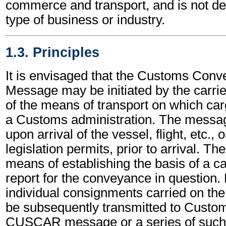
commerce and transport, and is not d
type of business or industry.
1.3. Principles
It is envisaged that the Customs Con
Message may be initiated by the carrier
of the means of transport on which car
a Customs administration. The messag
upon arrival of the vessel, flight, etc.,
legislation permits, prior to arrival. Th
means of establishing the basis of a c
report for the conveyance in question. 
individual consignments carried on th
be subsequently transmitted to Custo
CUSCAR message or a series of such 