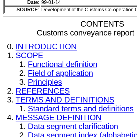
Date:
99-01-14
SOURCE:
Development of the Customs Co-operation 
CONTENTS
Customs conveyance report
INTRODUCTION
SCOPE
Functional definition
Field of application
Principles
REFERENCES
TERMS AND DEFINITIONS
Standard terms and definitions
MESSAGE DEFINITION
Data segment clarification
Data segment index (alphabeti