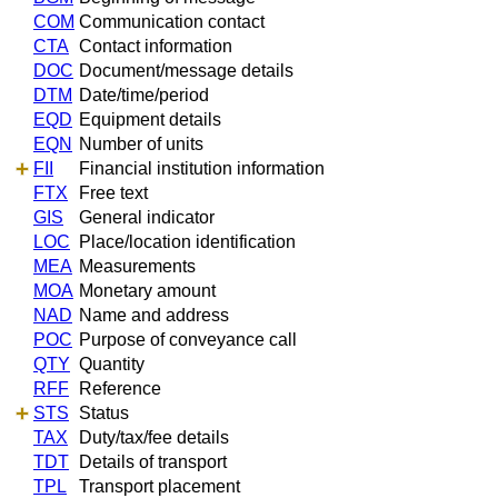
COM
Communication contact
CTA
Contact information
DOC
Document/message details
DTM
Date/time/period
EQD
Equipment details
EQN
Number of units
FII
Financial institution information
FTX
Free text
GIS
General indicator
LOC
Place/location identification
MEA
Measurements
MOA
Monetary amount
NAD
Name and address
POC
Purpose of conveyance call
QTY
Quantity
RFF
Reference
STS
Status
TAX
Duty/tax/fee details
TDT
Details of transport
TPL
Transport placement