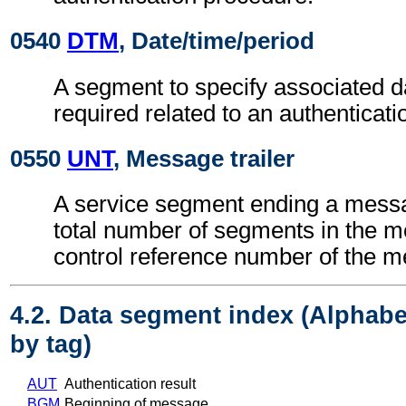
0540
DTM
, Date/time/period
A segment to specify associated d
required related to an authenticat
0550
UNT
, Message trailer
A service segment ending a messa
total number of segments in the 
control reference number of the 
4.2. Data segment index (Alphabe
by tag)
AUT
Authentication result
BGM
Beginning of message