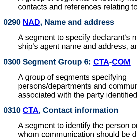
contacts and references relating 
0290
NAD
, Name and address
A segment to specify declarant's
ship's agent name and address, a
0300 Segment Group 6:
CTA
-
COM
A group of segments specifying
persons/departments and commun
associated with the party identifie
0310
CTA
, Contact information
A segment to identify the person o
whom communication should be di