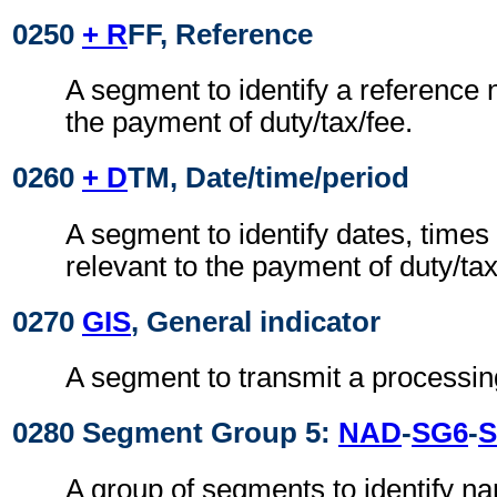
0250
+ R
FF, Reference
A segment to identify a reference 
the payment of duty/tax/fee.
0260
+ D
TM, Date/time/period
A segment to identify dates, times
relevant to the payment of duty/tax
0270
GIS
, General indicator
A segment to transmit a processing
0280 Segment Group 5:
NAD
-
SG6
-
S
A group of segments to identify n