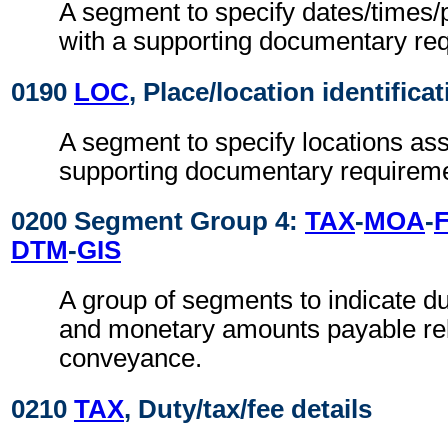
A segment to specify dates/times/
with a supporting documentary re
0190
LOC
, Place/location identifica
A segment to specify locations ass
supporting documentary requireme
0200 Segment Group 4:
TAX
-
MOA
-
F
DTM
-
GIS
A group of segments to indicate dut
and monetary amounts payable rel
conveyance.
0210
TAX
, Duty/tax/fee details