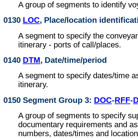
A group of segments to identify voy
0130
LOC
, Place/location identifica
A segment to specify the conveya
itinerary - ports of call/places.
0140
DTM
, Date/time/period
A segment to specify dates/time a
itinerary.
0150 Segment Group 3:
DOC
-
RFF
-
A group of segments to specify su
documentary requirements and as
numbers, dates/times and location