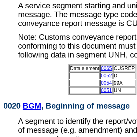
A service segment starting and uni
message. The message type code
conveyance report message is C
Note: Customs conveyance repor
conforming to this document must 
following data in segment UNH, c
Data element
0065
CUSREP
0052
D
0054
99A
0051
UN
0020
BGM
, Beginning of message
A segment to identify the report/
of message (e.g. amendment) and 