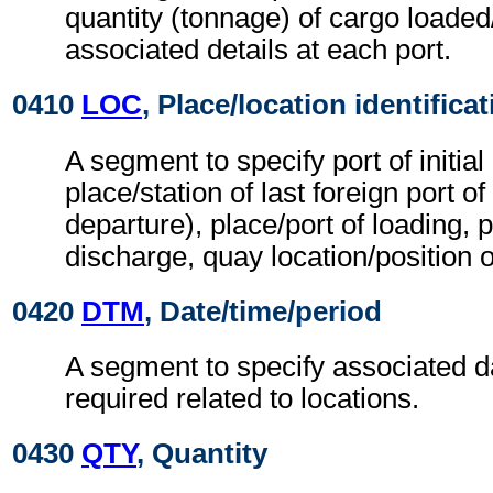
quantity (tonnage) of cargo loade
associated details at each port.
0410
LOC
, Place/location identifica
A segment to specify port of initial 
place/station of last foreign port of 
departure), place/port of loading, p
discharge, quay location/position of
0420
DTM
, Date/time/period
A segment to specify associated d
required related to locations.
0430
QTY
, Quantity