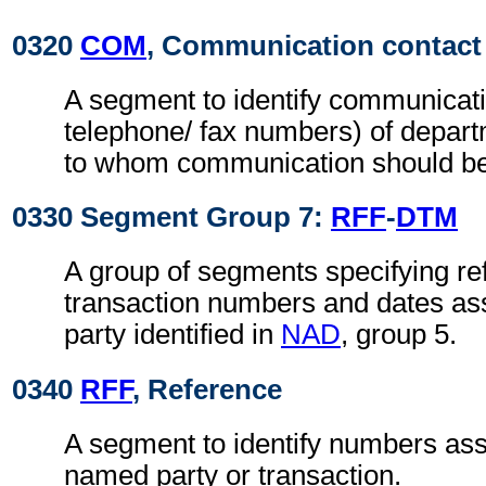
0320
COM
, Communication contact
A segment to identify communicati
telephone/ fax numbers) of depar
to whom communication should be
0330 Segment Group 7:
RFF
-
DTM
A group of segments specifying re
transaction numbers and dates ass
party identified in
NAD
, group 5.
0340
RFF
, Reference
A segment to identify numbers ass
named party or transaction.