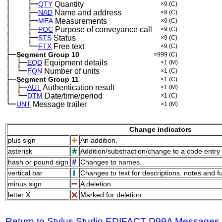
│
├─
─
──
QTY
Quantity
×9
(C)
│
├─
─
──
NAD
Name and address
×9
(C)
│
├─
─
──
MEA
Measurements
×9
(C)
│
├─
─
──
POC
Purpose of conveyance call
×9
(C)
│
├─
─
──
STS
Status
×9
(C)
│
└─
─
──
FTX
Free text
×9
(C)
├─
Segment Group 10
×999
(C)
│
├─
─
EQD
Equipment details
×1
(M)
│
└─
─
EQN
Number of units
×1
(C)
├─
Segment Group 11
×1
(C)
│
├─
─
AUT
Authentication result
×1
(M)
│
└─
─
DTM
Date/time/period
×1
(C)
└─
UNT
Message trailer
×1
(M)
Change indicators
plus sign
An addition.
asterisk
Addition/substraction/change to a code entry 
hash or pound sign
Changes to names.
vertical bar
Changes to text for descriptions, notes and f
minus sign
A deletion.
letter X
Marked for deletion.
Return to Stylus Studio EDIFACT D99A Messages