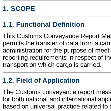
1. SCOPE
1.1. Functional Definition
This Customs Conveyance Report M
permits the transfer of data from a car
administration for the purpose of mee
reporting requirements in respect of t
transport on which cargo is carried.
1.2. Field of Application
The Customs conveyance report mes
for both national and international appli
based on universal practice related to 