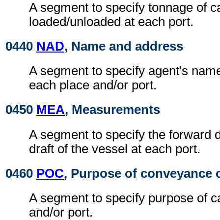
A segment to specify tonnage of c
loaded/unloaded at each port.
0440
NAD
, Name and address
A segment to specify agent's nam
each place and/or port.
0450
MEA
, Measurements
A segment to specify the forward d
draft of the vessel at each port.
0460
POC
, Purpose of conveyance c
A segment to specify purpose of ca
and/or port.