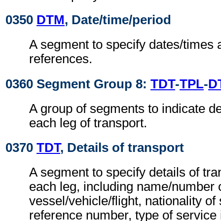
0350
DTM
, Date/time/period
A segment to specify dates/times 
references.
0360 Segment Group 8:
TDT
-
TPL
-
D
A group of segments to indicate det
each leg of transport.
0370
TDT
, Details of transport
A segment to specify details of tra
each leg, including name/number 
vessel/vehicle/flight, nationality o
reference number, type of service i