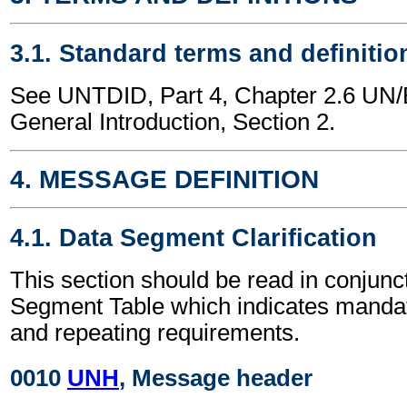
3.1. Standard terms and definitio
See UNTDID, Part 4, Chapter 2.6 U
General Introduction, Section 2.
4. MESSAGE DEFINITION
4.1. Data Segment Clarification
This section should be read in conjunct
Segment Table which indicates mandato
and repeating requirements.
0010
UNH
, Message header