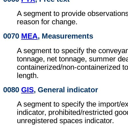
A segment to provide observation
reason for change.
0070
MEA
, Measurements
A segment to specify the conveya
tonnage, net tonnage, summer dea
containerized/non-containerized t
length.
0080
GIS
, General indicator
A segment to specify the import/ex
indicator, prohibited/restricted go
unregistered spaces indicator.