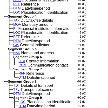
─
Document/message details
│
├─
─
RFF
Reference
×1
(C)
│
├─
─
DTM
Date/time/period
×1
(C)
│
└─
─
LOC
Place/location identification
×1
(C)
├─
Segment Group 4
×9
(C)
│
├─
─
TAX
Duty/tax/fee details
×1
(M)
│
├─
─
MOA
Monetary amount
×1
(C)
│
├─
─
FII
Financial institution information
×1
(C)
│
├─
─
LOC
Place/location identification
×1
(C)
│
├─
─
RFF
Reference
×1
(C)
│
├─
─
DTM
Date/time/period
×9
(C)
│
└─
─
GIS
General indicator
×1
(C)
├─
Segment Group 5
×9
(C)
│
├─
─
NAD
Name and address
×1
(M)
│
├─
─
Segment Group 6
×9
(C)
│
│
├─
─
─
CTA
Contact information
×1
(M)
│
│
└─
─
─
COM
Communication contact
×5
(C)
│
└─
─
Segment Group 7
×9
(C)
│
├─
─
──
RFF
Reference
×1
(M)
│
└─
─
──
DTM
Date/time/period
×1
(C)
├─
Segment Group 8
×99
(C)
│
├─
─
TDT
Details of transport
×1
(M)
│
├─
─
TPL
Transport placement
×1
(C)
│
├─
─
DTM
Date/time/period
×1
(C)
│
└─
─
Segment Group 9
×99
(C)
│
├─
─
──
LOC
Place/location identification
×1
(M)
│
├─
─
──
DTM
Date/time/period
×9
(C)