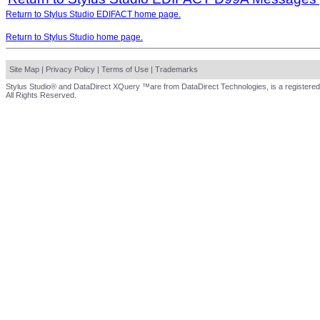
Return to Stylus Studio EDIFACT home page.
Return to Stylus Studio home page.
Site Map
|
Privacy Policy
|
Terms of Use
|
Trademarks
Stylus Studio® and DataDirect XQuery ™are from DataDirect Technologies, is a registered
All Rights Reserved.