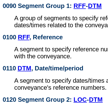
0090 Segment Group 1:
RFF
-
DTM
A group of segments to specify re
dates/times related to the convey
0100
RFF
, Reference
A segment to specify reference n
with the conveyance.
0110
DTM
, Date/time/period
A segment to specify dates/times 
conveyance's reference numbers.
0120 Segment Group 2:
LOC
-
DTM