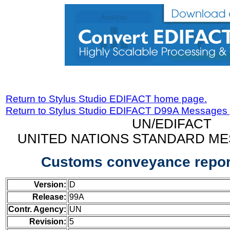
Return to Stylus Studio EDIFACT home page.
Return to Stylus Studio EDIFACT D99A Messages
UN/EDIFACT
UNITED NATIONS STANDARD ME
Customs conveyance repo
Version:
D
Release:
99A
Contr. Agency:
UN
Revision:
5