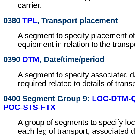
carrier.
0380
TPL
, Transport placement
A segment to specify placement of
equipment in relation to the transp
0390
DTM
, Date/time/period
A segment to specify associated d
required related to details of transp
0400 Segment Group 9:
LOC
-
DTM
-
POC
-
STS
-
FTX
A group of segments to specify loc
each leg of transport, associated 