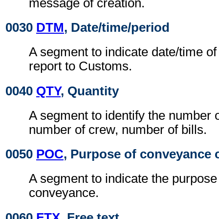
message of creation.
0030
DTM
, Date/time/period
A segment to indicate date/time o
report to Customs.
0040
QTY
, Quantity
A segment to identify the number 
number of crew, number of bills.
0050
POC
, Purpose of conveyance c
A segment to indicate the purpose o
conveyance.
0060
FTX
, Free text