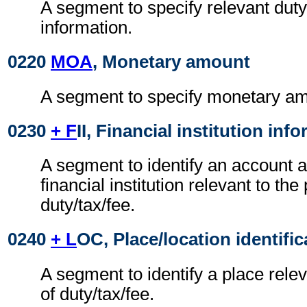
A segment to specify relevant duty
information.
0220
MOA
, Monetary amount
A segment to specify monetary am
0230
+ F
II, Financial institution inf
A segment to identify an account a
financial institution relevant to th
duty/tax/fee.
0240
+ L
OC, Place/location identific
A segment to identify a place rele
of duty/tax/fee.