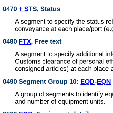
0470
+ S
TS, Status
A segment to specify the status rel
conveyance at each place/port (e.g
0480
FTX
, Free text
A segment to specify additional inf
Customs clearance of personal eff
consigned articles) at each place a
0490 Segment Group 10:
EQD
-
EQN
A group of segments to identify eq
and number of equipment units.