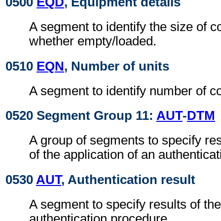
0500
EQD
, Equipment details
A segment to identify the size of 
whether empty/loaded.
0510
EQN
, Number of units
A segment to identify number of co
0520 Segment Group 11:
AUT
-
DTM
A group of segments to specify res
of the application of an authentica
0530
AUT
, Authentication result
A segment to specify results of the
authentication procedure.