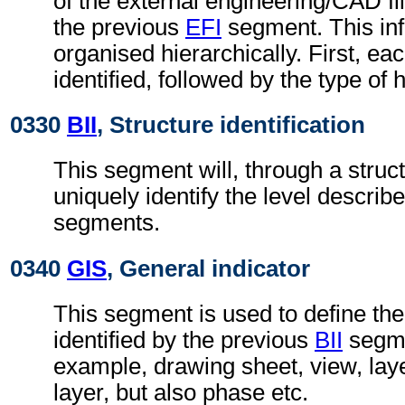
of the external engineering/CAD file
the previous
EFI
segment. This inf
organised hierarchically. First, ea
identified, followed by the type of 
0330
BII
, Structure identification
This segment will, through a struc
uniquely identify the level describe
segments.
0340
GIS
, General indicator
This segment is used to define the
identified by the previous
BII
segmen
example, drawing sheet, view, lay
layer, but also phase etc.