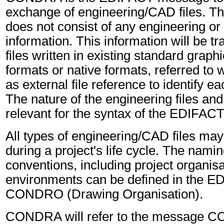
exchange of engineering/CAD files. Th
does not consist of any engineering or
information. This information will be tr
files written in existing standard grap
formats or native formats, referred to
as external file reference to identify ea
The nature of the engineering files and 
relevant for the syntax of the EDIFA
All types of engineering/CAD files ma
during a project's life cycle. The namin
conventions, including project organis
environments can be defined in the 
CONDRO (Drawing Organisation).
CONDRA will refer to the message 