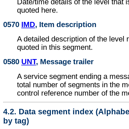
Date/time details of the level that i
quoted here.
0570
IMD
, Item description
A detailed description of the level 
quoted in this segment.
0580
UNT
, Message trailer
A service segment ending a messa
total number of segments in the 
control reference number of the 
4.2. Data segment index (Alphabe
by tag)