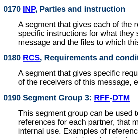
0170
INP
, Parties and instruction
A segment that gives each of the r
specific instructions for what they 
message and the files to which th
0180
RCS
, Requirements and condi
A segment that gives specific req
of the receivers of this message, e
0190 Segment Group 3:
RFF
-
DTM
This segment group can be used to
references for each partner, that 
internal use. Examples of referenc