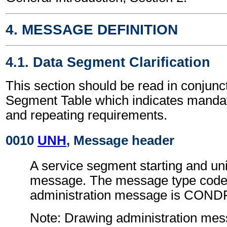
4. MESSAGE DEFINITION
4.1. Data Segment Clarification
This section should be read in conjunct
Segment Table which indicates mandato
and repeating requirements.
0010
UNH
, Message header
A service segment starting and uni
message. The message type code 
administration message is COND
Note: Drawing administration me