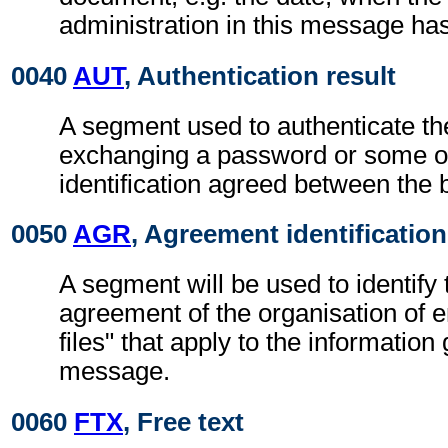
administration in this message ha
0040
AUT
, Authentication result
A segment used to authenticate t
exchanging a password or some ot
identification agreed between the 
0050
AGR
, Agreement identification
A segment will be used to identify 
agreement of the organisation of 
files" that apply to the information 
message.
0060
FTX
, Free text