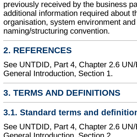
previously received by the business part
additional information required about t
organisation, system environment and
naming/structuring convention.
2. REFERENCES
See UNTDID, Part 4, Chapter 2.6 U
General Introduction, Section 1.
3. TERMS AND DEFINITIONS
3.1. Standard terms and definitio
See UNTDID, Part 4, Chapter 2.6 U
General Introduction, Section 2.