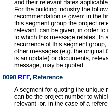
and their relevant dates applicabl
For the building industry the follo
recommendation is given: in the fi
this segment group the project refe
relevant, can be given, in order to 
to which this message relates. In
recurrence of this segment group,
other messages (e.g. the origina
is an update) or documents, relevan
message, may be quoted.
0090
RFF
, Reference
A segment for quoting the unique 
can be the project number to whic
relevant, or, in the case of a refer