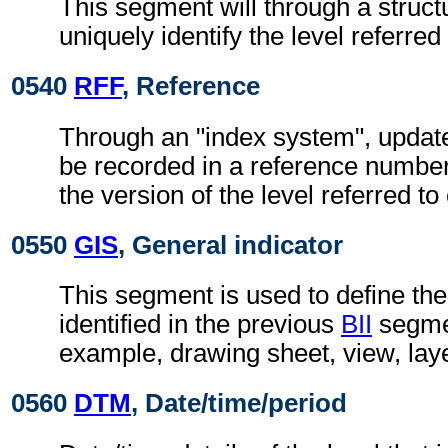
This segment will through a struc
uniquely identify the level referred 
0540
RFF
, Reference
Through an "index system", updat
be recorded in a reference number
the version of the level referred t
0550
GIS
, General indicator
This segment is used to define the
identified in the previous
BII
segmen
example, drawing sheet, view, lay
0560
DTM
, Date/time/period