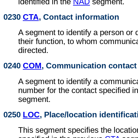
identified in the
NAD
segment.
0230
CTA
, Contact information
A segment to identify a person or
their function, to whom communic
directed.
0240
COM
, Communication contact
A segment to identify a communica
number for the contact specified i
segment.
0250
LOC
, Place/location identifica
This segment specifies the locatio