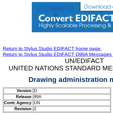
Return to Stylus Studio EDIFACT home page.
Return to Stylus Studio EDIFACT D99A Messages
UN/EDIFACT
UNITED NATIONS STANDARD ME
Drawing administration
Version:
D
Release:
99A
Contr. Agency:
UN
Revision:
2