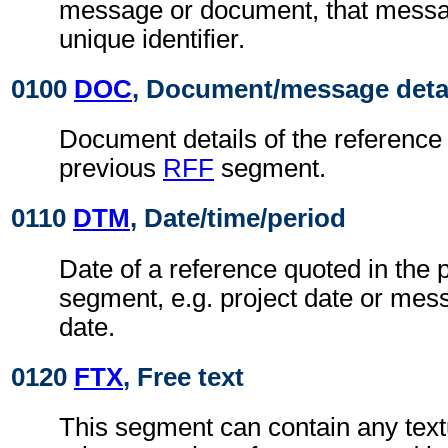
message or document, that messa
unique identifier.
0100
DOC
, Document/message deta
Document details of the reference 
previous
RFF
segment.
0110
DTM
, Date/time/period
Date of a reference quoted in the
segment, e.g. project date or me
date.
0120
FTX
, Free text
This segment can contain any text