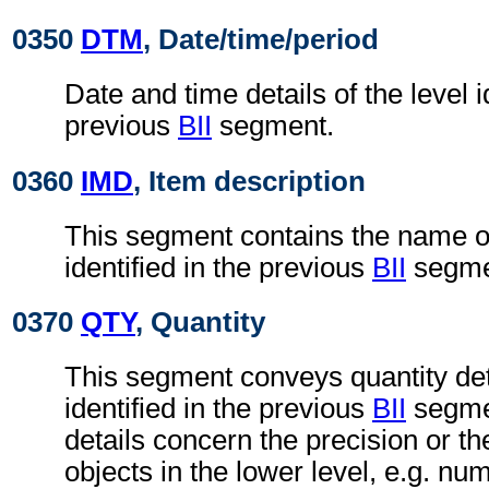
0350
DTM
, Date/time/period
Date and time details of the level i
previous
BII
segment.
0360
IMD
, Item description
This segment contains the name of 
identified in the previous
BII
segme
0370
QTY
, Quantity
This segment conveys quantity deta
identified in the previous
BII
segmen
details concern the precision or t
objects in the lower level, e.g. nu