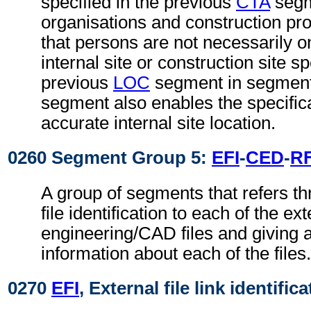
specified in the previous
CTA
segm
organisations and construction proj
that persons are not necessarily 
internal site or construction site sp
previous
LOC
segment in segment
segment also enables the specific
accurate internal site location.
0260 Segment Group 5:
EFI
-
CED
-
R
A group of segments that refers th
file identification to each of the ext
engineering/CAD files and giving a
information about each of the files.
0270
EFI
, External file link identific