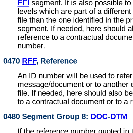
EFI
segment. It is also possible to 
levels which are part of a differe
file than the one identified in the 
segment. If needed, here should 
reference to a contractual documen
number.
0470
RFF
, Reference
An ID number will be used to refer
message/document or to another 
file. If needed, here should also 
to a contractual document or to a 
0480 Segment Group 8:
DOC
-
DTM
If the reference number quoted in