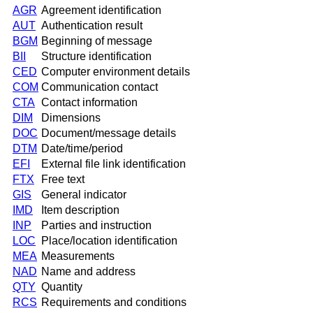
AGR
Agreement identification
AUT
Authentication result
BGM
Beginning of message
BII
Structure identification
CED
Computer environment details
COM
Communication contact
CTA
Contact information
DIM
Dimensions
DOC
Document/message details
DTM
Date/time/period
EFI
External file link identification
FTX
Free text
GIS
General indicator
IMD
Item description
INP
Parties and instruction
LOC
Place/location identification
MEA
Measurements
NAD
Name and address
QTY
Quantity
RCS
Requirements and conditions