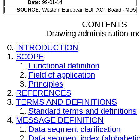
Date:
99-01-14
SOURCE:
Western European EDIFACT Board - MD5
CONTENTS
Drawing administration m
INTRODUCTION
SCOPE
Functional definition
Field of application
Principles
REFERENCES
TERMS AND DEFINITIONS
Standard terms and definitions
MESSAGE DEFINITION
Data segment clarification
Data segment index (alphabeti