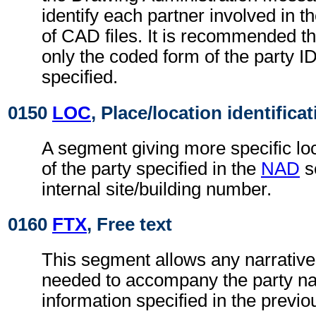
identify each partner involved in 
of CAD files. It is recommended t
only the coded form of the party I
specified.
0150
LOC
, Place/location identifica
A segment giving more specific loc
of the party specified in the
NAD
s
internal site/building number.
0160
FTX
, Free text
This segment allows any narrative
needed to accompany the party n
information specified in the previ