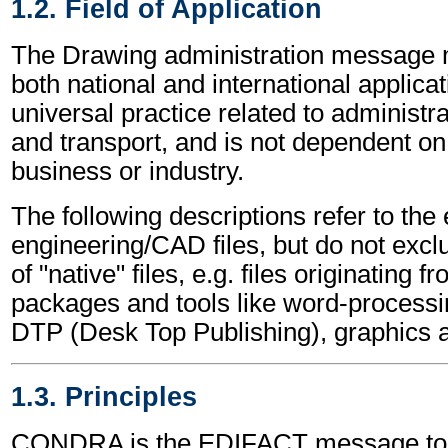
1.2. Field of Application
The Drawing administration message 
both national and international applicat
universal practice related to administ
and transport, and is not dependent on 
business or industry.
The following descriptions refer to the
engineering/CAD files, but do not excl
of "native" files, e.g. files originating 
packages and tools like word-processi
DTP (Desk Top Publishing), graphics 
1.3. Principles
CONDRA is the EDIFACT message to a