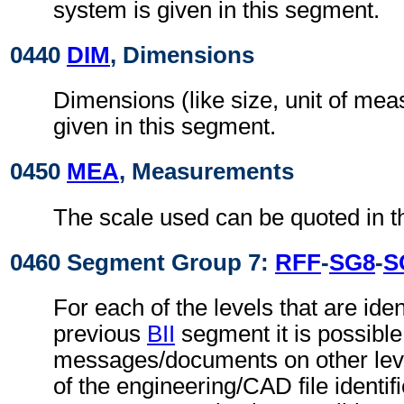
system is given in this segment.
0440
DIM
, Dimensions
Dimensions (like size, unit of me
given in this segment.
0450
MEA
, Measurements
The scale used can be quoted in t
0460 Segment Group 7:
RFF
-
SG8
-
S
For each of the levels that are ident
previous
BII
segment it is possible 
messages/documents on other level
of the engineering/CAD file identif