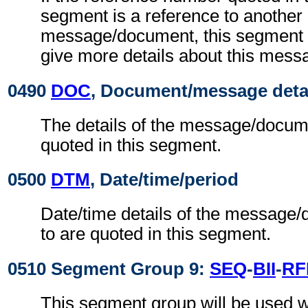
segment is a reference to another
message/document, this segment g
give more details about this mes
0490
DOC
, Document/message deta
The details of the message/docume
quoted in this segment.
0500
DTM
, Date/time/period
Date/time details of the message/
to are quoted in this segment.
0510 Segment Group 9:
SEQ
-
BII
-
RF
This segment group will be used w