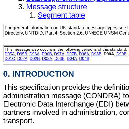
Message structure
Segment table
For general information on UN standard message types see 
Directory, UNTDID, Part 4, Section 2.6, UN/ECE UNSM Gener
This message also occurs in the following versions of this standard:
D95A
,
D95B
,
D96A
,
D96B
,
D97A
,
D97B
,
D98A
,
D98B
,
D99A
,
D99B
,
D01C
,
D02A
,
D02B
,
D03A
,
D03B
,
D04A
,
D04B
0. INTRODUCTION
This specification provides the definit
administration message (CONDRA) to 
Electronic Data Interchange (EDI) bet
partners involved in administration, 
transport.