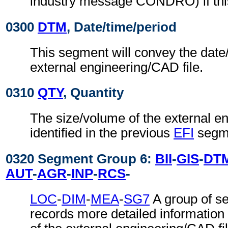
industry message CONDRO) if this
0300
DTM
, Date/time/period
This segment will convey the date/
external engineering/CAD file.
0310
QTY
, Quantity
The size/volume of the external e
identified in the previous
EFI
segm
0320 Segment Group 6:
BII
-
GIS
-
DT
AUT
-
AGR
-
INP
-
RCS
-
LOC
-
DIM
-
MEA
-
SG7
A group of s
records more detailed information