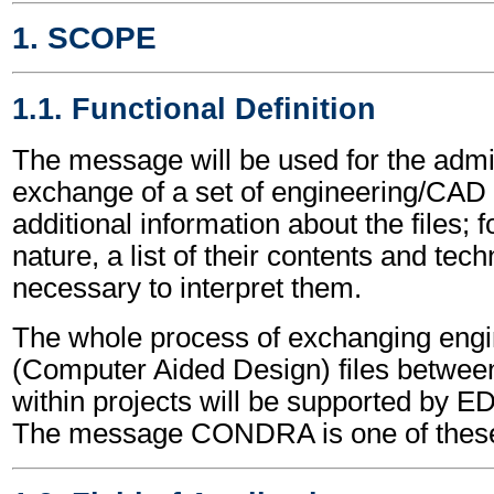
1. SCOPE
1.1. Functional Definition
The message will be used for the admin
exchange of a set of engineering/CAD fil
additional information about the files; 
nature, a list of their contents and tech
necessary to interpret them.
The whole process of exchanging eng
(Computer Aided Design) files between 
within projects will be supported by
The message CONDRA is one of thes