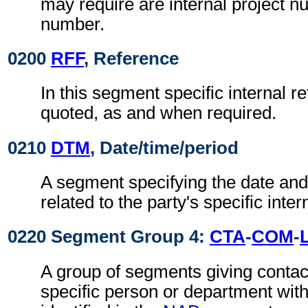
may require are internal project 
number.
0200
RFF
, Reference
In this segment specific internal r
quoted, as and when required.
0210
DTM
, Date/time/period
A segment specifying the date and/
related to the party's specific inte
0220 Segment Group 4:
CTA
-
COM
-
A group of segments giving contact
specific person or department with