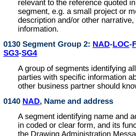
relevant to the reference quoted i
segment, e.g. a small project or
description and/or other narrative, 
information.
0130 Segment Group 2:
NAD
-
LOC
-
SG3
-
SG4
A group of segments identifying all
parties with specific information a
other business partner should kno
0140
NAD
, Name and address
A segment identifying name and ad
in coded or clear form, and its func
the Drawing Administration Messag