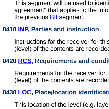
This segment will be used to identi
agreement" that applies to the info
the previous
BII
segment.
0410
INP
, Parties and instruction
Instructions for the receiver for thi
(level) of the contents are recorde
0420
RCS
, Requirements and condi
Requirements for the receiver for t
(level) of the contents are recorde
0430
LOC
, Place/location identifica
This location of the level (e.g. laye