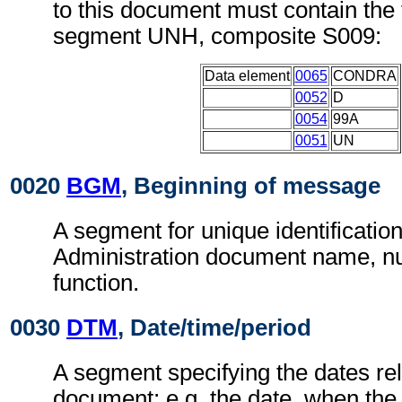
to this document must contain the 
segment UNH, composite S009:
Data element
0065
CONDRA
0052
D
0054
99A
0051
UN
0020
BGM
, Beginning of message
A segment for unique identificatio
Administration document name, 
function.
0030
DTM
, Date/time/period
A segment specifying the dates rel
document; e.g. the date, when the