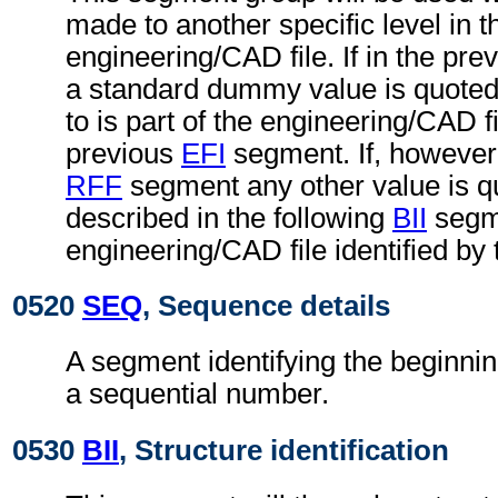
made to another specific level in t
engineering/CAD file. If in the pre
a standard dummy value is quoted,
to is part of the engineering/CAD fil
previous
EFI
segment. If, however,
RFF
segment any other value is qu
described in the following
BII
segme
engineering/CAD file identified by
0520
SEQ
, Sequence details
A segment identifying the beginnin
a sequential number.
0530
BII
, Structure identification