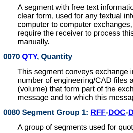
A segment with free text informati
clear form, used for any textual in
computer to computer exchanges, s
require the receiver to process th
manually.
0070
QTY
, Quantity
This segment conveys exchange in
number of engineering/CAD files an
(volume) that form part of the exch
message and to which this messag
0080 Segment Group 1:
RFF
-
DOC
-
A group of segments used for quot