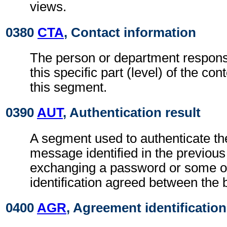
views.
0380
CTA
, Contact information
The person or department responsi
this specific part (level) of the con
this segment.
0390
AUT
, Authentication result
A segment used to authenticate the
message identified in the previou
exchanging a password or some ot
identification agreed between the 
0400
AGR
, Agreement identification