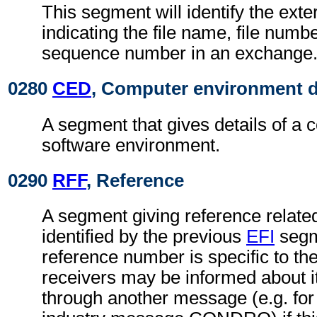
This segment will identify the exter
indicating the file name, file numbe
sequence number in an exchange
0280
CED
, Computer environment d
A segment that gives details of a 
software environment.
0290
RFF
, Reference
A segment giving reference related 
identified by the previous
EFI
segm
reference number is specific to th
receivers may be informed about i
through another message (e.g. for 