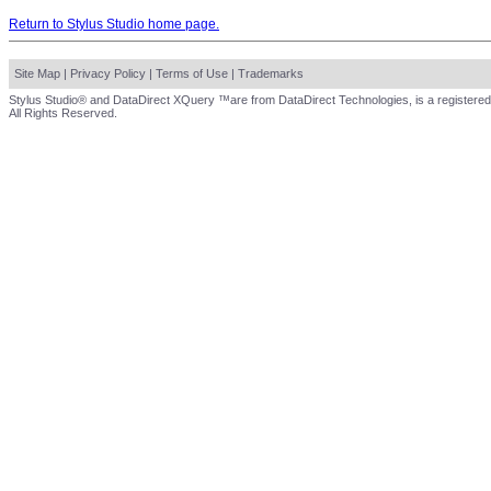
Return to Stylus Studio home page.
Site Map
|
Privacy Policy
|
Terms of Use
|
Trademarks
Stylus Studio® and DataDirect XQuery ™are from DataDirect Technologies, is a registered
All Rights Reserved.