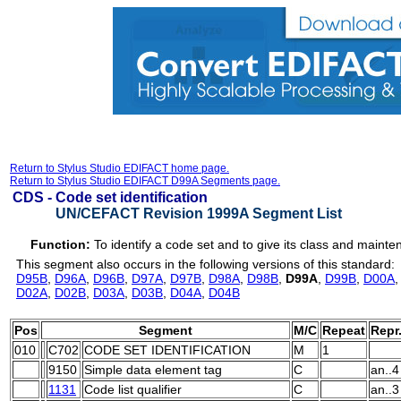
Return to Stylus Studio EDIFACT home page.
Return to Stylus Studio EDIFACT D99A Segments page.
CDS -
Code set identification
UN/CEFACT Revision 1999A Segment List
Function:
To identify a code set and to give its class and maint
This segment also occurs in the following versions of this standard:
D95B
,
D96A
,
D96B
,
D97A
,
D97B
,
D98A
,
D98B
,
D99A
,
D99B
,
D00A
D02A
,
D02B
,
D03A
,
D03B
,
D04A
,
D04B
Pos
Segment
M/C
Repeat
Repr
010
C702
CODE SET IDENTIFICATION
M
1
9150
Simple data element tag
C
an..4
1131
Code list qualifier
C
an..3