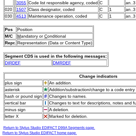
3055
Code list responsible agency, coded
C
an..3
020
1507
Class designator, coded
C
1
an..3
030
4513
Maintenance operation, coded
C
1
an..3
Pos
Position
M/C
M
andatory or
C
onditional
Repr.
Representation (Data or Content Type)
Segment CDS is used in the following messages:
DIRDEF
DMRDEF
Change indicators
plus sign
An addition.
asterisk
Addition/substraction/change to a code entry 
hash or pound sign
Changes to names.
vertical bar
Changes to text for descriptions, notes and f
minus sign
A deletion.
letter X
Marked for deletion.
Return to Stylus Studio EDIFACT D99A Segments page.
Return to Stylus Studio EDIFACT home page.