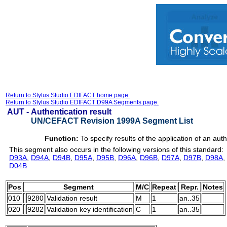
Return to Stylus Studio EDIFACT home page.
Return to Stylus Studio EDIFACT D99A Segments page.
AUT -
Authentication result
UN/CEFACT Revision 1999A Segment List
Function:
To specify results of the application of an aut
This segment also occurs in the following versions of this standard:
D93A
,
D94A
,
D94B
,
D95A
,
D95B
,
D96A
,
D96B
,
D97A
,
D97B
,
D98A
,
D04B
Pos
Segment
M/C
Repeat
Repr.
Notes
010
9280
Validation result
M
1
an..35
020
9282
Validation key identification
C
1
an..35