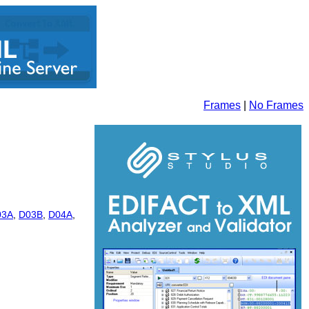
Frames
|
No Frames
03A
,
D03B
,
D04A
,