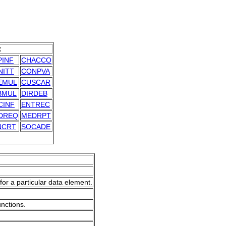
:
PINF
CHACCO
NITT
CONPVA
EMUL
CUSCAR
BMUL
DIRDEB
CINF
ENTREC
DREQ
MEDRPT
NCRT
SOCADE
for a particular data element.
unctions.