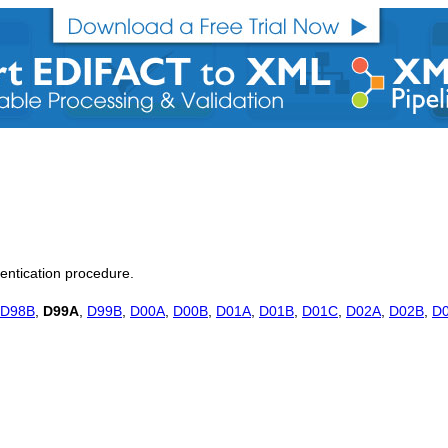
hentication procedure.
D98B
,
D99A
,
D99B
,
D00A
,
D00B
,
D01A
,
D01B
,
D01C
,
D02A
,
D02B
,
D