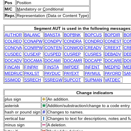
Pos
Position
M/C
M
andatory or
C
onditional
Repr.
Representation (Data or Content Type)
Segment AUT is used in the following messages
AUTHOR
BALANC
BANSTA
BOPBNK
BOPCUS
BOPDIR
BO
COLREQ
CONAPW
CONDPV
CONDRA
CONDRO
CONEST
CO
CONQVA
CONRPW
CONTEN
CONWQD
CREADV
CREEXT
CR
CUSDEC
CUSEXP
CUSPED
CUSREP
CUSRES
DEBADV
DE
DOCADV
DOCAMA
DOCAMI
DOCAMR
DOCAPP
DOCARE
DO
FINCAN
FINPAY
FINSTA
IMPDEF
INFENT
MEDPID
ME
MEDRUC
PAXLST
PAYDUC
PAYEXT
PAYMUL
PAYORD
SA
SSIMOD
SSRECH
SSREGW
SUPCOT
SUPMAN
VATDEC
Change indicators
plus sign
An addition.
asterisk
Addition/substraction/change to a code entry 
hash or pound sign
Changes to names.
vertical bar
Changes to text for descriptions, notes and f
minus sign
A deletion.