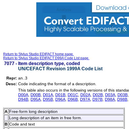
Return to Stylus Studio EDIFACT home page.
Return to Stylus Studio EDIFACT D99A Code List page.
7077 -
Item description type, coded
UN/CEFACT Revision 1999A Code List
Repr:
an..3
Desc:
Code indicating the format of a description.
This table also occurs in the following versions of this standa
D00A
,
D00B
,
D01A
,
D01B
,
D01C
,
D02A
,
D02B
,
D03A
,
D03B
D94B
,
D95A
,
D95B
,
D96A
,
D96B
,
D97A
,
D97B
,
D98A
,
D98B
A
Free-form long description
Long description of an item in free form.
B
Code and text