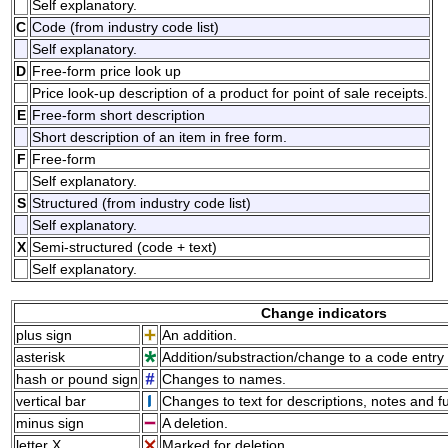
Self explanatory.
C
Code (from industry code list)
Self explanatory.
D
Free-form price look up
Price look-up description of a product for point of sale receipts.
E
Free-form short description
Short description of an item in free form.
F
Free-form
Self explanatory.
S
Structured (from industry code list)
Self explanatory.
X
Semi-structured (code + text)
Self explanatory.
Change indicators
plus sign
An addition.
asterisk
Addition/substraction/change to a code entry 
hash or pound sign
Changes to names.
vertical bar
Changes to text for descriptions, notes and f
minus sign
A deletion.
letter X
Marked for deletion.