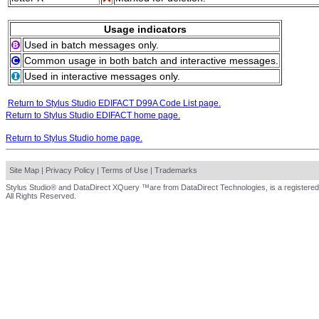
Usage indicators
Used in batch messages only.
Common usage in both batch and interactive messages.
Used in interactive messages only.
Return to Stylus Studio EDIFACT D99A Code List page.
Return to Stylus Studio EDIFACT home page.
Return to Stylus Studio home page.
Site Map
|
Privacy Policy
|
Terms of Use
|
Trademarks
Stylus Studio® and DataDirect XQuery ™are from DataDirect Technologies, is a registered
All Rights Reserved.