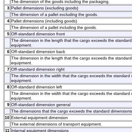
The dimension of the goods including the packaging.
3
Pallet dimensions (excluding goods)
The dimension of a pallet excluding the goods.
4
Pallet dimensions (including goods)
The dimension of a pallet including the goods.
5
Off-standard dimension front
The dimension in the length that the cargo exceeds the standard l
equipment.
6
Off-standard dimension back
The dimension in the length that the cargo exceeds the standard 
equipment.
7
Off-standard dimension right
The dimension in the width that the cargo exceeds the standard wi
equipment.
8
Off-standard dimension left
The dimension in the width that the cargo exceeds the standard wi
equipment.
9
Off-standard dimension general
The dimensions that the cargo exceeds the standard dimensions
10
External equipment dimension
The external dimensions of transport equipment.
11
Internal equipment dimensions