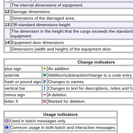
The internal dimensions of equipment.
12
Damage dimensions
Dimensions of the damaged area.
13
Off-standard dimensions height
The dimension in the height that the cargo exceeds the standard h
equipment.
14
Equipment door dimensions
Dimensions (width and height) of the equipment door.
Change indicators
plus sign
An addition.
asterisk
Addition/substraction/change to a code entry 
hash or pound sign
Changes to names.
vertical bar
Changes to text for descriptions, notes and f
minus sign
A deletion.
letter X
Marked for deletion.
Usage indicators
Used in batch messages only.
Common usage in both batch and interactive messages.