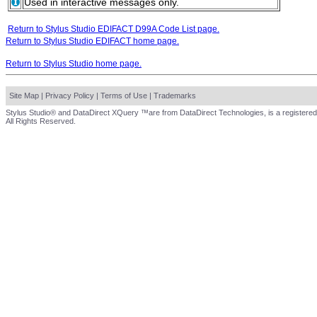
Used in interactive messages only.
Return to Stylus Studio EDIFACT D99A Code List page.
Return to Stylus Studio EDIFACT home page.
Return to Stylus Studio home page.
Site Map
|
Privacy Policy
|
Terms of Use
|
Trademarks
Stylus Studio® and DataDirect XQuery ™are from DataDirect Technologies, is a registered
All Rights Reserved.