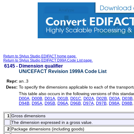
Return to Stylus Studio EDIFACT home page.
Return to Stylus Studio EDIFACT D99A Code List page.
6145 -
Dimension qualifier
UN/CEFACT Revision 1999A Code List
Repr:
an..3
Desc:
To specify the dimensions applicable to each of the transport
This table also occurs in the following versions of this standa
D00A
,
D00B
,
D01A
,
D01B
,
D01C
,
D02A
,
D02B
,
D03A
,
D03B
D94B
,
D95A
,
D95B
,
D96A
,
D96B
,
D97A
,
D97B
,
D98A
,
D98B
1
Gross dimensions
The dimension expressed in a gross value.
2
Package dimensions (including goods)