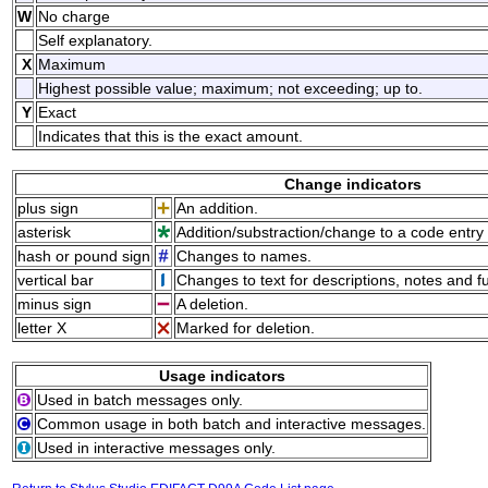
W
No charge
Self explanatory.
X
Maximum
Highest possible value; maximum; not exceeding; up to.
Y
Exact
Indicates that this is the exact amount.
Change indicators
plus sign
An addition.
asterisk
Addition/substraction/change to a code entry 
hash or pound sign
Changes to names.
vertical bar
Changes to text for descriptions, notes and f
minus sign
A deletion.
letter X
Marked for deletion.
Usage indicators
Used in batch messages only.
Common usage in both batch and interactive messages.
Used in interactive messages only.