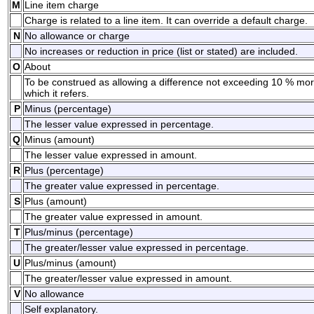
M
Line item charge
Charge is related to a line item. It can override a default charge.
N
No allowance or charge
No increases or reduction in price (list or stated) are included.
O
About
To be construed as allowing a difference not exceeding 10 % mo
which it refers.
P
Minus (percentage)
The lesser value expressed in percentage.
Q
Minus (amount)
The lesser value expressed in amount.
R
Plus (percentage)
The greater value expressed in percentage.
S
Plus (amount)
The greater value expressed in amount.
T
Plus/minus (percentage)
The greater/lesser value expressed in percentage.
U
Plus/minus (amount)
The greater/lesser value expressed in amount.
V
No allowance
Self explanatory.