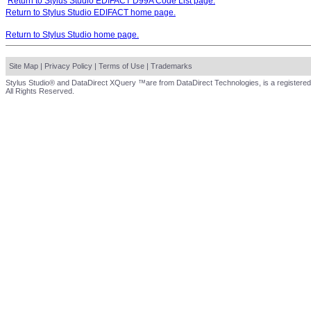
Return to Stylus Studio EDIFACT D99A Code List page.
Return to Stylus Studio EDIFACT home page.
Return to Stylus Studio home page.
Site Map
|
Privacy Policy
|
Terms of Use
|
Trademarks
Stylus Studio® and DataDirect XQuery ™are from DataDirect Technologies, is a registered
All Rights Reserved.