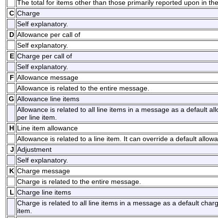
The total for items other than those primarily reported upon in t
C
Charge
Self explanatory.
D
Allowance per call of
Self explanatory.
E
Charge per call of
Self explanatory.
F
Allowance message
Allowance is related to the entire message.
G
Allowance line items
Allowance is related to all line items in a message as a default a
per line item.
H
Line item allowance
Allowance is related to a line item. It can override a default allow
J
Adjustment
Self explanatory.
K
Charge message
Charge is related to the entire message.
L
Charge line items
Charge is related to all line items in a message as a default char
item.