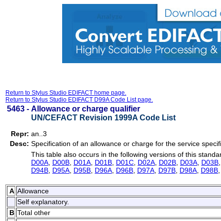
Return to Stylus Studio EDIFACT home page.
Return to Stylus Studio EDIFACT D99A Code List page.
5463 -
Allowance or charge qualifier
UN/CEFACT Revision 1999A Code List
Repr:
an..3
Desc:
Specification of an allowance or charge for the service specif
This table also occurs in the following versions of this standa
D00A
,
D00B
,
D01A
,
D01B
,
D01C
,
D02A
,
D02B
,
D03A
,
D03B
D94B
,
D95A
,
D95B
,
D96A
,
D96B
,
D97A
,
D97B
,
D98A
,
D98B
A
Allowance
Self explanatory.
B
Total other