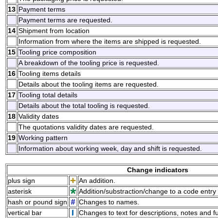
13
Payment terms
Payment terms are requested.
14
Shipment from location
Information from where the items are shipped is requested.
15
Tooling price composition
A breakdown of the tooling price is requested.
16
Tooling items details
Details about the tooling items are requested.
17
Tooling total details
Details about the total tooling is requested.
18
Validity dates
The quotations validity dates are requested.
19
Working pattern
Information about working week, day and shift is requested.
Change indicators
plus sign
An addition.
asterisk
Addition/substraction/change to a code entry 
hash or pound sign
Changes to names.
vertical bar
Changes to text for descriptions, notes and f