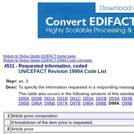
Return to Stylus Studio EDIFACT home page.
Return to Stylus Studio EDIFACT D99A Code List page.
4511 -
Requested information, coded
UN/CEFACT Revision 1999A Code List
Repr:
an..3
Desc:
To specify the information requested in a responding messag
This table also occurs in the following versions of this standa
D00A
,
D00B
,
D01A
,
D01B
,
D01C
,
D02A
,
D02B
,
D03A
,
D03B
D95B
,
D96A
,
D96B
,
D97A
,
D97B
,
D98A
,
D98B
,
D99A
,
D99B
1
Article price composition
A breakdown of the item price is requested.
2
Article price