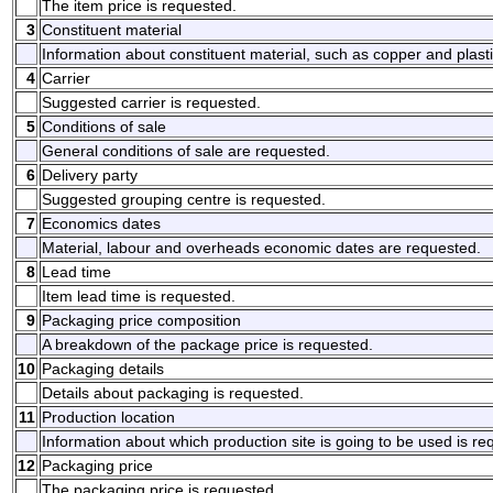
The item price is requested.
3
Constituent material
Information about constituent material, such as copper and plasti
4
Carrier
Suggested carrier is requested.
5
Conditions of sale
General conditions of sale are requested.
6
Delivery party
Suggested grouping centre is requested.
7
Economics dates
Material, labour and overheads economic dates are requested.
8
Lead time
Item lead time is requested.
9
Packaging price composition
A breakdown of the package price is requested.
10
Packaging details
Details about packaging is requested.
11
Production location
Information about which production site is going to be used is re
12
Packaging price
The packaging price is requested.