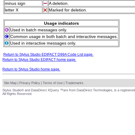
minus sign
A deletion.
letter X
Marked for deletion.
Usage indicators
Used in batch messages only.
Common usage in both batch and interactive messages.
Used in interactive messages only.
Return to Stylus Studio EDIFACT D99A Code List page.
Return to Stylus Studio EDIFACT home page.
Return to Stylus Studio home page.
Site Map
|
Privacy Policy
|
Terms of Use
|
Trademarks
Stylus Studio® and DataDirect XQuery ™are from DataDirect Technologies, is a registered
All Rights Reserved.