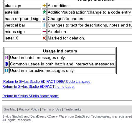
plus sign
An addition.
asterisk
Addition/substraction/change to a code entry 
hash or pound sign
Changes to names.
vertical bar
Changes to text for descriptions, notes and f
minus sign
A deletion.
letter X
Marked for deletion.
Usage indicators
Used in batch messages only.
Common usage in both batch and interactive messages.
Used in interactive messages only.
Return to Stylus Studio EDIFACT D99A Code List page.
Return to Stylus Studio EDIFACT home page.
Return to Stylus Studio home page.
Site Map
|
Privacy Policy
|
Terms of Use
|
Trademarks
Stylus Studio® and DataDirect XQuery ™are from DataDirect Technologies, is a registered
All Rights Reserved.