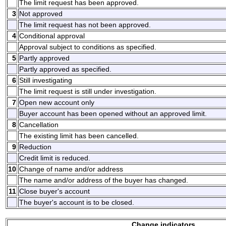
The limit request has been approved.
3
Not approved
The limit request has not been approved.
4
Conditional approval
Approval subject to conditions as specified.
5
Partly approved
Partly approved as specified.
6
Still investigating
The limit request is still under investigation.
7
Open new account only
Buyer account has been opened without an approved limit.
8
Cancellation
The existing limit has been cancelled.
9
Reduction
Credit limit is reduced.
10
Change of name and/or address
The name and/or address of the buyer has changed.
11
Close buyer's account
The buyer's account is to be closed.
Change indicators