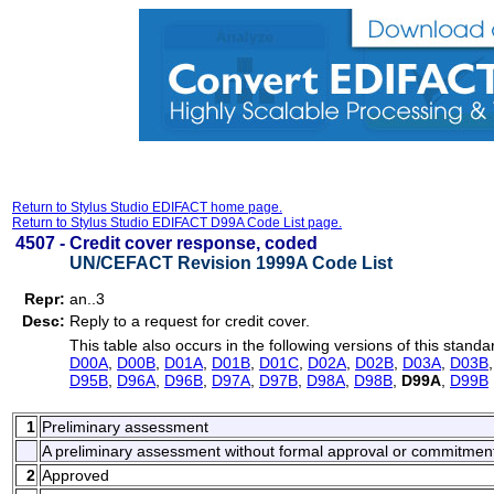
Return to Stylus Studio EDIFACT home page.
Return to Stylus Studio EDIFACT D99A Code List page.
4507 -
Credit cover response, coded
UN/CEFACT Revision 1999A Code List
Repr:
an..3
Desc:
Reply to a request for credit cover.
This table also occurs in the following versions of this standa
D00A
,
D00B
,
D01A
,
D01B
,
D01C
,
D02A
,
D02B
,
D03A
,
D03B
D95B
,
D96A
,
D96B
,
D97A
,
D97B
,
D98A
,
D98B
,
D99A
,
D99B
1
Preliminary assessment
A preliminary assessment without formal approval or commitmen
2
Approved