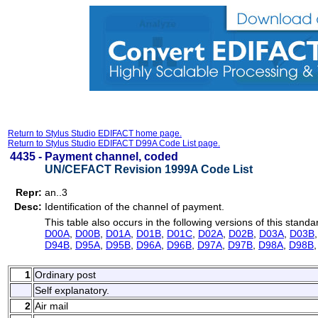
Return to Stylus Studio EDIFACT home page.
Return to Stylus Studio EDIFACT D99A Code List page.
4435 -
Payment channel, coded
UN/CEFACT Revision 1999A Code List
Repr:
an..3
Desc:
Identification of the channel of payment.
This table also occurs in the following versions of this standa
D00A
,
D00B
,
D01A
,
D01B
,
D01C
,
D02A
,
D02B
,
D03A
,
D03B
D94B
,
D95A
,
D95B
,
D96A
,
D96B
,
D97A
,
D97B
,
D98A
,
D98B
1
Ordinary post
Self explanatory.
2
Air mail