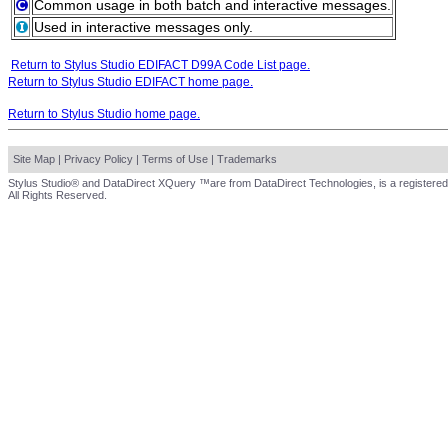
Common usage in both batch and interactive messages.
Used in interactive messages only.
Return to Stylus Studio EDIFACT D99A Code List page.
Return to Stylus Studio EDIFACT home page.
Return to Stylus Studio home page.
Site Map
|
Privacy Policy
|
Terms of Use
|
Trademarks
Stylus Studio® and DataDirect XQuery ™are from DataDirect Technologies, is a registered
All Rights Reserved.