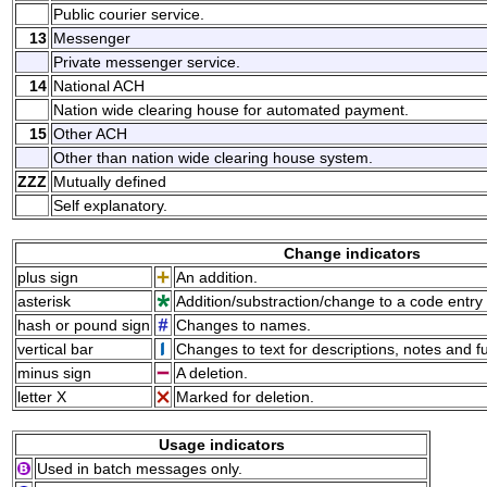
Public courier service.
13
Messenger
Private messenger service.
14
National ACH
Nation wide clearing house for automated payment.
15
Other ACH
Other than nation wide clearing house system.
ZZZ
Mutually defined
Self explanatory.
Change indicators
plus sign
An addition.
asterisk
Addition/substraction/change to a code entry 
hash or pound sign
Changes to names.
vertical bar
Changes to text for descriptions, notes and f
minus sign
A deletion.
letter X
Marked for deletion.
Usage indicators
Used in batch messages only.