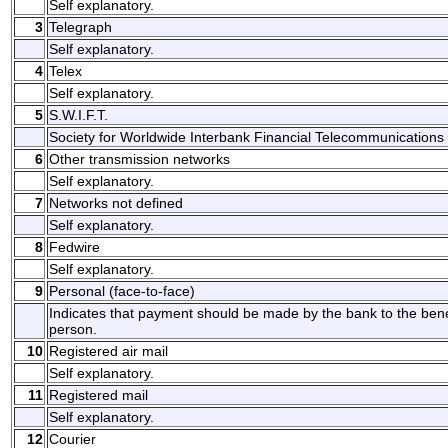
Self explanatory.
3
Telegraph
Self explanatory.
4
Telex
Self explanatory.
5
S.W.I.F.T.
Society for Worldwide Interbank Financial Telecommunications 
6
Other transmission networks
Self explanatory.
7
Networks not defined
Self explanatory.
8
Fedwire
Self explanatory.
9
Personal (face-to-face)
Indicates that payment should be made by the bank to the benefi
person.
10
Registered air mail
Self explanatory.
11
Registered mail
Self explanatory.
12
Courier