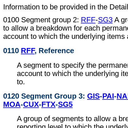
Information to be provided in the Detail
0100 Segment group 2:
RFF
-
SG3
A gr
to allow a breakdown for each permane
account to which the underlying items a
0110
RFF
, Reference
A segment to specify the permanen
account to which the underlying it
to.
0120 Segment Group 3:
GIS
-
PAI
-
NA
MOA
-
CUX
-
FTX
-
SG5
A group of segments to allow a b
reporting level to which the underl