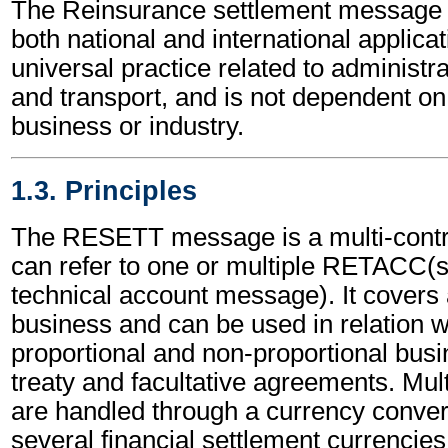
The Reinsurance settlement message 
both national and international applicat
universal practice related to administ
and transport, and is not dependent on 
business or industry.
1.3. Principles
The RESETT message is a multi-contr
can refer to one or multiple RETACC(
technical account message). It covers a
business and can be used in relation w
proportional and non-proportional busi
treaty and facultative agreements. Mul
are handled through a currency conversi
several financial settlement currencies