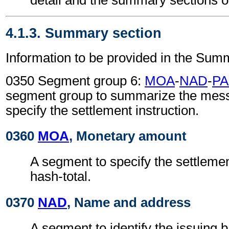
4.1.3. Summary section
Information to be provided in the Sum
0350 Segment group 6:
MOA
-
NAD
-
PA
segment group to summarize the mes
specify the settlement instruction.
0360
MOA
, Monetary amount
A segment to specify the settleme
hash-total.
0370
NAD
, Name and address
A segment to identify the issuing 