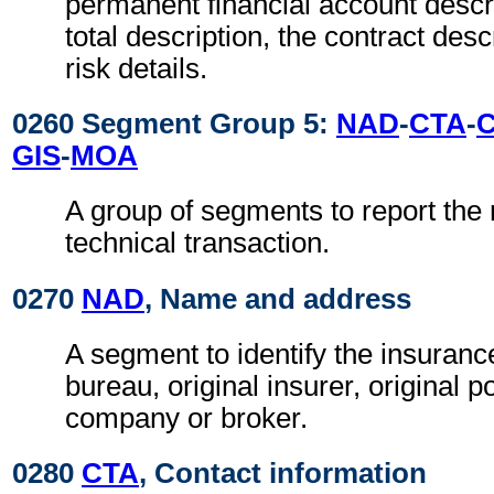
permanent financial account descri
total description, the contract desc
risk details.
0260 Segment Group 5:
NAD
-
CTA
-
GIS
-
MOA
A group of segments to report the 
technical transaction.
0270
NAD
, Name and address
A segment to identify the insuran
bureau, original insurer, original p
company or broker.
0280
CTA
, Contact information