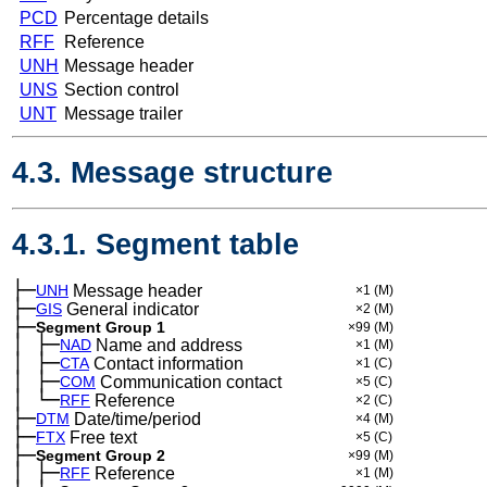
PCD
Percentage details
RFF
Reference
UNH
Message header
UNS
Section control
UNT
Message trailer
4.3. Message structure
4.3.1. Segment table
├─
UNH
Message header
×1
(M)
├─
GIS
General indicator
×2
(M)
├─
Segment Group 1
×99
(M)
│
├─
─
NAD
Name and address
×1
(M)
│
├─
─
CTA
Contact information
×1
(C)
│
├─
─
COM
Communication contact
×5
(C)
│
└─
─
RFF
Reference
×2
(C)
├─
DTM
Date/time/period
×4
(M)
├─
FTX
Free text
×5
(C)
├─
Segment Group 2
×99
(M)
│
├─
─
RFF
Reference
×1
(M)