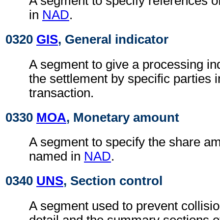
A segment to specify references o
in
NAD
.
0320
GIS
, General indicator
A segment to give a processing ind
the settlement by specific parties 
transaction.
0330
MOA
, Monetary amount
A segment to specify the share am
named in
NAD
.
0340
UNS
, Section control
A segment used to prevent collisi
detail and the summary sections 