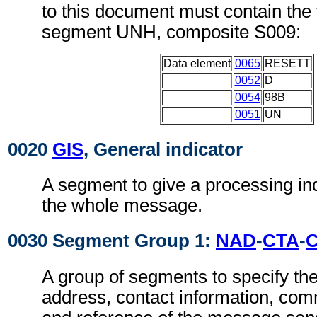
to this document must contain the 
segment UNH, composite S009:
Data element
0065
RESETT
0052
D
0054
98B
0051
UN
0020
GIS
, General indicator
A segment to give a processing ind
the whole message.
0030 Segment Group 1:
NAD
-
CTA
-
A group of segments to specify t
address, contact information, com