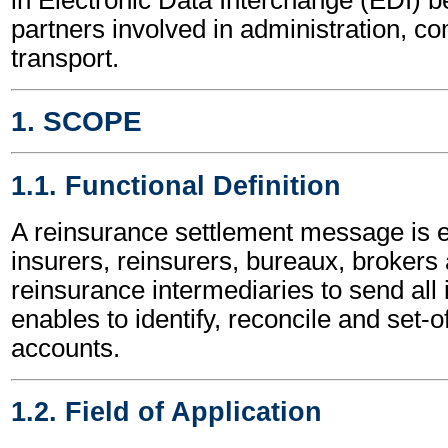
partners involved in administration, 
transport.
1. SCOPE
1.1. Functional Definition
A reinsurance settlement message is
insurers, reinsurers, bureaux, brokers
reinsurance intermediaries to send all 
enables to identify, reconcile and set-o
accounts.
1.2. Field of Application