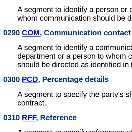
A segment to identify a person or 
whom communication should be di
0290
COM
, Communication contact
A segment to identify a communic
department or a person to whom 
should be directed as identified in
0300
PCD
, Percentage details
A segment to specify the party's sh
contract.
0310
RFF
, Reference