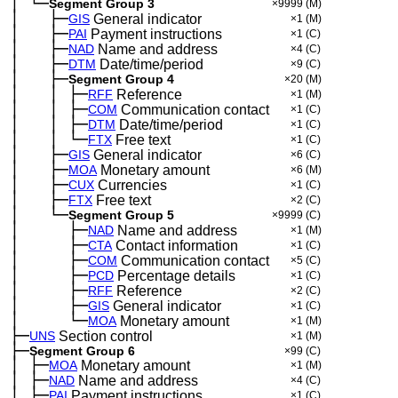
│
└─
─
Segment Group 3
×9999
(M)
│
├─
─
──
GIS
General indicator
×1
(M)
│
├─
─
──
PAI
Payment instructions
×1
(C)
│
├─
─
──
NAD
Name and address
×4
(C)
│
├─
─
──
DTM
Date/time/period
×9
(C)
│
├─
─
──
Segment Group 4
×20
(M)
│
│
├─
─
──
─
RFF
Reference
×1
(M)
│
│
├─
─
──
─
COM
Communication contact
×1
(C)
│
│
├─
─
──
─
DTM
Date/time/period
×1
(C)
│
│
└─
─
──
─
FTX
Free text
×1
(C)
│
├─
─
──
GIS
General indicator
×6
(C)
│
├─
─
──
MOA
Monetary amount
×6
(M)
│
├─
─
──
CUX
Currencies
×1
(C)
│
├─
─
──
FTX
Free text
×2
(C)
│
└─
─
──
Segment Group 5
×9999
(C)
│
├─
─
──
──
NAD
Name and address
×1
(M)
│
├─
─
──
──
CTA
Contact information
×1
(C)
│
├─
─
──
──
COM
Communication contact
×5
(C)
│
├─
─
──
──
PCD
Percentage details
×1
(C)
│
├─
─
──
──
RFF
Reference
×2
(C)
│
├─
─
──
──
GIS
General indicator
×1
(C)
│
└─
─
──
──
MOA
Monetary amount
×1
(M)
├─
UNS
Section control
×1
(M)
├─
Segment Group 6
×99
(C)
│
├─
─
MOA
Monetary amount
×1
(M)
│
├─
─
NAD
Name and address
×4
(C)
│
├─
─
PAI
Payment instructions
×1
(C)