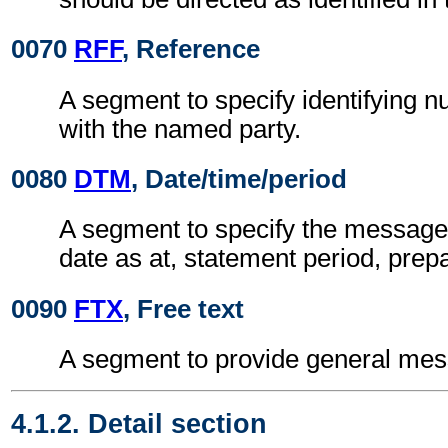
0070
RFF
, Reference
A segment to specify identifying 
with the named party.
0080
DTM
, Date/time/period
A segment to specify the message 
date as at, statement period, prepa
0090
FTX
, Free text
A segment to provide general mes
4.1.2. Detail section