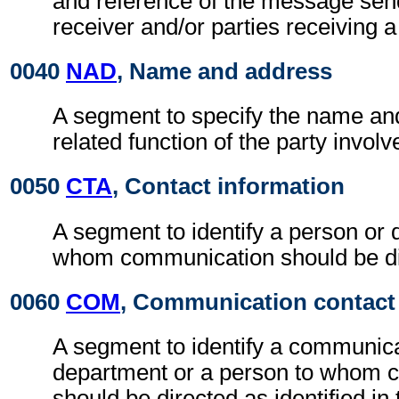
and reference of the message se
receiver and/or parties receiving 
0040
NAD
, Name and address
A segment to specify the name an
related function of the party involv
0050
CTA
, Contact information
A segment to identify a person or 
whom communication should be di
0060
COM
, Communication contact
A segment to identify a communic
department or a person to whom 
should be directed as identified in