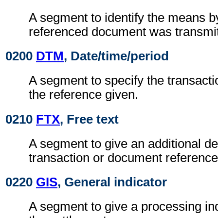
A segment to identify the means b
referenced document was transmit
0200
DTM
, Date/time/period
A segment to specify the transactio
the reference given.
0210
FTX
, Free text
A segment to give an additional des
transaction or document reference
0220
GIS
, General indicator
A segment to give a processing ind