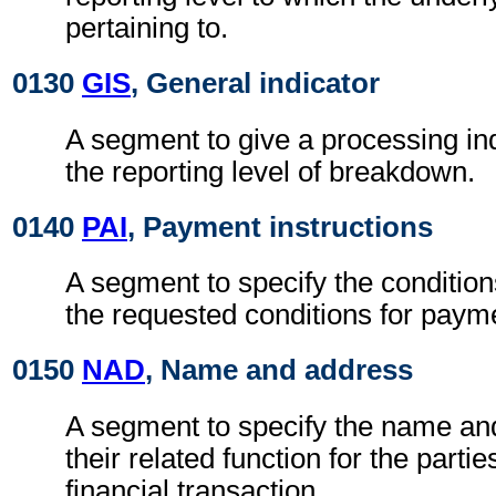
pertaining to.
0130
GIS
, General indicator
A segment to give a processing ind
the reporting level of breakdown.
0140
PAI
, Payment instructions
A segment to specify the condition
the requested conditions for paym
0150
NAD
, Name and address
A segment to specify the name an
their related function for the partie
financial transaction.