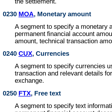
the settlement.
0230
MOA
, Monetary amount
A segment to specify a monetary 
permanent financial account amoun
amount, technical transaction amo
0240
CUX
, Currencies
A segment to specify currencies u
transaction and relevant details for
exchange.
0250
FTX
, Free text
A segment to specify text informat