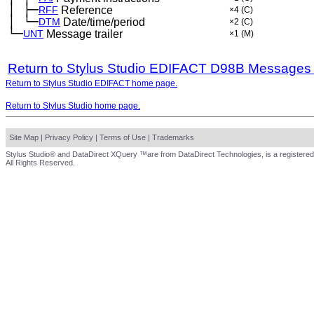
│
├─
─
RFF
Reference
×4
(C)
│
└─
─
DTM
Date/time/period
×2
(C)
└─
UNT
Message trailer
×1
(M)
Return to Stylus Studio EDIFACT D98B Messages
Return to Stylus Studio EDIFACT home page.
Return to Stylus Studio home page.
Site Map
|
Privacy Policy
|
Terms of Use
|
Trademarks
Stylus Studio® and DataDirect XQuery ™are from DataDirect Technologies, is a registered
All Rights Reserved.