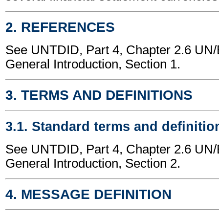
2. REFERENCES
See UNTDID, Part 4, Chapter 2.6 U
General Introduction, Section 1.
3. TERMS AND DEFINITIONS
3.1. Standard terms and definitio
See UNTDID, Part 4, Chapter 2.6 U
General Introduction, Section 2.
4. MESSAGE DEFINITION