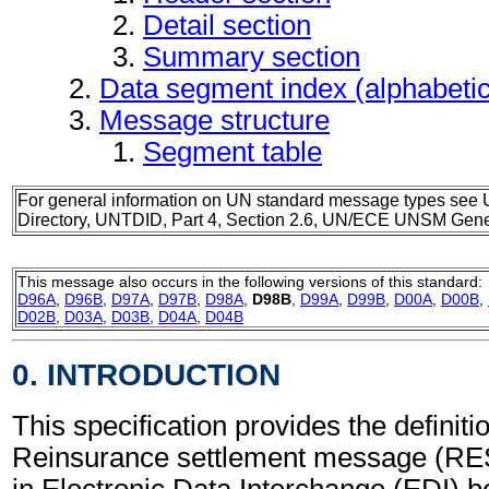
Detail section
Summary section
Data segment index (alphabeti
Message structure
Segment table
For general information on UN standard message types see 
Directory, UNTDID, Part 4, Section 2.6, UN/ECE UNSM Gener
This message also occurs in the following versions of this standard:
D96A
,
D96B
,
D97A
,
D97B
,
D98A
,
D98B
,
D99A
,
D99B
,
D00A
,
D00B
,
D02B
,
D03A
,
D03B
,
D04A
,
D04B
0. INTRODUCTION
This specification provides the definitio
Reinsurance settlement message (RE
in Electronic Data Interchange (EDI) b