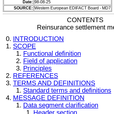
Date:
98-08-25
SOURCE:
Western European EDIFACT Board - MD7
CONTENTS
Reinsurance settlement 
INTRODUCTION
SCOPE
Functional definition
Field of application
Principles
REFERENCES
TERMS AND DEFINITIONS
Standard terms and definitions
MESSAGE DEFINITION
Data segment clarification
Header section