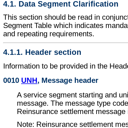
4.1. Data Segment Clarification
This section should be read in conjunct
Segment Table which indicates mandato
and repeating requirements.
4.1.1. Header section
Information to be provided in the Head
0010
UNH
, Message header
A service segment starting and uni
message. The message type code 
Reinsurance settlement message
Note: Reinsurance settlement me