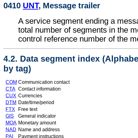
0410
UNT
, Message trailer
A service segment ending a messa
total number of segments in the 
control reference number of the 
4.2. Data segment index (Alphabe
by tag)
COM
Communication contact
CTA
Contact information
CUX
Currencies
DTM
Date/time/period
FTX
Free text
GIS
General indicator
MOA
Monetary amount
NAD
Name and address
PAI
Payment instructions