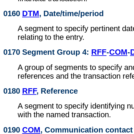
0160
DTM
, Date/time/period
A segment to specify pertinent dat
relating to the entry.
0170 Segment Group 4:
RFF
-
COM
-
A group of segments to specify and
references and the transaction ref
0180
RFF
, Reference
A segment to specify identifying 
with the named transaction.
0190
COM
, Communication contact