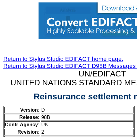
Return to Stylus Studio EDIFACT home page.
Return to Stylus Studio EDIFACT D98B Messages
UN/EDIFACT
UNITED NATIONS STANDARD ME
Reinsurance settlement
Version:
D
Release:
98B
Contr. Agency:
UN
Revision:
2