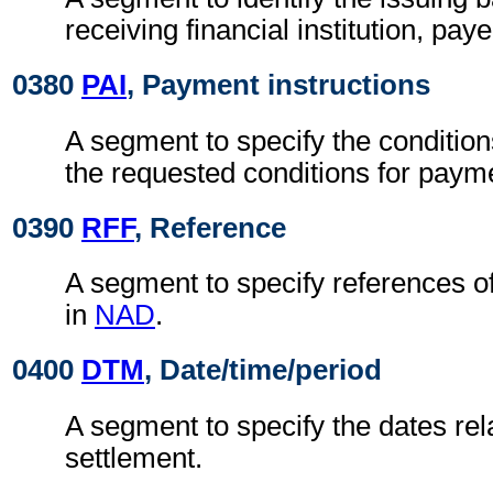
receiving financial institution, pay
0380
PAI
, Payment instructions
A segment to specify the condition
the requested conditions for paym
0390
RFF
, Reference
A segment to specify references o
in
NAD
.
0400
DTM
, Date/time/period
A segment to specify the dates rela
settlement.