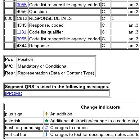
3055
Code list responsible agency, coded
C
an..3
4056
Question
C
an..
030
C812
RESPONSE DETAILS
C
1
4345
Response, coded
C
an..3
1131
Code list qualifier
C
an..3
3055
Code list responsible agency, coded
C
an..3
4344
Response
C
an..
Pos
Position
M/C
M
andatory or
C
onditional
Repr.
Representation (Data or Content Type)
Segment QRS is used in the following messages:
IPPOMO
Change indicators
plus sign
An addition.
asterisk
Addition/substraction/change to a code entry 
hash or pound sign
Changes to names.
vertical bar
Changes to text for descriptions, notes and f