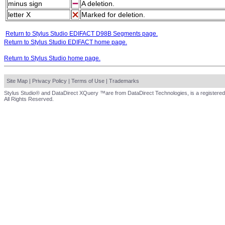
minus sign
A deletion.
letter X
Marked for deletion.
Return to Stylus Studio EDIFACT D98B Segments page.
Return to Stylus Studio EDIFACT home page.
Return to Stylus Studio home page.
Site Map
|
Privacy Policy
|
Terms of Use
|
Trademarks
Stylus Studio® and DataDirect XQuery ™are from DataDirect Technologies, is a registered
All Rights Reserved.