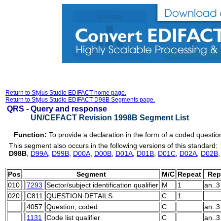
Return to Stylus Studio EDIFACT home page.
Return to Stylus Studio EDIFACT D98B Segments page.
QRS -
Query and response
UN/CEFACT Revision 1998B Segment List
Function:
To provide a declaration in the form of a coded questi
This segment also occurs in the following versions of this standard:
D98B
,
D99A
,
D99B
,
D00A
,
D00B
,
D01A
,
D01B
,
D01C
,
D02A
,
D02B
Pos
Segment
M/C
Repeat
Rep
010
7293
Sector/subject identification qualifier
M
1
an..3
020
C811
QUESTION DETAILS
C
1
4057
Question, coded
C
an..3
1131
Code list qualifier
C
an..3