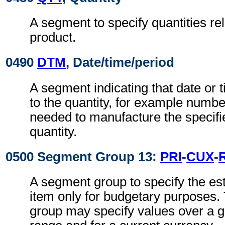
A segment to specify quantities rel
product.
0490
DTM
, Date/time/period
A segment indicating that date or t
to the quantity, for example number
needed to manufacture the specifi
quantity.
0500 Segment Group 13:
PRI
-
CUX
-
A segment group to specify the es
item only for budgetary purposes.
group may specify values over a g