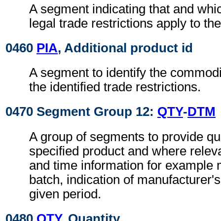
A segment indicating that and whi
legal trade restrictions apply to th
0460
PIA
, Additional product id
A segment to identify the commodit
the identified trade restrictions.
0470 Segment Group 12:
QTY
-
DTM
A group of segments to provide qua
specified product and where releva
and time information for example
batch, indication of manufacturer's
given period.
0480
QTY
, Quantity