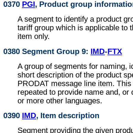
0370
PGI
, Product group informati
A segment to identify a product gr
tariff group which is applicable to 
item only.
0380 Segment Group 9:
IMD
-
FTX
A group of segments for naming, id
short description of the product sp
PRODAT message line item. This
repeated to provide name and, or d
or more other languages.
0390
IMD
, Item description
Segment providing the given produ