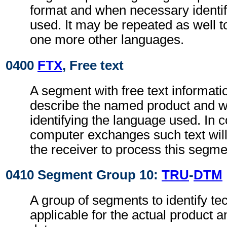
format and when necessary identif
used. It may be repeated as well 
one more other languages.
0400
FTX
, Free text
A segment with free text informatio
describe the named product and 
identifying the language used. In 
computer exchanges such text will
the receiver to process this segme
0410 Segment Group 10:
TRU
-
DTM
A group of segments to identify tec
applicable for the actual product a