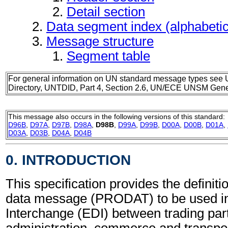
Detail section
Data segment index (alphabeti
Message structure
Segment table
For general information on UN standard message types see 
Directory, UNTDID, Part 4, Section 2.6, UN/ECE UNSM Gener
This message also occurs in the following versions of this standard:
D96B
,
D97A
,
D97B
,
D98A
,
D98B
,
D99A
,
D99B
,
D00A
,
D00B
,
D01A
,
D03A
,
D03B
,
D04A
,
D04B
0. INTRODUCTION
This specification provides the definiti
data message (PRODAT) to be used in
Interchange (EDI) between trading part
administration, commerce and transpor