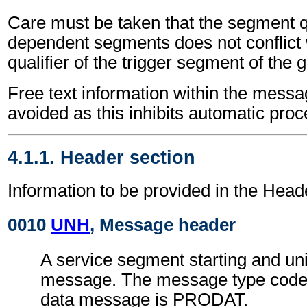
Care must be taken that the segment qu
dependent segments does not conflict
qualifier of the trigger segment of the 
Free text information within the mess
avoided as this inhibits automatic proc
4.1.1. Header section
Information to be provided in the Head
0010
UNH
, Message header
A service segment starting and uni
message. The message type code 
data message is PRODAT.