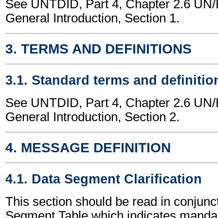
See UNTDID, Part 4, Chapter 2.6 U
General Introduction, Section 1.
3. TERMS AND DEFINITIONS
3.1. Standard terms and definitio
See UNTDID, Part 4, Chapter 2.6 U
General Introduction, Section 2.
4. MESSAGE DEFINITION
4.1. Data Segment Clarification
This section should be read in conjunct
Segment Table which indicates mandato