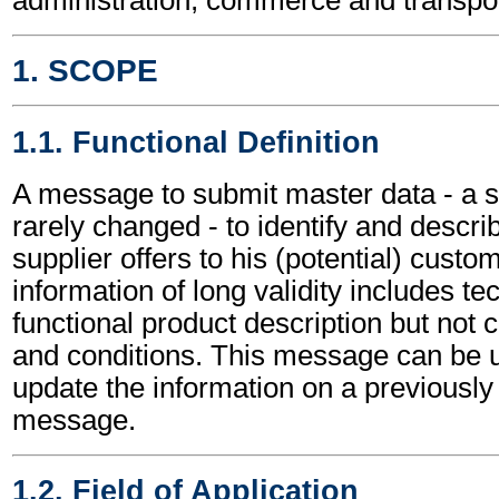
1. SCOPE
1.1. Functional Definition
A message to submit master data - a se
rarely changed - to identify and descri
supplier offers to his (potential) custo
information of long validity includes te
functional product description but not
and conditions. This message can be u
update the information on a previous
message.
1.2. Field of Application