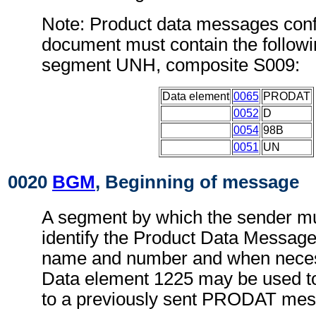
Note: Product data messages conf
document must contain the followi
segment UNH, composite S009:
Data element
0065
PRODAT
0052
D
0054
98B
0051
UN
0020
BGM
, Beginning of message
A segment by which the sender mu
identify the Product Data Message
name and number and when necess
Data element 1225 may be used to
to a previously sent PRODAT mes