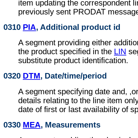
item updating the correspondent li
previously sent PRODAT messag
0310
PIA
, Additional product id
A segment providing either addition
the product specified in the
LIN
se
substitute product identification.
0320
DTM
, Date/time/period
A segment specifying date and, ,or
details relating to the line item on
date of first or last availability of 
0330
MEA
, Measurements