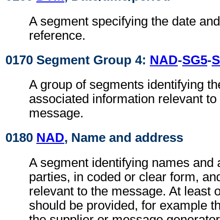
A segment specifying the date and,
reference.
0170 Segment Group 4:
NAD
-
SG5
-
S
A group of segments identifying th
associated information relevant to
message.
0180
NAD
, Name and address
A segment identifying names and 
parties, in coded or clear form, and
relevant to the message. At least
should be provided, for example t
the supplier or message generator. 