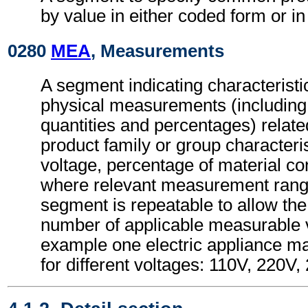
by value in either coded form or in
0280
MEA
, Measurements
A segment indicating characteristi
physical measurements (includin
quantities and percentages) relate
product family or group characteri
voltage, percentage of material co
where relevant measurement ran
segment is repeatable to allow the 
number of applicable measurable v
example one electric appliance m
for different voltages: 110V, 220V