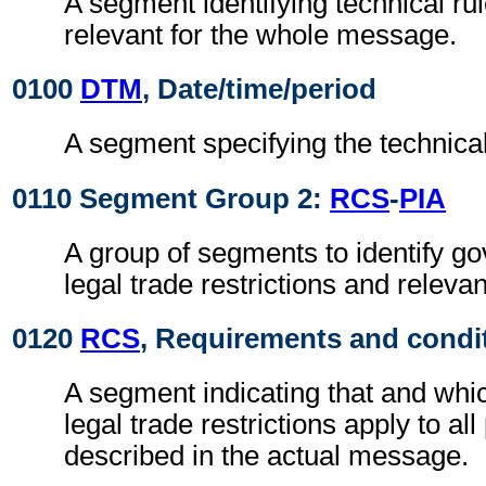
A segment identifying technical ru
relevant for the whole message.
0100
DTM
, Date/time/period
A segment specifying the technical
0110 Segment Group 2:
RCS
-
PIA
A group of segments to identify g
legal trade restrictions and relev
0120
RCS
, Requirements and condi
A segment indicating that and whi
legal trade restrictions apply to al
described in the actual message.