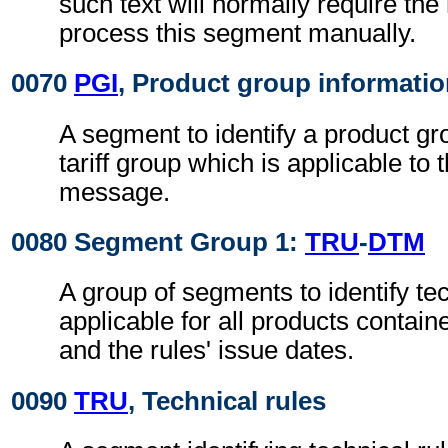
such text will normally require the 
process this segment manually.
0070
PGI
, Product group informati
A segment to identify a product gr
tariff group which is applicable to
message.
0080 Segment Group 1:
TRU
-
DTM
A group of segments to identify tec
applicable for all products contai
and the rules' issue dates.
0090
TRU
, Technical rules