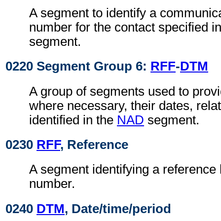
A segment to identify a communica
number for the contact specified i
segment.
0220 Segment Group 6:
RFF
-
DTM
A group of segments used to prov
where necessary, their dates, relat
identified in the
NAD
segment.
0230
RFF
, Reference
A segment identifying a reference 
number.
0240
DTM
, Date/time/period