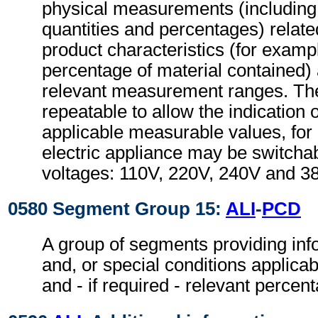
physical measurements (includin
quantities and percentages) relate
product characteristics (for examp
percentage of material contained)
relevant measurement ranges. T
repeatable to allow the indication 
applicable measurable values, fo
electric appliance may be switchabl
voltages: 110V, 220V, 240V and 3
0580 Segment Group 15:
ALI
-
PCD
A group of segments providing inf
and, or special conditions applicab
and - if required - relevant percen