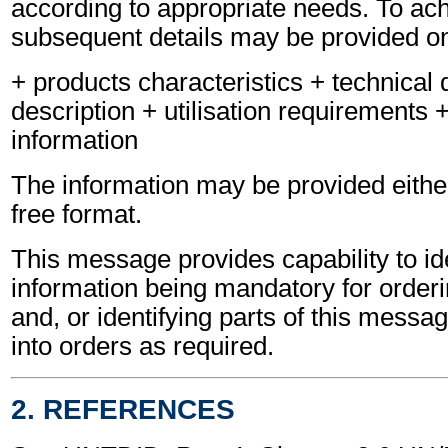
according to appropriate needs. To ach
subsequent details may be provided on
+ products characteristics + technical d
description + utilisation requirements 
information
The information may be provided either
free format.
This message provides capability to ide
information being mandatory for orderi
and, or identifying parts of this messa
into orders as required.
2. REFERENCES