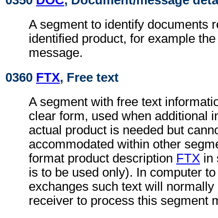
0350
DOC
, Document/message deta
A segment to identify documents r
identified product, for example t
message.
0360
FTX
, Free text
A segment with free text informati
clear form, used when additional i
actual product is needed but cann
accommodated within other segmen
format product description
FTX
in
is to be used only). In computer t
exchanges such text will normally 
receiver to process this segment 