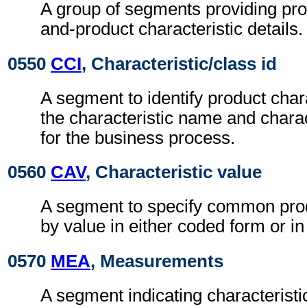
A group of segments providing pro
and-product characteristic details.
0550
CCI
, Characteristic/class id
A segment to identify product chara
the characteristic name and charac
for the business process.
0560
CAV
, Characteristic value
A segment to specify common prod
by value in either coded form or in
0570
MEA
, Measurements
A segment indicating characteristi