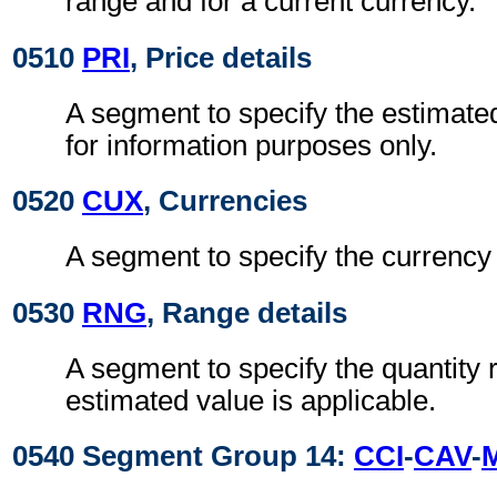
range and for a current currency.
0510
PRI
, Price details
A segment to specify the estimated
for information purposes only.
0520
CUX
, Currencies
A segment to specify the currency 
0530
RNG
, Range details
A segment to specify the quantity
estimated value is applicable.
0540 Segment Group 14:
CCI
-
CAV
-