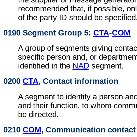
recommended that, if possible, on
of the party ID should be specified
0190 Segment Group 5:
CTA
-
COM
A group of segments giving contact
specific person and, or department
identified in the
NAD
segment.
0200
CTA
, Contact information
A segment to identify a person and
and their function, to whom comm
be directed.
0210
COM
, Communication contact