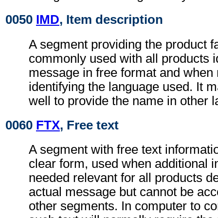
0050
IMD
, Item description
A segment providing the product 
commonly used with all products id
message in free format and when
identifying the language used. It 
well to provide the name in other 
0060
FTX
, Free text
A segment with free text informati
clear form, used when additional i
needed relevant for all products de
actual message but cannot be ac
other segments. In computer to 