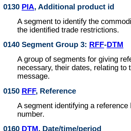
0130
PIA
, Additional product id
A segment to identify the commodit
the identified trade restrictions.
0140 Segment Group 3:
RFF
-
DTM
A group of segments for giving re
necessary, their dates, relating to
message.
0150
RFF
, Reference
A segment identifying a reference 
number.
0160
DTM
, Date/time/period