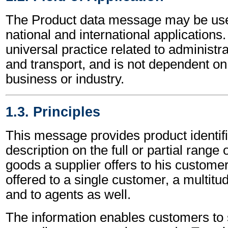
The Product data message may be use
national and international applications.
universal practice related to administ
and transport, and is not dependent on 
business or industry.
1.3. Principles
This message provides product identif
description on the full or partial range 
goods a supplier offers to his customer
offered to a single customer, a multit
and to agents as well.
The information enables customers to 