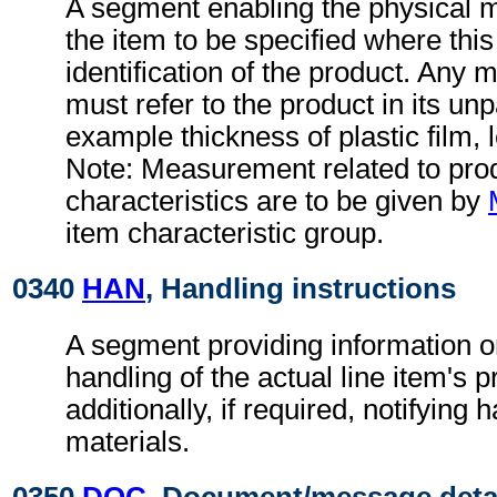
A segment enabling the physical 
the item to be specified where this 
identification of the product. An
must refer to the product in its un
example thickness of plastic film, l
Note: Measurement related to pro
characteristics are to be given by
item characteristic group.
0340
HAN
, Handling instructions
A segment providing information o
handling of the actual line item's 
additionally, if required, notifying
materials.