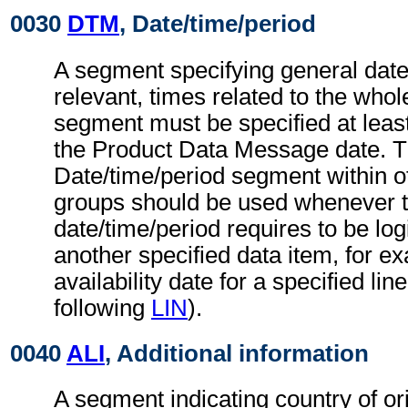
0030
DTM
, Date/time/period
A segment specifying general dat
relevant, times related to the wh
segment must be specified at least
the Product Data Message date. 
Date/time/period segment within 
groups should be used whenever 
date/time/period requires to be logi
another specified data item, for e
availability date for a specified line
following
LIN
).
0040
ALI
, Additional information
A segment indicating country of ori