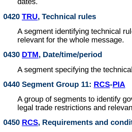
dates.
0420
TRU
, Technical rules
A segment identifying technical ru
relevant for the whole message.
0430
DTM
, Date/time/period
A segment specifying the technical
0440 Segment Group 11:
RCS
-
PIA
A group of segments to identify g
legal trade restrictions and relev
0450
RCS
, Requirements and condi