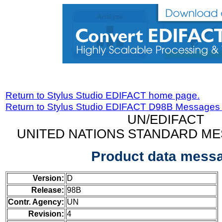
Return to Stylus Studio EDIFACT home page.
Return to Stylus Studio EDIFACT D98B Messages
UN/EDIFACT
UNITED NATIONS STANDARD ME
Product data mess
Version:
D
Release:
98B
Contr. Agency:
UN
Revision:
4