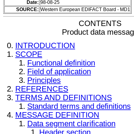
Date:
98-08-25
SOURCE:
Western European EDIFACT Board - MD1
CONTENTS
Product data messa
INTRODUCTION
SCOPE
Functional definition
Field of application
Principles
REFERENCES
TERMS AND DEFINITIONS
Standard terms and definitions
MESSAGE DEFINITION
Data segment clarification
Header section