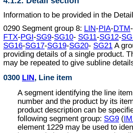
4.1.2. Detail section
Information to be provided in the Detail
0290 Segment group 8:
LIN
-
PIA
-
DTM
-
FTX
-
PGI
-
SG9
-
SG10
-
SG11
-
SG12
-
SG
SG16
-
SG17
-
SG19
-
SG20
-
SG21
A gro
providing details of a single product.
may be repeated to give subline detail
0300
LIN
, Line item
A segment identifying the line item
number and the product by its ite
product description can be specifi
following segment group:
SG9
(
I
element 1229 may be used to identi