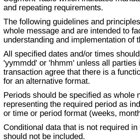
and repeating requirements.
The following guidelines and principles
whole message and are intended to faci
understanding and implementation of 
All specified dates and/or times should
'yymmdd' or 'hhmm' unless all parties 
transaction agree that there is a funct
for an alternative format.
Periods should be specified as whole
representing the required period as ind
or time or period format (weeks, months
Conditional data that is not required i
should not be included.