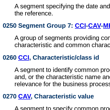
A segment specifying the date and,
the reference.
0250 Segment Group 7:
CCI
-
CAV
-
M
A group of segments providing c
characteristic and common characte
0260
CCI
, Characteristic/class id
A segment to identify common prod
and, or the characteristic name an
relevance for the business proces
0270
CAV
, Characteristic value
A segment to specify common prod