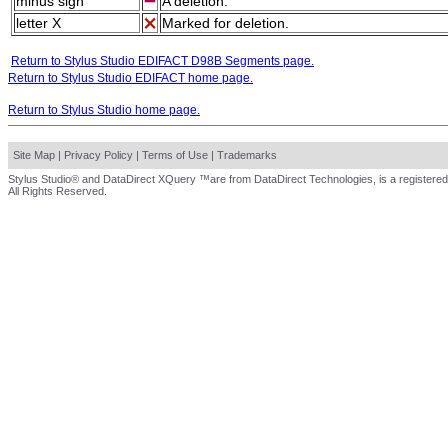
minus sign
A deletion.
letter X
Marked for deletion.
Return to Stylus Studio EDIFACT D98B Segments page.
Return to Stylus Studio EDIFACT home page.
Return to Stylus Studio home page.
Site Map
|
Privacy Policy
|
Terms of Use
|
Trademarks
Stylus Studio® and DataDirect XQuery ™are from DataDirect Technologies, is a registered
All Rights Reserved.