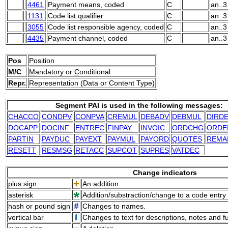
4461
Payment means, coded
C
an..3
1131
Code list qualifier
C
an..3
3055
Code list responsible agency, coded
C
an..3
4435
Payment channel, coded
C
an..3
Pos
Position
M/C
M
andatory or
C
onditional
Repr.
Representation (Data or Content Type)
Segment PAI is used in the following messages:
CHACCO
CONDPV
CONPVA
CREMUL
DEBADV
DEBMUL
DIRD
DOCAPP
DOCINF
ENTREC
FINPAY
INVOIC
ORDCHG
ORDE
PARTIN
PAYDUC
PAYEXT
PAYMUL
PAYORD
QUOTES
REMA
RESETT
RESMSG
RETACC
SUPCOT
SUPRES
VATDEC
Change indicators
plus sign
An addition.
asterisk
Addition/substraction/change to a code entry 
hash or pound sign
Changes to names.
vertical bar
Changes to text for descriptions, notes and f