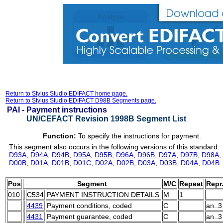
Return to Stylus Studio EDIFACT home page.
Return to Stylus Studio EDIFACT D98B Segments page.
PAI -
Payment instructions
UN/CEFACT Revision 1998B Segment List
Function:
To specify the instructions for payment.
This segment also occurs in the following versions of this standard:
D93A
,
D94A
,
D94B
,
D95A
,
D95B
,
D96A
,
D96B
,
D97A
,
D97B
,
D98A
,
D00B
,
D01A
,
D01B
,
D01C
,
D02A
,
D02B
,
D03A
,
D03B
,
D04A
,
D04B
Pos
Segment
M/C
Repeat
Repr
010
C534
PAYMENT INSTRUCTION DETAILS
M
1
4439
Payment conditions, coded
C
an..3
4431
Payment guarantee, coded
C
an..3