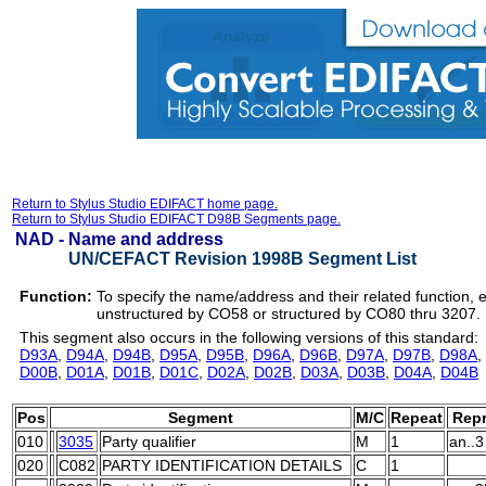
Return to Stylus Studio EDIFACT home page.
Return to Stylus Studio EDIFACT D98B Segments page.
NAD -
Name and address
UN/CEFACT Revision 1998B Segment List
Function:
To specify the name/address and their related function, 
unstructured by CO58 or structured by CO80 thru 3207.
This segment also occurs in the following versions of this standard:
D93A
,
D94A
,
D94B
,
D95A
,
D95B
,
D96A
,
D96B
,
D97A
,
D97B
,
D98A
,
D00B
,
D01A
,
D01B
,
D01C
,
D02A
,
D02B
,
D03A
,
D03B
,
D04A
,
D04B
Pos
Segment
M/C
Repeat
Repr
010
3035
Party qualifier
M
1
an..3
020
C082
PARTY IDENTIFICATION DETAILS
C
1