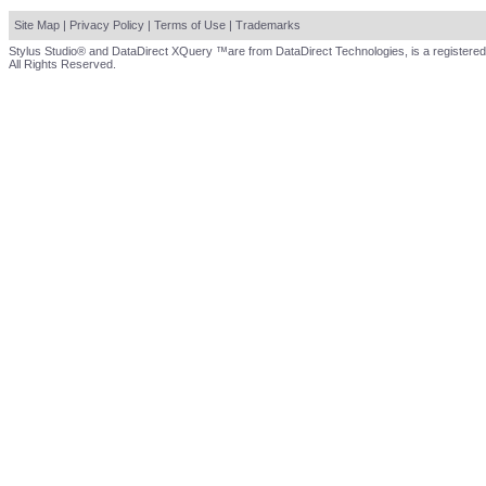
Site Map
|
Privacy Policy
|
Terms of Use
|
Trademarks
Stylus Studio® and DataDirect XQuery ™are from DataDirect Technologies, is a registered
All Rights Reserved.