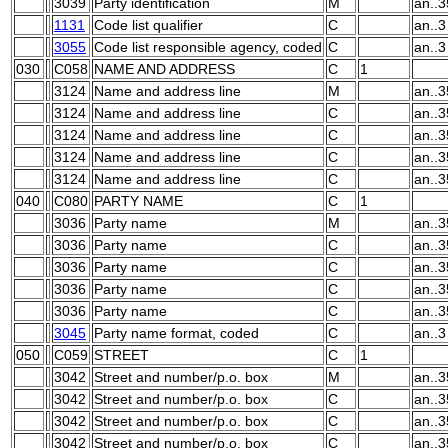
3039
Party identification
M
an..3
1131
Code list qualifier
C
an..3
3055
Code list responsible agency, coded
C
an..3
030
C058
NAME AND ADDRESS
C
1
3124
Name and address line
M
an..3
3124
Name and address line
C
an..3
3124
Name and address line
C
an..3
3124
Name and address line
C
an..3
3124
Name and address line
C
an..3
040
C080
PARTY NAME
C
1
3036
Party name
M
an..3
3036
Party name
C
an..3
3036
Party name
C
an..3
3036
Party name
C
an..3
3036
Party name
C
an..3
3045
Party name format, coded
C
an..3
050
C059
STREET
C
1
3042
Street and number/p.o. box
M
an..3
3042
Street and number/p.o. box
C
an..3
3042
Street and number/p.o. box
C
an..3
3042
Street and number/p.o. box
C
an..3