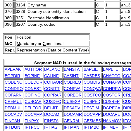
060
3164
City name
C
1
an..3
070
3229
Country sub-entity identification
C
1
an..9
080
3251
Postcode identification
C
1
an..9
090
3207
Country, coded
C
1
an..3
Pos
Position
M/C
M
andatory or
C
onditional
Repr.
Representation (Data or Content Type)
Segment NAD is used in the following messages
APERAK
AUTHOR
BALANC
BANSTA
BAPLIE
BAPLTE
BO
BOPDIR
BOPINF
CALINF
CASINT
CASRES
CHACCO
COA
CODENO
COEDOR
COHAOR
COLREQ
COMDIS
CONAPW
CO
CONDRO
CONEST
CONITT
CONPVA
CONQVA
CONRPW
CO
COPARN
COPINO
COPRAR
COREOR
COSTCO
COSTOR
CR
CREMUL
CUSCAR
CUSDEC
CUSEXP
CUSPED
CUSREP
CU
DEBMUL
DELFOR
DELJIT
DESADV
DESTIM
DGRECA
DIR
DOCADV
DOCAMA
DOCAMI
DOCAMR
DOCAPP
DOCARE
DOC
FINCAN
FINPAY
FINSTA
GENRAL
GESMES
HANMOV
IFC
IFTDGN
IFTFCC
IFTIAG
IFTMAN
IFTMBC
IFTMBF
IFT