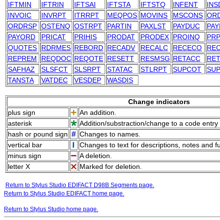
IFTMIN
IFTRIN
IFTSAI
IFTSTA
IFTSTQ
INFENT
INS
INVOIC
INVRPT
ITRRPT
MEQPOS
MOVINS
MSCONS
OR
ORDRSP
OSTENQ
OSTRPT
PARTIN
PAXLST
PAYDUC
PAY
PAYORD
PRICAT
PRIHIS
PRODAT
PRODEX
PROINQ
PRP
QUOTES
RDRMES
REBORD
RECADV
RECALC
RECECO
RE
REPREM
REQDOC
REQOTE
RESETT
RESMSG
RETACC
RE
SAFHAZ
SLSFCT
SLSRPT
STATAC
STLRPT
SUPCOT
SU
TANSTA
VATDEC
VESDEP
WASDIS
Change indicators
plus sign
An addition.
asterisk
Addition/substraction/change to a code entry 
hash or pound sign
Changes to names.
vertical bar
Changes to text for descriptions, notes and f
minus sign
A deletion.
letter X
Marked for deletion.
Return to Stylus Studio EDIFACT D98B Segments page.
Return to Stylus Studio EDIFACT home page.
Return to Stylus Studio home page.