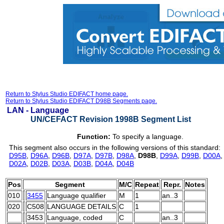
Return to Stylus Studio EDIFACT home page.
Return to Stylus Studio EDIFACT D98B Segments page.
LAN -
Language
UN/CEFACT Revision 1998B Segment List
Function:
To specify a language.
This segment also occurs in the following versions of this standard:
D95B
,
D96A
,
D96B
,
D97A
,
D97B
,
D98A
,
D98B
,
D99A
,
D99B
,
D00A
D02A
,
D02B
,
D03A
,
D03B
,
D04A
,
D04B
Pos
Segment
M/C
Repeat
Repr.
Notes
010
3455
Language qualifier
M
1
an..3
020
C508
LANGUAGE DETAILS
C
1
3453
Language, coded
C
an..3