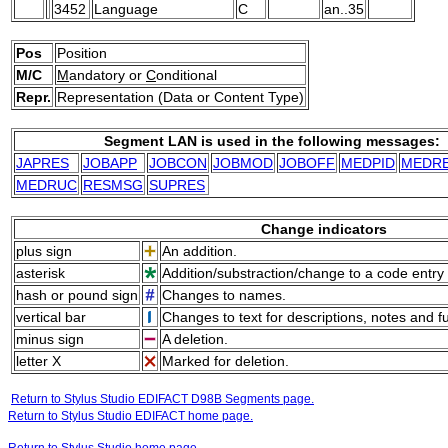
3452
Language
C
an..35
Pos
Position
M/C
M
andatory or
C
onditional
Repr.
Representation (Data or Content Type)
Segment LAN is used in the following messages:
JAPRES
JOBAPP
JOBCON
JOBMOD
JOBOFF
MEDPID
MEDR
MEDRUC
RESMSG
SUPRES
Change indicators
plus sign
An addition.
asterisk
Addition/substraction/change to a code entry 
hash or pound sign
Changes to names.
vertical bar
Changes to text for descriptions, notes and f
minus sign
A deletion.
letter X
Marked for deletion.
Return to Stylus Studio EDIFACT D98B Segments page.
Return to Stylus Studio EDIFACT home page.