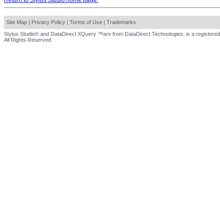
Return to Stylus Studio home page.
Site Map
|
Privacy Policy
|
Terms of Use
|
Trademarks
Stylus Studio® and DataDirect XQuery ™are from DataDirect Technologies, is a registered
All Rights Reserved.