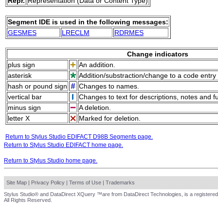
Repr.
Representation (Data or Content Type)
Segment IDE is used in the following messages:
GESMES
LRECLM
RDRMES
Change indicators
plus sign
An addition.
asterisk
Addition/substraction/change to a code entry 
hash or pound sign
Changes to names.
vertical bar
Changes to text for descriptions, notes and f
minus sign
A deletion.
letter X
Marked for deletion.
Return to Stylus Studio EDIFACT D98B Segments page.
Return to Stylus Studio EDIFACT home page.
Return to Stylus Studio home page.
Site Map
|
Privacy Policy
|
Terms of Use
|
Trademarks
Stylus Studio® and DataDirect XQuery ™are from DataDirect Technologies, is a registered
All Rights Reserved.