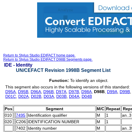
Return to Stylus Studio EDIFACT home page.
Return to Stylus Studio EDIFACT D98B Segments page.
IDE -
Identity
UN/CEFACT Revision 1998B Segment List
Function:
To identify an object.
This segment also occurs in the following versions of this standard:
D95A
,
D95B
,
D96A
,
D96B
,
D97A
,
D97B
,
D98A
,
D98B
,
D99A
,
D99B
D01C
,
D02A
,
D02B
,
D03A
,
D03B
,
D04A
,
D04B
Pos
Segment
M/C
Repeat
Repr
010
7495
Identification qualifier
M
1
an..3
020
C206
IDENTIFICATION NUMBER
M
1
7402
Identity number
M
an..3