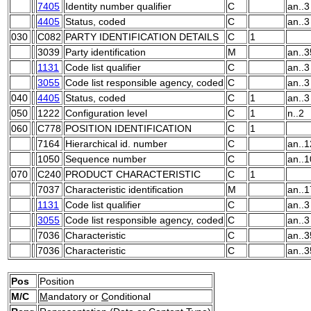
7405
Identity number qualifier
C
an..3
4405
Status, coded
C
an..3
030
C082
PARTY IDENTIFICATION DETAILS
C
1
3039
Party identification
M
an..3
1131
Code list qualifier
C
an..3
3055
Code list responsible agency, coded
C
an..3
040
4405
Status, coded
C
1
an..3
050
1222
Configuration level
C
1
n..2
060
C778
POSITION IDENTIFICATION
C
1
7164
Hierarchical id. number
C
an..1
1050
Sequence number
C
an..1
070
C240
PRODUCT CHARACTERISTIC
C
1
7037
Characteristic identification
M
an..1
1131
Code list qualifier
C
an..3
3055
Code list responsible agency, coded
C
an..3
7036
Characteristic
C
an..3
7036
Characteristic
C
an..3
Pos
Position
M/C
M
andatory or
C
onditional