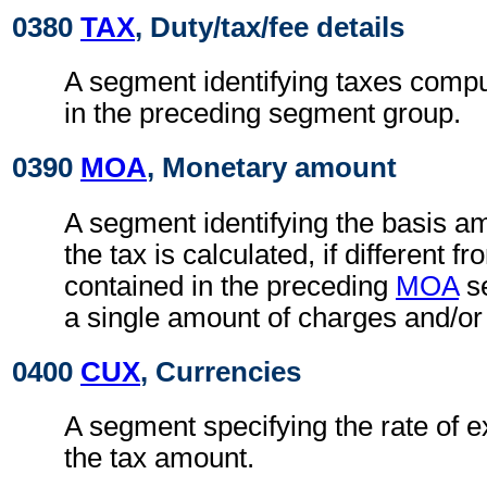
0380
TAX
, Duty/tax/fee details
A segment identifying taxes compu
in the preceding segment group.
0390
MOA
, Monetary amount
A segment identifying the basis a
the tax is calculated, if different 
contained in the preceding
MOA
se
a single amount of charges and/or
0400
CUX
, Currencies
A segment specifying the rate of e
the tax amount.