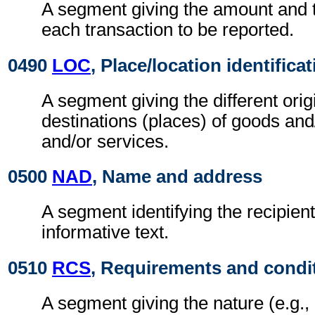
A segment giving the amount and t
each transaction to be reported.
0490
LOC
, Place/location identifica
A segment giving the different orig
destinations (places) of goods an
and/or services.
0500
NAD
, Name and address
A segment identifying the recipient
informative text.
0510
RCS
, Requirements and condi
A segment giving the nature (e.g.,