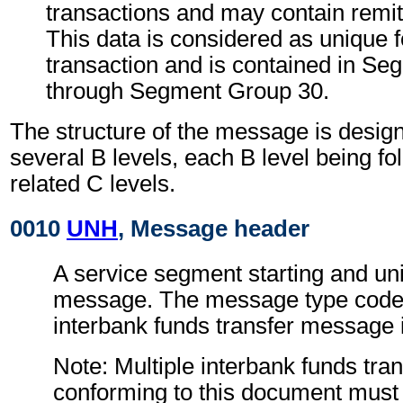
transactions and may contain remit
This data is considered as unique 
transaction and is contained in S
through Segment Group 30.
The structure of the message is design
several B levels, each B level being fo
related C levels.
0010
UNH
, Message header
A service segment starting and uni
message. The message type code f
interbank funds transfer message 
Note: Multiple interbank funds tr
conforming to this document must 