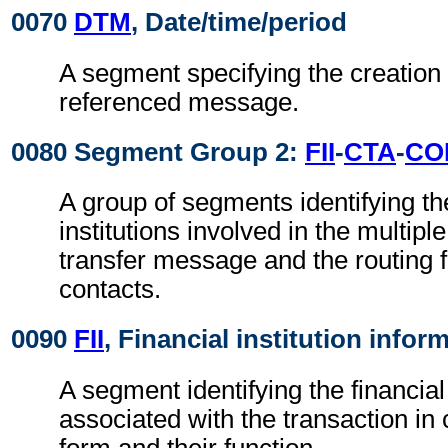
0070
DTM
, Date/time/period
A segment specifying the creation 
referenced message.
0080 Segment Group 2:
FII
-
CTA
-
CO
A group of segments identifying the
institutions involved in the multipl
transfer message and the routing f
contacts.
0090
FII
, Financial institution infor
A segment identifying the financial 
associated with the transaction i
form and their function.