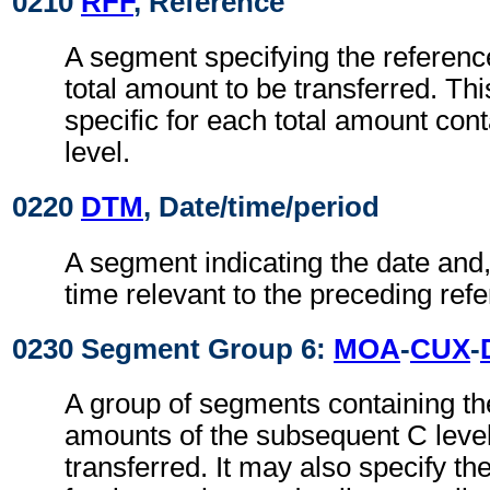
0210
RFF
, Reference
A segment specifying the referenc
total amount to be transferred. Thi
specific for each total amount con
level.
0220
DTM
, Date/time/period
A segment indicating the date and, 
time relevant to the preceding ref
0230 Segment Group 6:
MOA
-
CUX
-
A group of segments containing the 
amounts of the subsequent C level
transferred. It may also specify th