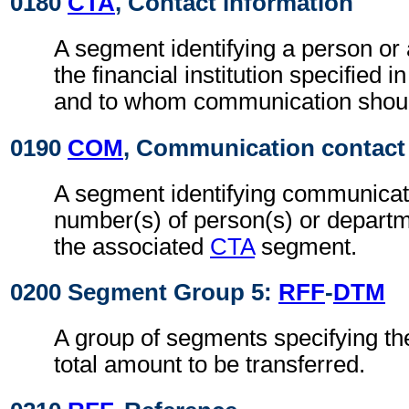
0180
CTA
, Contact information
A segment identifying a person or
the financial institution specified i
and to whom communication shoul
0190
COM
, Communication contact
A segment identifying communicat
number(s) of person(s) or departme
the associated
CTA
segment.
0200 Segment Group 5:
RFF
-
DTM
A group of segments specifying the
total amount to be transferred.