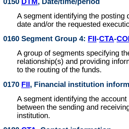
0150
DTM
, Date/time/period
A segment identifying the posting 
date and/or the requested executio
0160 Segment Group 4:
FII
-
CTA
-
CO
A group of segments specifying th
relationship(s) and providing infor
to the routing of the funds.
0170
FII
, Financial institution infor
A segment identifying the account 
between the sending and receiving
institution.