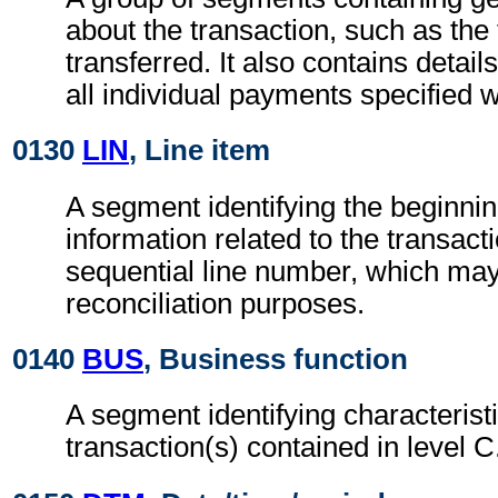
about the transaction, such as the
transferred. It also contains detail
all individual payments specified w
0130
LIN
, Line item
A segment identifying the beginnin
information related to the transacti
sequential line number, which may
reconciliation purposes.
0140
BUS
, Business function
A segment identifying characteristi
transaction(s) contained in level C