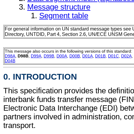
Message structure
Segment table
For general information on UN standard message types see 
Directory, UNTDID, Part 4, Section 2.6, UN/ECE UNSM Gener
This message also occurs in the following versions of this standard:
D98A
,
D98B
,
D99A
,
D99B
,
D00A
,
D00B
,
D01A
,
D01B
,
D01C
,
D02A
,
D04B
0. INTRODUCTION
This specification provides the definitio
interbank funds transfer message (FIN
Electronic Data Interchange (EDI) bet
partners involved in administration, 
transport.