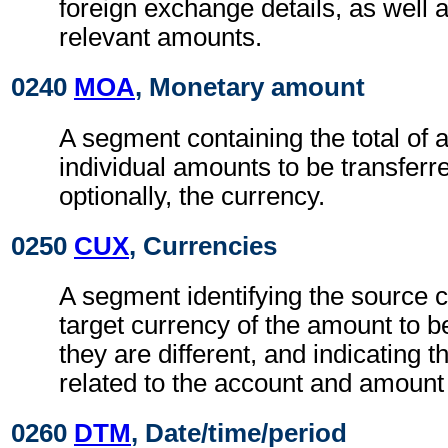
foreign exchange details, as well 
relevant amounts.
0240
MOA
, Monetary amount
A segment containing the total of 
individual amounts to be transferre
optionally, the currency.
0250
CUX
, Currencies
A segment identifying the source 
target currency of the amount to 
they are different, and indicating 
related to the account and amount
0260
DTM
, Date/time/period