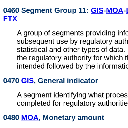
0460 Segment Group 11:
GIS
-
MOA
-
FTX
A group of segments providing inf
subsequent use by regulatory autho
statistical and other types of data. I
the regulatory authority for which 
intended followed by the information
0470
GIS
, General indicator
A segment identifying what proces
completed for regulatory authoritie
0480
MOA
, Monetary amount