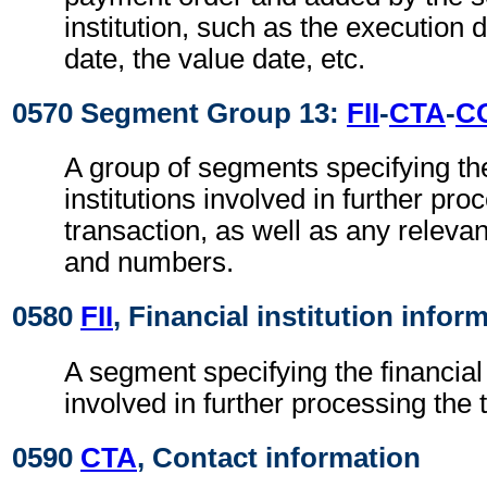
institution, such as the execution 
date, the value date, etc.
0570 Segment Group 13:
FII
-
CTA
-
C
A group of segments specifying the
institutions involved in further pro
transaction, as well as any releva
and numbers.
0580
FII
, Financial institution infor
A segment specifying the financial 
involved in further processing the 
0590
CTA
, Contact information