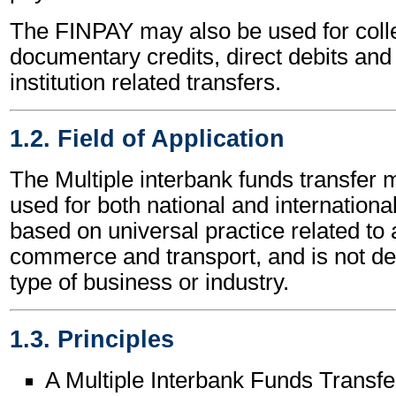
The FINPAY may also be used for colle
documentary credits, direct debits and 
institution related transfers.
1.2. Field of Application
The Multiple interbank funds transfe
used for both national and international 
based on universal practice related to 
commerce and transport, and is not d
type of business or industry.
1.3. Principles
A Multiple Interbank Funds Trans