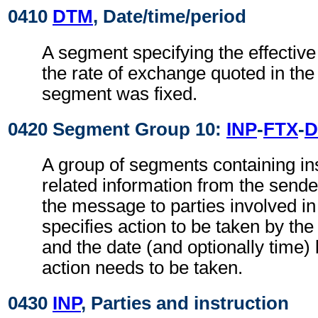
0410
DTM
, Date/time/period
A segment specifying the effective
the rate of exchange quoted in th
segment was fixed.
0420 Segment Group 10:
INP
-
FTX
-
D
A group of segments containing in
related information from the sender
the message to parties involved in 
specifies action to be taken by the 
and the date (and optionally time)
action needs to be taken.
0430
INP
, Parties and instruction