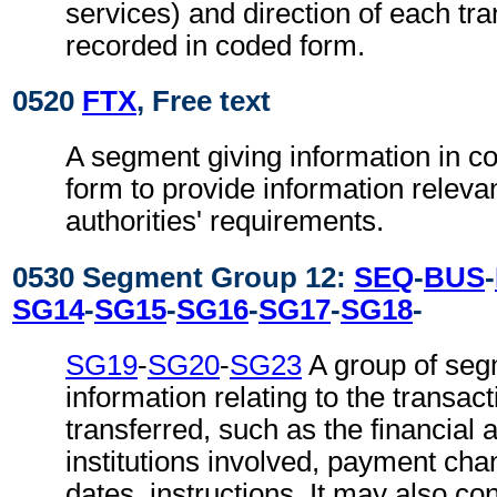
services) and direction of each tra
recorded in coded form.
0520
FTX
, Free text
A segment giving information in co
form to provide information relevan
authorities' requirements.
0530 Segment Group 12:
SEQ
-
BUS
-
SG14
-
SG15
-
SG16
-
SG17
-
SG18
-
SG19
-
SG20
-
SG23
A group of seg
information relating to the transact
transferred, such as the financial 
institutions involved, payment cha
dates, instructions. It may also co