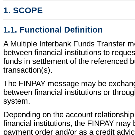
1. SCOPE
1.1. Functional Definition
A Multiple Interbank Funds Transfer m
between financial institutions to reques
funds in settlement of the referenced 
transaction(s).
The FINPAY message may be exchange
between financial institutions or throug
system.
Depending on the account relationshi
financial institutions, the FINPAY may
payment order and/or as a credit advic