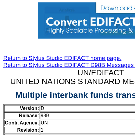
Return to Stylus Studio EDIFACT home page.
Return to Stylus Studio EDIFACT D98B Messages
UN/EDIFACT
UNITED NATIONS STANDARD ME
Multiple interbank funds tra
Version:
D
Release:
98B
Contr. Agency:
UN
Revision:
1