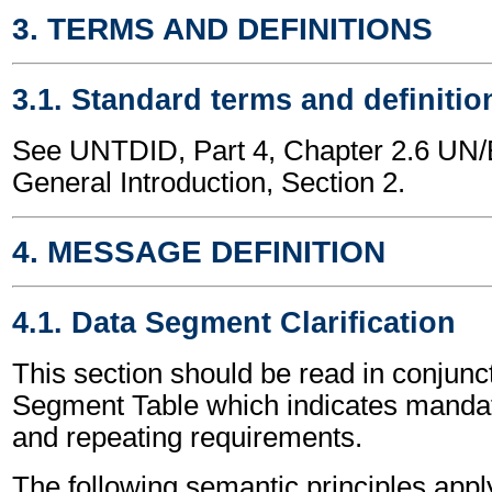
3. TERMS AND DEFINITIONS
3.1. Standard terms and definitio
See UNTDID, Part 4, Chapter 2.6 U
General Introduction, Section 2.
4. MESSAGE DEFINITION
4.1. Data Segment Clarification
This section should be read in conjunct
Segment Table which indicates mandato
and repeating requirements.
The following semantic principles apply