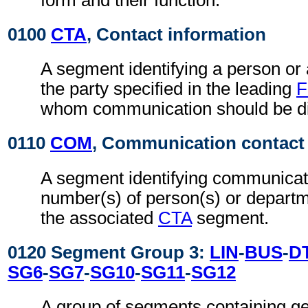
0100
CTA
, Contact information
A segment identifying a person or
the party specified in the leading
F
whom communication should be di
0110
COM
, Communication contact
A segment identifying communicat
number(s) of person(s) or departme
the associated
CTA
segment.
0120 Segment Group 3:
LIN
-
BUS
-
D
SG6
-
SG7
-
SG10
-
SG11
-
SG12
A group of segments containing ge