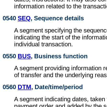
information related to the transact
0540
SEQ
, Sequence details
A segment specifying the sequen
indicating the start of the informat
individual transaction.
0550
BUS
, Business function
A segment providing information re
of transfer and the underlying reas
0560
DTM
, Date/time/period
A segment indicating dates, taken 
payment order and added by the se