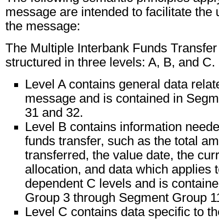
message are intended to facilitate the
the message:
The Multiple Interbank Funds Transfe
structured in three levels: A, B, and C.
Level A contains general data relat
message and is contained in Segm
31 and 32.
Level B contains information needed
funds transfer, such as the total a
transferred, the value date, the cu
allocation, and data which applies t
dependent C levels and is contain
Group 3 through Segment Group 1
Level C contains data specific to th