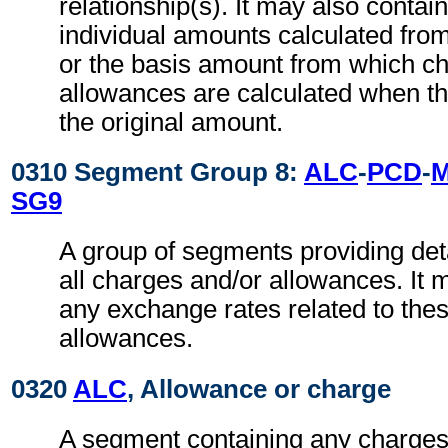
relationship(s). It may also contain 
individual amounts calculated fro
or the basis amount from which c
allowances are calculated when thi
the original amount.
0310 Segment Group 8:
ALC
-
PCD
-
SG9
A group of segments providing deta
all charges and/or allowances. It 
any exchange rates related to the
allowances.
0320
ALC
, Allowance or charge
A segment containing any charges