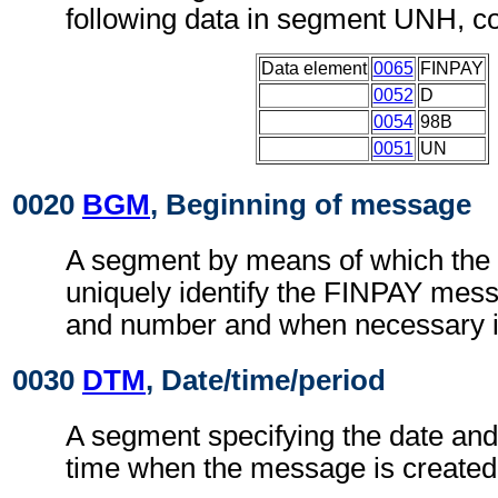
following data in segment UNH, c
Data element
0065
FINPAY
0052
D
0054
98B
0051
UN
0020
BGM
, Beginning of message
A segment by means of which the
uniquely identify the FINPAY mess
and number and when necessary it
0030
DTM
, Date/time/period
A segment specifying the date and, 
time when the message is created