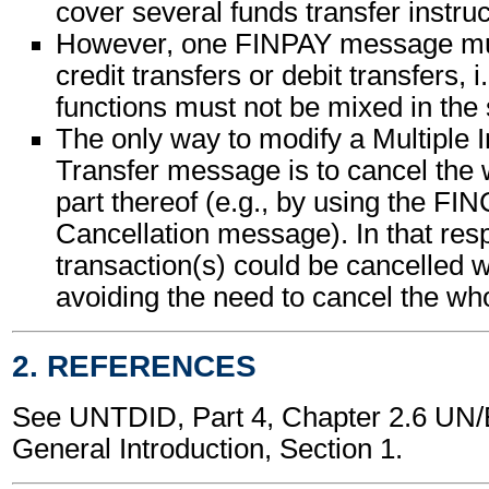
cover several funds transfer instruc
However, one FINPAY message mus
credit transfers or debit transfers, i
functions must not be mixed in th
The only way to modify a Multiple 
Transfer message is to cancel the
part thereof (e.g., by using the FI
Cancellation message). In that res
transaction(s) could be cancelled 
avoiding the need to cancel the w
2. REFERENCES
See UNTDID, Part 4, Chapter 2.6 U
General Introduction, Section 1.