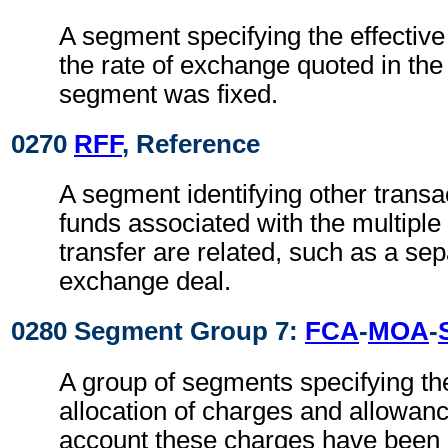
A segment specifying the effective
the rate of exchange quoted in th
segment was fixed.
0270
RFF
, Reference
A segment identifying other transa
funds associated with the multiple
transfer are related, such as a sep
exchange deal.
0280 Segment Group 7:
FCA
-
MOA
-
A group of segments specifying th
allocation of charges and allowan
account these charges have been d