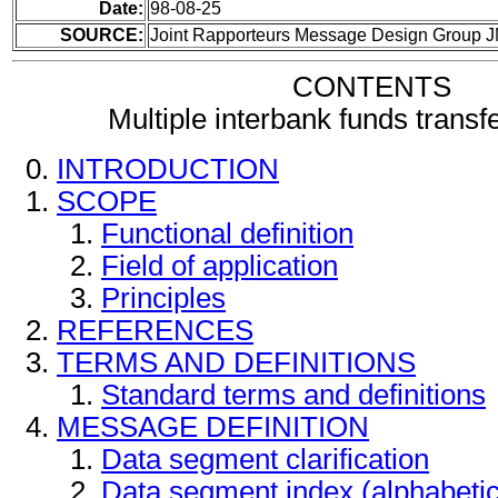
Date:
98-08-25
SOURCE:
Joint Rapporteurs Message Design Group 
CONTENTS
Multiple interbank funds trans
INTRODUCTION
SCOPE
Functional definition
Field of application
Principles
REFERENCES
TERMS AND DEFINITIONS
Standard terms and definitions
MESSAGE DEFINITION
Data segment clarification
Data segment index (alphabeti