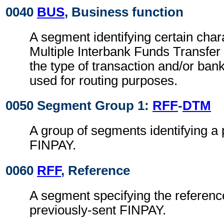
0040
BUS
, Business function
A segment identifying certain chara
Multiple Interbank Funds Transfe
the type of transaction and/or ban
used for routing purposes.
0050 Segment Group 1:
RFF
-
DTM
A group of segments identifying a 
FINPAY.
0060
RFF
, Reference
A segment specifying the reference
previously-sent FINPAY.