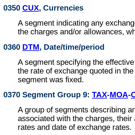
0350
CUX
, Currencies
A segment indicating any exchange
the charges and/or allowances, wh
0360
DTM
, Date/time/period
A segment specifying the effective
the rate of exchange quoted in th
segment was fixed.
0370 Segment Group 9:
TAX
-
MOA
-
A group of segments describing a
associated with the charges, thei
rates and date of exchange rates.