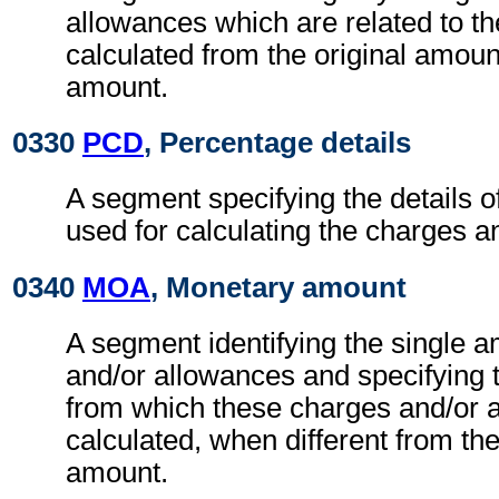
allowances which are related to th
calculated from the original amoun
amount.
0330
PCD
, Percentage details
A segment specifying the details o
used for calculating the charges a
0340
MOA
, Monetary amount
A segment identifying the single 
and/or allowances and specifying 
from which these charges and/or 
calculated, when different from the
amount.