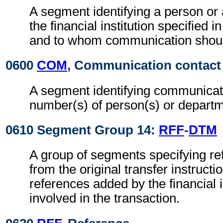
A segment identifying a person or
the financial institution specified i
and to whom communication shoul
0600
COM
, Communication contact
A segment identifying communicat
number(s) of person(s) or departm
0610 Segment Group 14:
RFF
-
DTM
A group of segments specifying r
from the original transfer instructi
references added by the financial i
involved in the transaction.