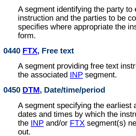
A segment identifying the party to 
instruction and the parties to be co
specifies where appropriate the in
form.
0440
FTX
, Free text
A segment providing free text instr
the associated
INP
segment.
0450
DTM
, Date/time/period
A segment specifying the earliest a
dates and times by which the instru
the
INP
and/or
FTX
segment(s) nee
out.