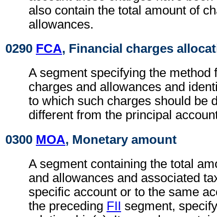
also contain the total amount of c
allowances.
0290
FCA
, Financial charges alloca
A segment specifying the method fo
charges and allowances and identi
to which such charges should be di
different from the principal account
0300
MOA
, Monetary amount
A segment containing the total am
and allowances and associated tax
specific account or to the same ac
the preceding
FII
segment, specify