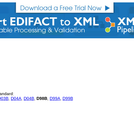
tandard:
D03B
,
D04A
,
D04B
,
D98B
,
D99A
,
D99B