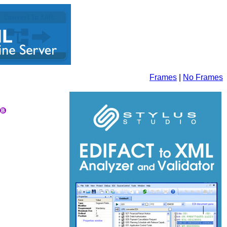
Frames
|
No Frames