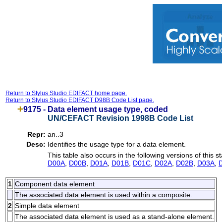
Return to Stylus Studio EDIFACT home page.
Return to Stylus Studio EDIFACT D98B Code List page.
9175 -
Data element usage type, coded
UN/CEFACT Revision 1998B Code List
Repr:
an..3
Desc:
Identifies the usage type for a data element.
This table also occurs in the following versions of this s
D00A
,
D00B
,
D01A
,
D01B
,
D01C
,
D02A
,
D02B
,
D03A
,
1
Component data element
The associated data element is used within a composite.
2
Simple data element
The associated data element is used as a stand-alone element.