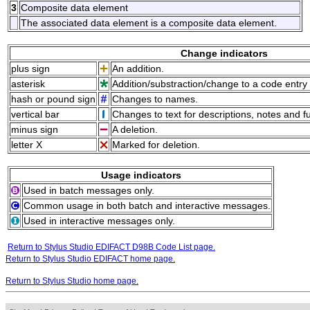
3
Composite data element
The associated data element is a composite data element.
Change indicators
plus sign
An addition.
asterisk
Addition/substraction/change to a code entry 
hash or pound sign
Changes to names.
vertical bar
Changes to text for descriptions, notes and f
minus sign
A deletion.
letter X
Marked for deletion.
Usage indicators
Used in batch messages only.
Common usage in both batch and interactive messages.
Used in interactive messages only.
Return to Stylus Studio EDIFACT D98B Code List page.
Return to Stylus Studio EDIFACT home page.
Return to Stylus Studio home page.