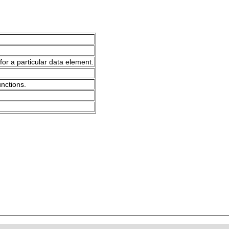
for a particular data element.
unctions.